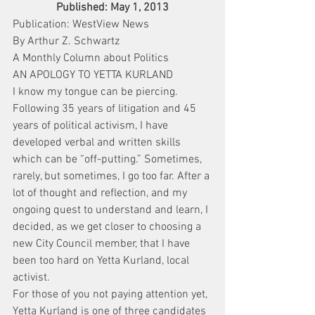
Published: May 1, 2013
Publication: WestView News
By Arthur Z. Schwartz
A Monthly Column about Politics
AN APOLOGY TO YETTA KURLAND
I know my tongue can be piercing. 
Following 35 years of litigation and 45 
years of political activism, I have 
developed verbal and written skills 
which can be “off-putting.” Sometimes, 
rarely, but sometimes, I go too far. After a 
lot of thought and reflection, and my 
ongoing quest to understand and learn, I 
decided, as we get closer to choosing a 
new City Council member, that I have 
been too hard on Yetta Kurland, local 
activist.
For those of you not paying attention yet, 
Yetta Kurland is one of three candidates 