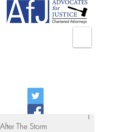
225 Broadway
Suite 1902
New York, NY 10007
Tel:
(212) 285-1400
aschwartz@advocatesny.com
After The Storm