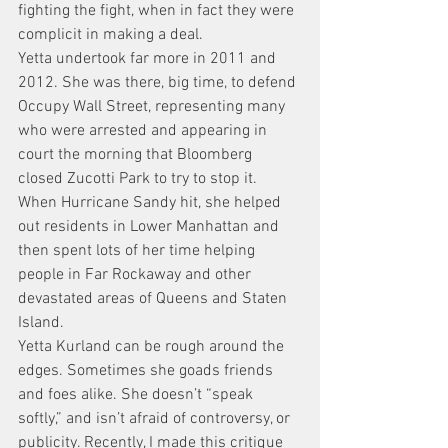
fighting the fight, when in fact they were 
complicit in making a deal.
Yetta undertook far more in 2011 and 
2012. She was there, big time, to defend 
Occupy Wall Street, representing many 
who were arrested and appearing in 
court the morning that Bloomberg 
closed Zucotti Park to try to stop it. 
When Hurricane Sandy hit, she helped 
out residents in Lower Manhattan and 
then spent lots of her time helping 
people in Far Rockaway and other 
devastated areas of Queens and Staten 
Island.
Yetta Kurland can be rough around the 
edges. Sometimes she goads friends 
and foes alike. She doesn’t “speak 
softly,” and isn’t afraid of controversy, or 
publicity. Recently, I made this critique 