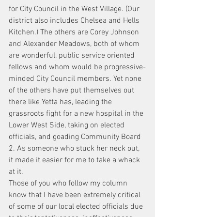
for City Council in the West Village. (Our 
district also includes Chelsea and Hells 
Kitchen.) The others are Corey Johnson 
and Alexander Meadows, both of whom 
are wonderful, public service oriented 
fellows and whom would be progressive-
minded City Council members. Yet none 
of the others have put themselves out 
there like Yetta has, leading the 
grassroots fight for a new hospital in the 
Lower West Side, taking on elected 
officials, and goading Community Board 
2. As someone who stuck her neck out, 
it made it easier for me to take a whack 
at it.
Those of you who follow my column 
know that I have been extremely critical 
of some of our local elected officials due 