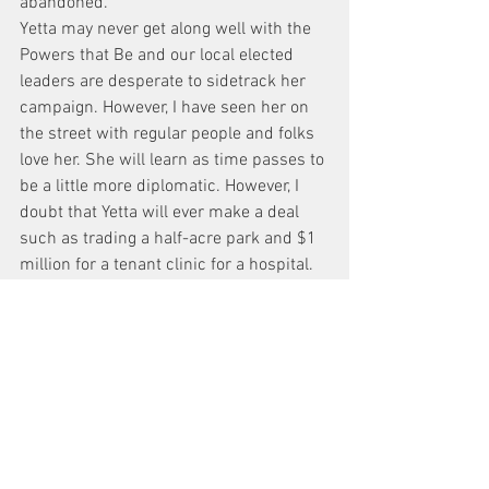
abandoned.
Yetta may never get along well with the 
Powers that Be and our local elected 
leaders are desperate to sidetrack her 
campaign. However, I have seen her on 
the street with regular people and folks 
love her. She will learn as time passes to 
be a little more diplomatic. However, I 
doubt that Yetta will ever make a deal 
such as trading a half-acre park and $1 
million for a tenant clinic for a hospital. 
Nor will she pit hospital adherents 
against parents looking for a new school 
building (75 Morton Street) like Christine 
Quinn did. In this day and age of political 
sellout and corruption, we need more 
politicians who lead with their hearts.
If Yetta wins, we will have a fun four 
years and I pledge to work with her to 