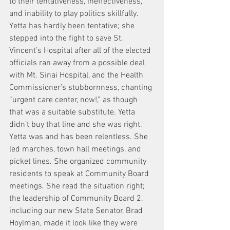
to their tentativeness, ineffectiveness, 
and inability to play politics skillfully. 
Yetta has hardly been tentative; she 
stepped into the fight to save St. 
Vincent’s Hospital after all of the elected 
officials ran away from a possible deal 
with Mt. Sinai Hospital, and the Health 
Commissioner’s stubbornness, chanting 
“urgent care center, now!,” as though 
that was a suitable substitute. Yetta 
didn’t buy that line and she was right. 
Yetta was and has been relentless. She 
led marches, town hall meetings, and 
picket lines. She organized community 
residents to speak at Community Board 
meetings. She read the situation right; 
the leadership of Community Board 2, 
including our new State Senator, Brad 
Hoylman, made it look like they were 