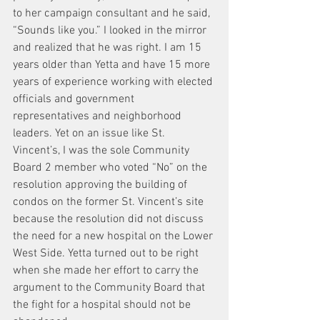
to her campaign consultant and he said, 
“Sounds like you.” I looked in the mirror 
and realized that he was right. I am 15 
years older than Yetta and have 15 more 
years of experience working with elected 
officials and government 
representatives and neighborhood 
leaders. Yet on an issue like St. 
Vincent’s, I was the sole Community 
Board 2 member who voted “No” on the 
resolution approving the building of 
condos on the former St. Vincent’s site 
because the resolution did not discuss 
the need for a new hospital on the Lower 
West Side. Yetta turned out to be right 
when she made her effort to carry the 
argument to the Community Board that 
the fight for a hospital should not be 