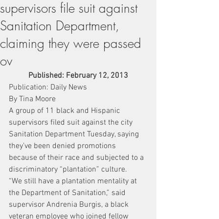
supervisors file suit against
Sanitation Department,
claiming they were passed
ov
Published: February 12, 2013
Publication: Daily News
By Tina Moore
A group of 11 black and Hispanic 
supervisors filed suit against the city 
Sanitation Department Tuesday, saying 
they’ve been denied promotions 
because of their race and subjected to a 
discriminatory “plantation” culture.
“We still have a plantation mentality at 
the Department of Sanitation,” said 
supervisor Andrenia Burgis, a black 
veteran employee who joined fellow 