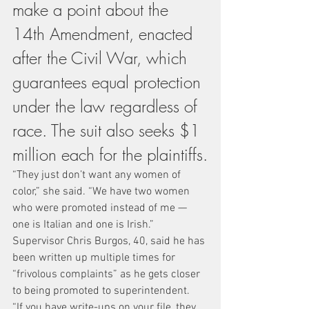
make a point about the 
14th Amendment, enacted 
after the Civil War, which 
guarantees equal protection 
under the law regardless of 
race. The suit also seeks $1 
million each for the plaintiffs.
“They just don’t want any women of 
color,” she said. “We have two women 
who were promoted instead of me — 
one is Italian and one is Irish.”
Supervisor Chris Burgos, 40, said he has 
been written up multiple times for 
“frivolous complaints” as he gets closer 
to being promoted to superintendent.
“If you have write-ups on your file, they 