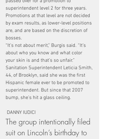
passed over for a promotion to 
superintendent level 2 for three years.
Promotions at that level are not decided 
by exam results, as lower-level positions 
are, and are based on the discretion of 
bosses.
“It’s not about merit,” Burgis said. “It’s 
about who you know and what color 
your skin is and that’s so unfair.”
Sanitation Superintendent Leticia Smith, 
44, of Brooklyn, said she was the first 
Hispanic female ever to be promoted to 
superintendent. But since that 2007 
bump, she’s hit a glass ceiling.
 DANNY IUDICI
The group intentionally filed 
suit on Lincoln’s birthday to 