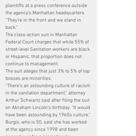
plaintiffs at a press conference outside 
the agency’s Manhattan headquarters. 
“They’re in the front and we stand in 
back.”
The class-action suit in Manhattan 
Federal Court charges that while 55% of 
street-level Sanitation workers are black 
or Hispanic, that proportion does not 
continue to management.
The suit alleges that just 3% to 5% of top 
bosses are minorities.
“There’s an astounding culture of racism 
in the sanitation department,” attorney 
Arthur Schwartz said after filing the suit 
on Abraham Lincoln’s birthday. “It would 
have been astounding by 1960s culture.”
Burgis, who is 50, said she has worked 
at the agency since 1998 and been 