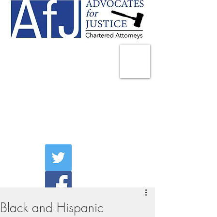
225 Broadway
Suite 1902
New York, NY 10007
Tel:
(212) 285-1400
aschwartz@advocatesny.com
Black and Hispanic