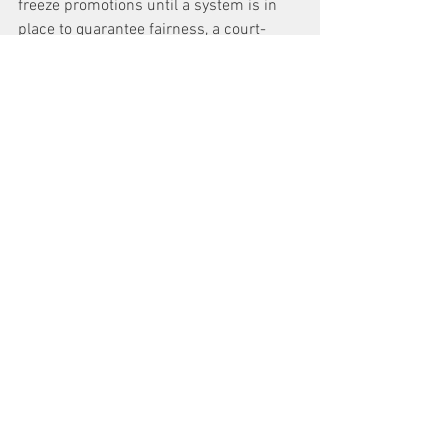
freeze promotions until a system is in 
place to guarantee fairness, a court-
appointed monitor is installed and 
plaintiffs are paid damages of $1 million 
each.
A Law Department spokeswoman 
declined to comment, saying the city 
had not yet seen the suit.
Black and Hispanic supervisors file suit 
against Sanitation Department, claiming 
they were passed over for promotion 
because of race
News