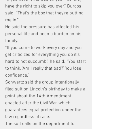
have the right to skip you over,” Burgos 
said. “That’s the box that they’re putting 
me in.”
He said the pressure has affected his 
personal life and been a burden on his 
family.
“If you come to work every day and you 
get criticized for everything you do it’s 
hard to not succumb,” he said. “You start 
to think, ‘Am I really that bad?’ You lose 
confidence.”
Schwartz said the group intentionally 
filed suit on Lincoln’s birthday to make a 
point about the 14th Amendment, 
enacted after the Civil War, which 
guarantees equal protection under the 
law regardless of race.
The suit calls on the department to 