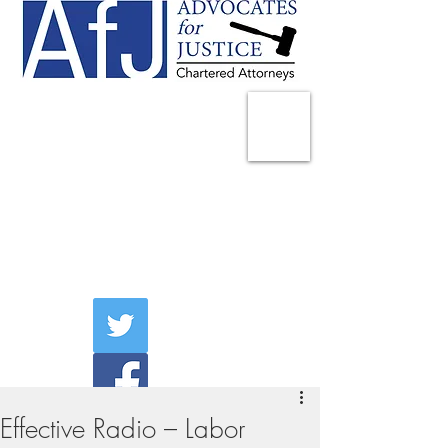
225 Broadway
Suite 1902
New York, NY 10007
Tel:
(212) 285-1400
aschwartz@advocatesny.com
Effective Radio – Labor