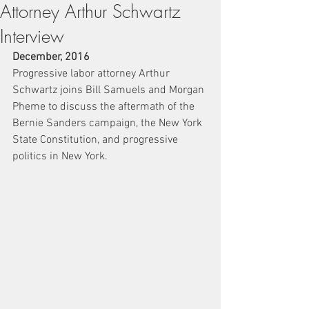
Attorney Arthur Schwartz
Interview
December, 2016
Progressive labor attorney Arthur 
Schwartz joins Bill Samuels and Morgan 
Pheme to discuss the aftermath of the 
Bernie Sanders campaign, the New York 
State Constitution, and progressive 
politics in New York.