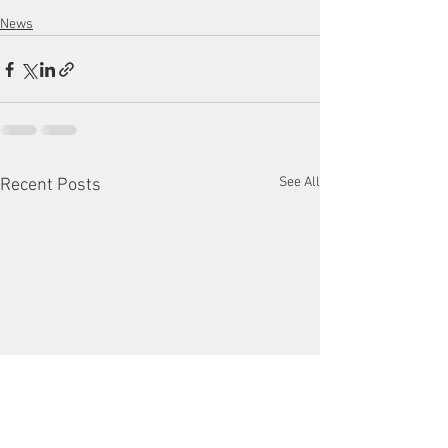
News
See All
Recent Posts