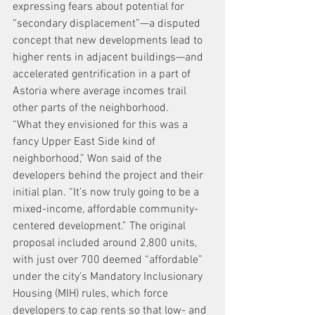
expressing fears about potential for 
“secondary displacement”—a disputed 
concept that new developments lead to 
higher rents in adjacent buildings—and 
accelerated gentrification in a part of 
Astoria where average incomes trail 
other parts of the neighborhood.
“What they envisioned for this was a 
fancy Upper East Side kind of 
neighborhood,” Won said of the 
developers behind the project and their 
initial plan. “It’s now truly going to be a 
mixed-income, affordable community-
centered development.” The original 
proposal included around 2,800 units, 
with just over 700 deemed “affordable” 
under the city’s Mandatory Inclusionary 
Housing (MIH) rules, which force 
developers to cap rents so that low- and 