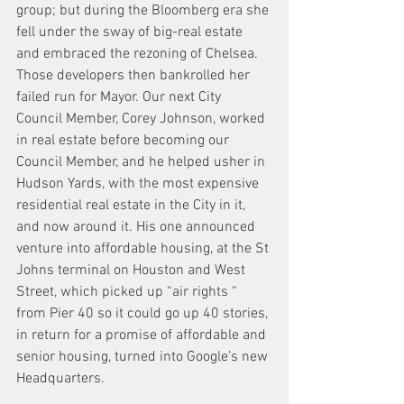
group; but during the Bloomberg era she 
fell under the sway of big-real estate 
and embraced the rezoning of Chelsea. 
Those developers then bankrolled her 
failed run for Mayor. Our next City 
Council Member, Corey Johnson, worked 
in real estate before becoming our 
Council Member, and he helped usher in 
Hudson Yards, with the most expensive 
residential real estate in the City in it, 
and now around it. His one announced 
venture into affordable housing, at the St 
Johns terminal on Houston and West 
Street, which picked up “air rights “ 
from Pier 40 so it could go up 40 stories, 
in return for a promise of affordable and 
senior housing, turned into Google’s new 
Headquarters.