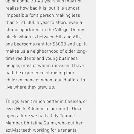
op or condo 20-40 years ago may not 
realize how bad it is, but it is almost 
impossible for a person making less 
than $160,000 a year to afford even a 
studio apartment in the Village. On my 
block, which is between 5th and 6th, 
one bedrooms rent for $6000 and up. It 
makes us a neighborhood of older long-
time residents and young business 
people, most of whom move on. I have 
had the experience of raising four 
children, none of whom could afford to 
live where they grew up.
Things aren’t much better in Chelsea, or 
even Hells Kitchen, to our north. Once 
upon a time we had a City Council 
Member, Christine Quinn, who cut her 
activist teeth working for a tenants’ 