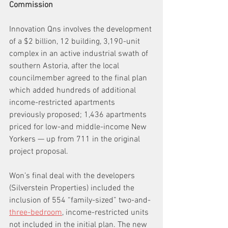
Commission
Innovation Qns involves the development 
of a $2 billion, 12 building, 3,190-unit 
complex in an active industrial swath of 
southern Astoria, after the local 
councilmember agreed to the final plan 
which added hundreds of additional 
income-restricted apartments 
previously proposed; 1,436 apartments 
priced for low-and middle-income New 
Yorkers — up from 711 in the original 
project proposal.
Won’s final deal with the developers 
(Silverstein Properties) included the 
inclusion of 554 “family-sized” two-and-
three-bedroom
, income-restricted units 
not included in the initial plan. The new 