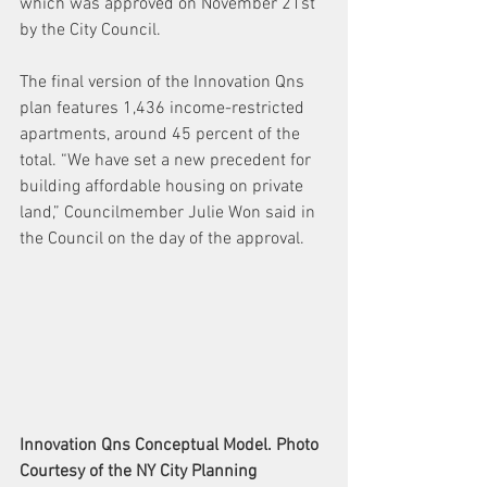
which was approved on November 21st 
by the City Council.
The final version of the Innovation Qns 
plan features 1,436 income-restricted 
apartments, around 45 percent of the 
total. “We have set a new precedent for 
building affordable housing on private 
land,” Councilmember Julie Won said in 
the Council on the day of the approval. 
Innovation Qns Conceptual Model. Photo 
Courtesy of the NY City Planning 