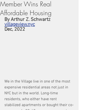
Member Wins Real
Affordable Housing
By Arthur Z. Schwartz
villageview.nyc
Dec, 2022 
We in the Village live in one of the most 
expensive residential areas not just in 
NYC but in the world. Long-time 
residents, who either have rent 
stabilized apartments or bought their co-