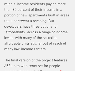
middle-income residents pay no more 
than 30 percent of their income in a 
portion of new apartments built in areas 
that underwent a rezoning. But 
developers have three options for 
“affordability” across a range of income 
levels, with many of the so-called 
affordable units still far out of reach of 
many low-income renters. 
The final version of the project features 
658 units with rents set for people 
earning 30 percent of the 
area median 
income
—currently $28,000 for an 
individual and $36,000 for a family of 
three. 
Won held out, however, even though 