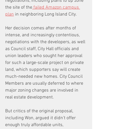
negotiations, including plans to up zone 
the site of the
 failed Amazon campus 
plan
 in neighboring Long Island City.
Her decision comes after months of 
intense, and increasingly contentious, 
negotiations with the developers, as well 
as Council staff, City Hall officials and 
union leaders who sought her approval 
for such a large-scale project on private 
land, which supporters say will create 
much-needed new homes. City Council 
Members are usually deferred to where 
major zoning changes are involved in 
real estate development. 
But critics of the original proposal, 
including Won, argued it didn’t offer 
enough truly affordable units, 