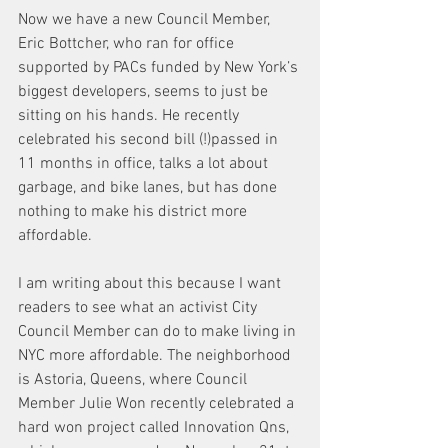
Now we have a new Council Member, 
Eric Bottcher, who ran for office 
supported by PACs funded by New York’s 
biggest developers, seems to just be 
sitting on his hands. He recently 
celebrated his second bill (!)passed in 
11 months in office, talks a lot about 
garbage, and bike lanes, but has done 
nothing to make his district more 
affordable.
I am writing about this because I want 
readers to see what an activist City 
Council Member can do to make living in 
NYC more affordable. The neighborhood 
is Astoria, Queens, where Council 
Member Julie Won recently celebrated a 
hard won project called Innovation Qns, 