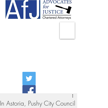
225 Broadway
Suite 1902
New York, NY 10007
Tel:
(212) 285-1400
aschwartz@advocatesny.com
In Astoria, Pushy City Council