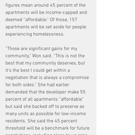
figures mean around 45 percent of the 
apartments will be income-capped and 
deemed “affordable.” Of those, 157 
apartments will be set aside for people 
experiencing homelessness.
“Those are significant gains for my 
community,” Won said. “This is not the 
best that my community deserves, but 
it’s the best I could get within a 
negotiation that is always a compromise 
for both sides.” She had earlier 
demanded that the developer make 55 
percent of all apartments “affordable” 
but said she backed off to preserve as 
many units as possible for low-income 
residents. She said the 45 percent 
threshold will be a benchmark for future 