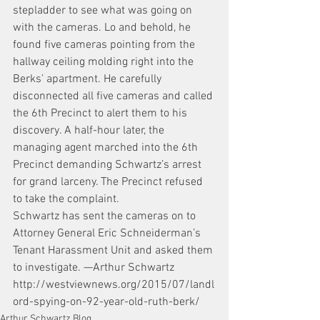
stepladder to see what was going on 
with the cameras. Lo and behold, he 
found five cameras pointing from the 
hallway ceiling molding right into the 
Berks’ apartment. He carefully 
disconnected all five cameras and called 
the 6th Precinct to alert them to his 
discovery. A half-hour later, the 
managing agent marched into the 6th 
Precinct demanding Schwartz’s arrest 
for grand larceny. The Precinct refused 
to take the complaint.
Schwartz has sent the cameras on to 
Attorney General Eric Schneiderman’s 
Tenant Harassment Unit and asked them 
to investigate. —Arthur Schwartz
http://westviewnews.org/2015/07/landl
ord-spying-on-92-year-old-ruth-berk/
Arthur Schwartz Blog