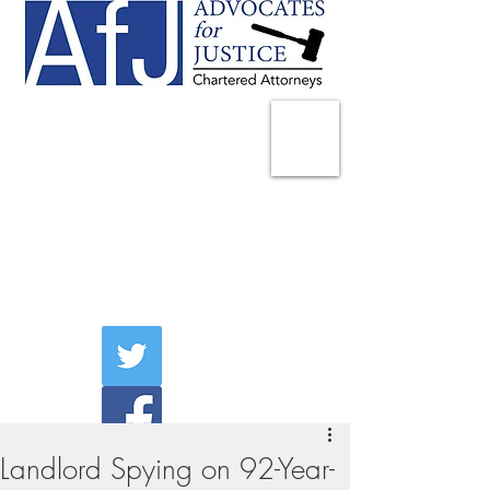
225 Broadway
Suite 1902
New York, NY 10007
Tel:
(212) 285-1400
aschwartz@advocatesny.com
Landlord Spying on 92-Year-