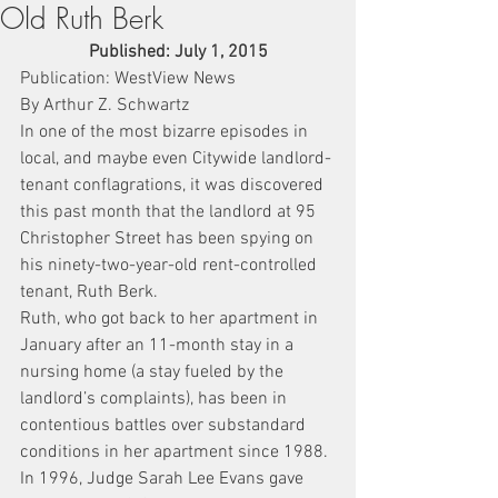
Old Ruth Berk
Published: July 1, 2015
Publication: WestView News
By Arthur Z. Schwartz
In one of the most bizarre episodes in 
local, and maybe even Citywide landlord-
tenant conflagrations, it was discovered 
this past month that the landlord at 95 
Christopher Street has been spying on 
his ninety-two-year-old rent-controlled 
tenant, Ruth Berk.
Ruth, who got back to her apartment in 
January after an 11-month stay in a 
nursing home (a stay fueled by the 
landlord’s complaints), has been in 
contentious battles over substandard 
conditions in her apartment since 1988. 
In 1996, Judge Sarah Lee Evans gave 