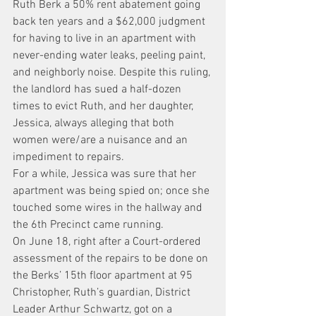
Ruth Berk a 50% rent abatement going 
back ten years and a $62,000 judgment 
for having to live in an apartment with 
never-ending water leaks, peeling paint, 
and neighborly noise. Despite this ruling, 
the landlord has sued a half-dozen 
times to evict Ruth, and her daughter, 
Jessica, always alleging that both 
women were/are a nuisance and an 
impediment to repairs.
For a while, Jessica was sure that her 
apartment was being spied on; once she 
touched some wires in the hallway and 
the 6th Precinct came running.
On June 18, right after a Court-ordered 
assessment of the repairs to be done on 
the Berks’ 15th floor apartment at 95 
Christopher, Ruth’s guardian, District 
Leader Arthur Schwartz, got on a 