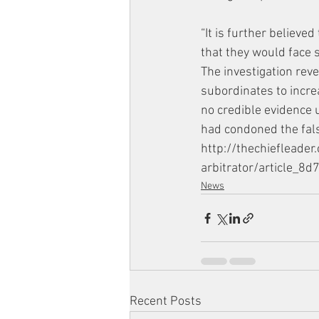
“It is further believe
that they would face 
The investigation rev
subordinates to incre
no credible evidence 
had condoned the falsi
http://thechiefleade
arbitrator/article_
News
Recent Posts