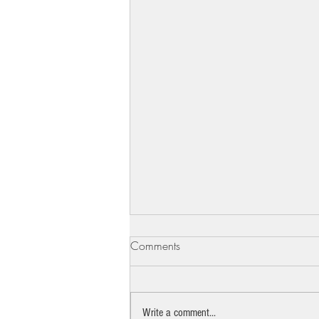
Comments
Write a comment...