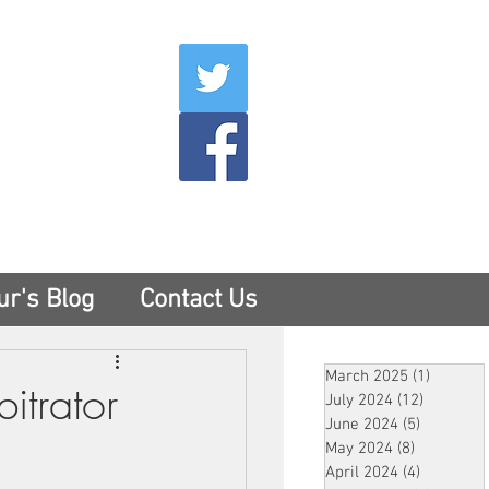
007
400
tesny.com
ur's Blog
Contact Us
March 2025
(1)
1 post
itrator
July 2024
(12)
12 posts
June 2024
(5)
5 posts
May 2024
(8)
8 posts
April 2024
(4)
4 posts