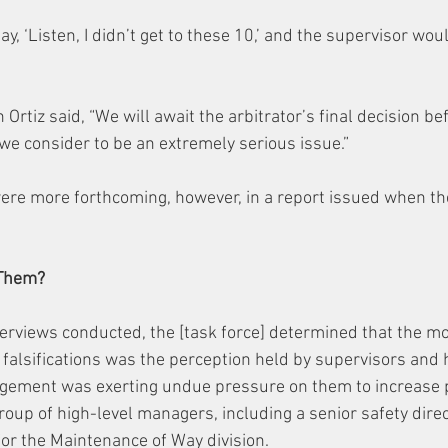
y, ‘Listen, I didn’t get to these 10,’ and the supervisor woul
tiz said, “We will await the arbitrator’s final decision be
e consider to be an extremely serious issue.”
were more forthcoming, however, in a report issued when th
 Them?
terviews conducted, the [task force] determined that the m
 falsifications was the perception held by supervisors and 
ement was exerting undue pressure on them to increase pr
roup of high-level managers, including a senior safety dire
for the Maintenance of Way division.