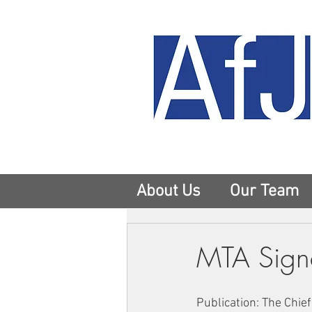
About Us
Our Team
MTA Signa
Publication: The Chief