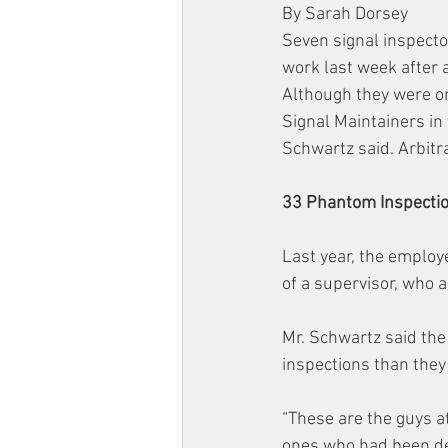
By Sarah Dorsey
Seven signal inspecto
work last week after a
Although they were or
Signal Maintainers in
Schwartz said. Arbitra
33 Phantom Inspecti
Last year, the employ
of a supervisor, who 
Mr. Schwartz said th
inspections than they
“These are the guys a
ones who had been dele