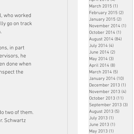
March 2015
(1)
1 post
February 2015
(2)
2 pos
al, who worked 
January 2015
(2)
2 post
ly go on track 
November 2014
(1)
1 p
.
October 2014
(1)
1 post
August 2014
(84)
84 po
July 2014
(4)
4 posts
ns, in part 
June 2014
(2)
2 posts
rvisors, he 
May 2014
(3)
3 posts
een done when 
April 2014
(8)
8 posts
nspect the 
March 2014
(5)
5 posts
January 2014
(10)
10 p
December 2013
(1)
1 po
November 2013
(4)
4 p
October 2013
(11)
11 po
September 2013
(3)
3 p
August 2013
(5)
5 posts
 do two of them. 
July 2013
(1)
1 post
Mr. Schwartz 
June 2013
(1)
1 post
May 2013
(1)
1 post