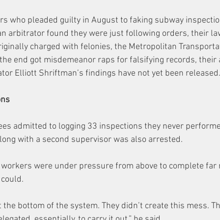
rs who pleaded guilty in August to faking subway inspectio
n arbitrator found they were just following orders, their la
iginally charged with felonies, the Metropolitan Transporta
 the end got misdemeanor raps for falsifying records, their 
tor Elliott Shriftman’s findings have not yet been released
ons
ees admitted to logging 33 inspections they never performe
along with a second supervisor was also arrested.
e workers were under pressure from above to complete far
 could.
t the bottom of the system. They didn’t create this mess. Th
gated, essentially, to carry it out,” he said.