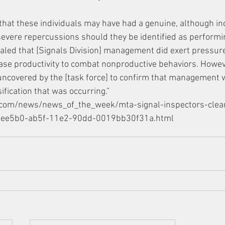
d that these individuals may have had a genuine, although inc
severe repercussions should they be identified as performi
ealed that [Signals Division] management did exert pressur
ase productivity to combat nonproductive behaviors. Howev
uncovered by the [task force] to confirm that management 
fication that was occurring.”
r.com/news/news_of_the_week/mta-signal-inspectors-clea
8d7ee5b0-ab5f-11e2-90dd-0019bb30f31a.html