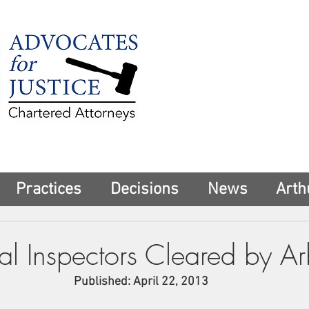
225 Broadway
Suite 1902
New York, NY 10
Tel:
(212) 285-1
aschwartz@advoca
Practices
Decisions
News
Arth
l Inspectors Cleared by Arb
Published: April 22, 2013