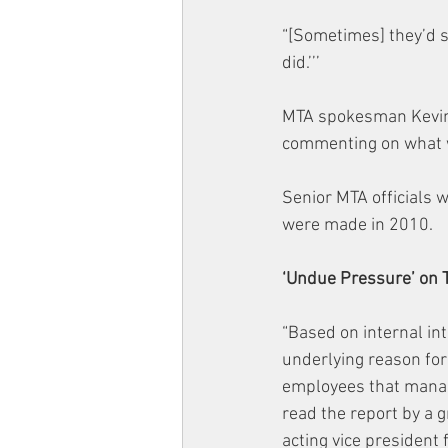
“[Sometimes] they’d sa
did.’’’
MTA spokesman Kevin Or
commenting on what w
Senior MTA officials 
were made in 2010.
‘Undue Pressure’ on
“Based on internal in
underlying reason for
employees that manag
read the report by a g
acting vice president 