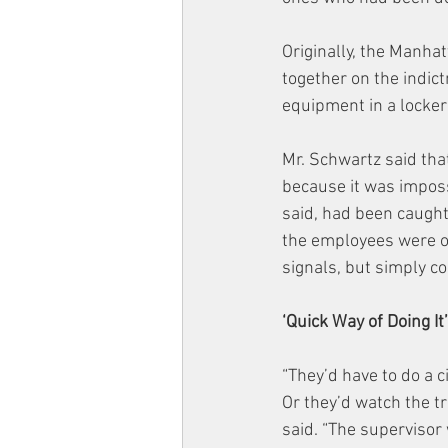
Originally, the Manha
together on the indic
equipment in a locker
Mr. Schwartz said that
because it was imposs
said, had been caugh
the employees were out
signals, but simply c
‘Quick Way of Doing It’
“They’d have to do a c
Or they’d watch the tr
said. “The supervisor 