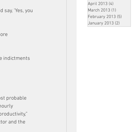
April 2013
(4)
4 posts
d say, ‘Yes, you 
March 2013
(1)
1 post
February 2013
(5)
5 pos
January 2013
(2)
2 post
fore 
e indictments 
ost probable 
hourly 
oductivity,” 
ctor and the 