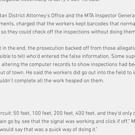
ttan District Attorney’s Office and the MTA Inspector Gener
tments, charged that the workers kept barcodes that normal
 so they could check off the inspections without doing them
 in the end, the prosecution backed off from those allegatio
ible to tell who’d entered the false information. Some supe
t altering the computer records to show inspections had b
 of town. He said the workers did go out into the field to i
ouldn’t complete all the work heaped on them.
ircuit: 50 feet, 100 feet, 200 feet, 400 feet, and they’d only
ain go by, see that the signal was working and click if off,” 
would say that was a quick way of doing it.”