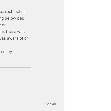
orrect, belief 
ng below par. 
e on 
er, there was 
was aware of or 
red-by-
See All