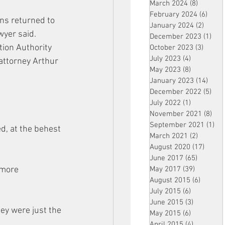
March 2024
(8)
8 posts
February 2024
(6)
6 pos
ns returned to 
January 2024
(2)
2 post
wyer said.
December 2023
(1)
1 po
tion Authority 
October 2023
(3)
3 post
July 2023
(4)
4 posts
attorney Arthur 
May 2023
(8)
8 posts
.
January 2023
(14)
14 p
December 2022
(5)
5 po
July 2022
(1)
1 post
November 2021
(8)
8 p
September 2021
(1)
1 p
d, at the behest 
March 2021
(2)
2 posts
August 2020
(17)
17 po
June 2017
(65)
65 posts
 more 
May 2017
(39)
39 posts
August 2015
(6)
6 posts
July 2015
(6)
6 posts
June 2015
(3)
3 posts
ey were just the 
May 2015
(6)
6 posts
April 2015
(4)
4 posts