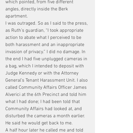
which pointed, from five different 
angles, directly inside the Berk 
apartment.
I was outraged. So as I said to the press, 
as Ruth’s guardian, “I took appropriate 
action to abate what I perceived to be 
both harassment and an inappropriate 
invasion of privacy.” I did no damage. In 
the end I had five unplugged cameras in 
a bag, which I intended to deposit with 
Judge Kennedy or with the Attorney 
General’s Tenant Harassment Unit. I also 
called Community Affairs Officer James 
Alverici at the 6th Precinct and told him 
what I had done; I had been told that 
Community Affairs had looked at, and 
disturbed the cameras a month earlier. 
He said he would get back to me.
A half hour later he called me and told 