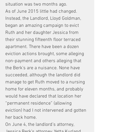
situation was two months ago.
As of June 2015 little had changed.
Instead, the Landlord, Lloyd Goldman, 
began an amazing campaign to evict 
Ruth and her daughter Jessica from 
their stunning fifteenth floor terraced 
apartment. There have been a dozen 
eviction actions brought, some alleging 
non-payment and others alleging that 
the Berk’s are a nuisance. None have 
succeeded, although the landlord did 
manage to get Ruth moved to a nursing 
home for eleven months, and probably 
would have declared that location her 
“permanent residence” (allowing 
eviction) had I not intervened and gotten 
her back home.
On June 4, the landlord’s attorney, 
Jessica Berk’s attorney, Yetta Kurland, 