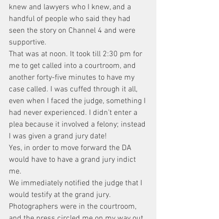
knew and lawyers who I knew, and a 
handful of people who said they had 
seen the story on Channel 4 and were 
supportive.
That was at noon. It took till 2:30 pm for 
me to get called into a courtroom, and 
another forty-five minutes to have my 
case called. I was cuffed through it all, 
even when I faced the judge, something I 
had never experienced. I didn’t enter a 
plea because it involved a felony; instead 
I was given a grand jury date!
Yes, in order to move forward the DA 
would have to have a grand jury indict 
me.
We immediately notified the judge that I 
would testify at the grand jury. 
Photographers were in the courtroom, 
and the press circled me on my way out 