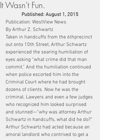
It Wasn’t Fun.
Published: August 1, 2015
Publication: WestView News
By Arthur Z. Schwartz
Taken in handcuffs from the 6thprecinct 
out onto 10th Street, Arthur Schwartz 
experienced the searing humiliation of 
eyes asking “what crime did that man 
commit.” And the humiliation continued 
when police escorted him into the 
Criminal Court where he had brought 
dozens of clients. Now he was the 
criminal. Lawyers and even a few judges 
who recognized him looked surprised 
and stunned—“why was attorney Arthur 
Schwartz in handcuffs, what did he do?”
Arthur Schwartz had acted because an 
amoral landlord who contrived to get a 