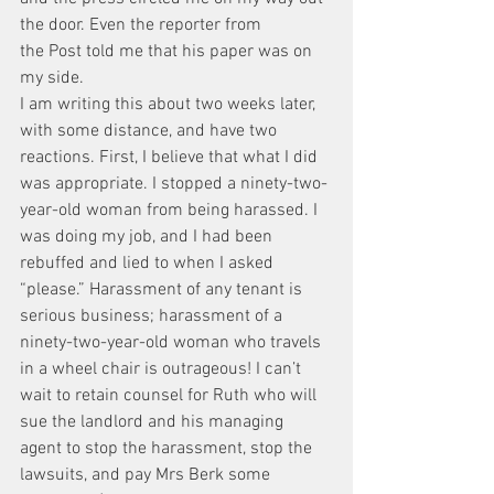
the door. Even the reporter from 
the Post told me that his paper was on 
my side.
I am writing this about two weeks later, 
with some distance, and have two 
reactions. First, I believe that what I did 
was appropriate. I stopped a ninety-two-
year-old woman from being harassed. I 
was doing my job, and I had been 
rebuffed and lied to when I asked 
“please.” Harassment of any tenant is 
serious business; harassment of a 
ninety-two-year-old woman who travels 
in a wheel chair is outrageous! I can’t 
wait to retain counsel for Ruth who will 
sue the landlord and his managing 
agent to stop the harassment, stop the 
lawsuits, and pay Mrs Berk some 