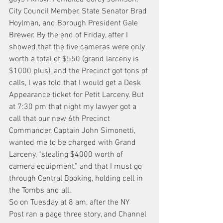
City Council Member, State Senator Brad 
Hoylman, and Borough President Gale 
Brewer. By the end of Friday, after I 
showed that the five cameras were only 
worth a total of $550 (grand larceny is 
$1000 plus), and the Precinct got tons of 
calls, I was told that I would get a Desk 
Appearance ticket for Petit Larceny. But 
at 7:30 pm that night my lawyer got a 
call that our new 6th Precinct 
Commander, Captain John Simonetti, 
wanted me to be charged with Grand 
Larceny, “stealing $4000 worth of 
camera equipment,” and that I must go 
through Central Booking, holding cell in 
the Tombs and all.
So on Tuesday at 8 am, after the NY 
Post ran a page three story, and Channel 