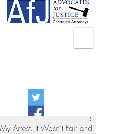
225 Broadway
Suite 1902
New York, NY 10007
Tel:
(212) 285-1400
aschwartz@advocatesny.com
My Arrest. It Wasn’t Fair and