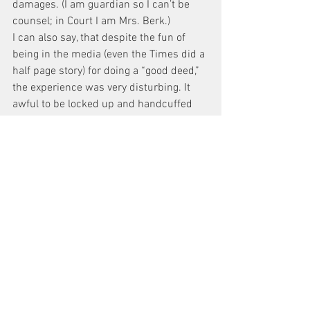
damages. (I am guardian so I can’t be 
counsel; in Court I am Mrs. Berk.)
I can also say, that despite the fun of 
being in the media (even the Times did a 
half page story) for doing a “good deed,” 
the experience was very disturbing. It 
awful to be locked up and handcuffed 
for the better part of a day. The photo of 
me in Court, published in 
the Post shows the obvious strain on my 
face when I faced the Judge.
(In the two weeks since my arrest, two 
young women committed suicide in 
holding cells, waiting for arraignment; 
the family of one, Kindra Chapman, 
actually called me to ask for my 
assistance.)
I am extremely annoyed that we have a 
new CO at the 6th