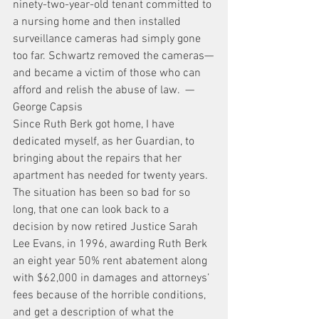
ninety-two-year-old tenant committed to 
a nursing home and then installed 
surveillance cameras had simply gone 
too far. Schwartz removed the cameras—
and became a victim of those who can 
afford and relish the abuse of law.  —
George Capsis
Since Ruth Berk got home, I have 
dedicated myself, as her Guardian, to 
bringing about the repairs that her 
apartment has needed for twenty years. 
The situation has been so bad for so 
long, that one can look back to a 
decision by now retired Justice Sarah 
Lee Evans, in 1996, awarding Ruth Berk 
an eight year 50% rent abatement along 
with $62,000 in damages and attorneys’ 
fees because of the horrible conditions, 
and get a description of what the 