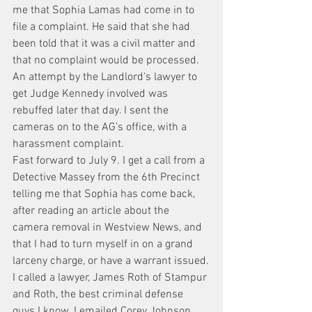
me that Sophia Lamas had come in to 
file a complaint. He said that she had 
been told that it was a civil matter and 
that no complaint would be processed. 
An attempt by the Landlord’s lawyer to 
get Judge Kennedy involved was 
rebuffed later that day. I sent the 
cameras on to the AG’s office, with a 
harassment complaint.
Fast forward to July 9. I get a call from a 
Detective Massey from the 6th Precinct 
telling me that Sophia has come back, 
after reading an article about the 
camera removal in Westview News, and 
that I had to turn myself in on a grand 
larceny charge, or have a warrant issued.
I called a lawyer, James Roth of Stampur 
and Roth, the best criminal defense 
guys I know. I emailed Corey Johnson, 