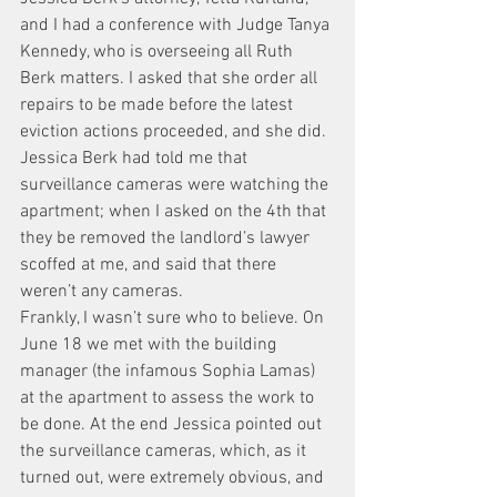
and I had a conference with Judge Tanya 
Kennedy, who is overseeing all Ruth 
Berk matters. I asked that she order all 
repairs to be made before the latest 
eviction actions proceeded, and she did. 
Jessica Berk had told me that 
surveillance cameras were watching the 
apartment; when I asked on the 4th that 
they be removed the landlord’s lawyer 
scoffed at me, and said that there 
weren’t any cameras.
Frankly, I wasn’t sure who to believe. On 
June 18 we met with the building 
manager (the infamous Sophia Lamas) 
at the apartment to assess the work to 
be done. At the end Jessica pointed out 
the surveillance cameras, which, as it 
turned out, were extremely obvious, and 