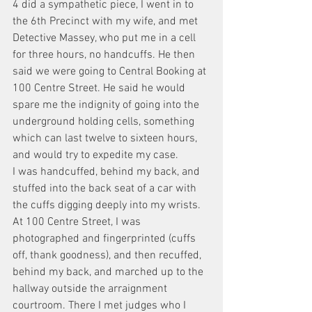
4 did a sympathetic piece, I went in to 
the 6th Precinct with my wife, and met 
Detective Massey, who put me in a cell 
for three hours, no handcuffs. He then 
said we were going to Central Booking at 
100 Centre Street. He said he would 
spare me the indignity of going into the 
underground holding cells, something 
which can last twelve to sixteen hours, 
and would try to expedite my case.
I was handcuffed, behind my back, and 
stuffed into the back seat of a car with 
the cuffs digging deeply into my wrists. 
At 100 Centre Street, I was 
photographed and fingerprinted (cuffs 
off, thank goodness), and then recuffed, 
behind my back, and marched up to the 
hallway outside the arraignment 
courtroom. There I met judges who I 