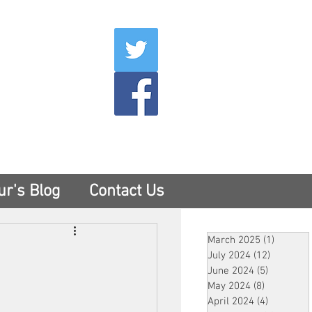
007
400
tesny.com
ur's Blog
Contact Us
March 2025
(1)
1 post
July 2024
(12)
12 posts
June 2024
(5)
5 posts
May 2024
(8)
8 posts
April 2024
(4)
4 posts