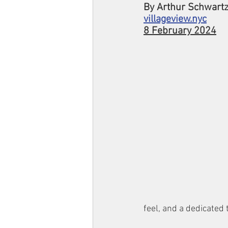
By Arthur Schwart
villageview.nyc
8 February 2024
feel, and a dedicated 