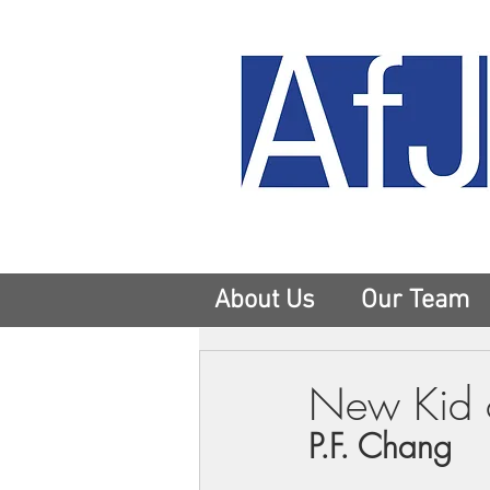
About Us
Our Team
New Kid o
P.F. Chang