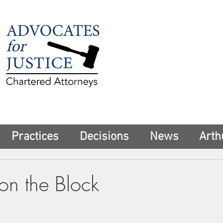
225 Broadway
Suite 1902
New York, NY 10
Tel:
(212) 285-1
aschwartz@advoca
Practices
Decisions
News
Arth
n the Block