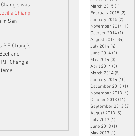
. Chang’s was 
March 2015
(1)
1 post
Cecilia Chiang
, 
February 2015
(2)
2 pos
January 2015
(2)
2 post
 in San 
November 2014
(1)
1 p
October 2014
(1)
1 post
August 2014
(84)
84 po
 P.F. Chang’s 
July 2014
(4)
4 posts
June 2014
(2)
2 posts
Beef and 
May 2014
(3)
3 posts
P.F. Chang’s 
April 2014
(8)
8 posts
items. 
March 2014
(5)
5 posts
January 2014
(10)
10 p
December 2013
(1)
1 po
November 2013
(4)
4 p
October 2013
(11)
11 po
September 2013
(3)
3 p
August 2013
(5)
5 posts
July 2013
(1)
1 post
June 2013
(1)
1 post
May 2013
(1)
1 post