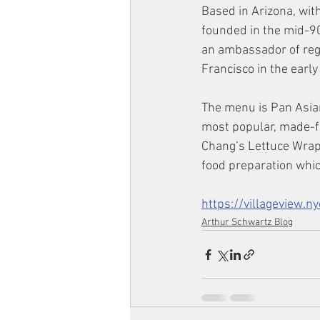
Based in Arizona, wit
founded in the mid-9
an ambassador of reg
Francisco in the earl
The menu is Pan Asian
most popular, made-f
Chang’s Lettuce Wraps
food preparation which
https://villageview.
Arthur Schwartz Blog