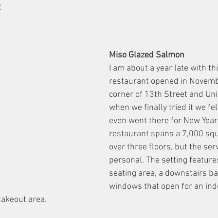
z
Miso Glazed Salmon
I am about a year late with thi
restaurant opened in Novemb
corner of 13th Street and Univ
when we finally tried it we fel
even went there for New Year’
restaurant spans a 7,000 squ
over three floors, but the serv
personal. The setting featur
seating area, a downstairs ba
windows that open for an ind
takeout area.