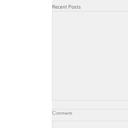
Recent Posts
Comments