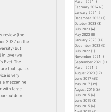
March 2024
(8)
8 posts
February 2024
(6)
6 pos
January 2024
(2)
2 post
December 2023
(1)
1 po
October 2023
(3)
3 post
July 2023
(4)
4 posts
s review (the 
May 2023
(8)
8 posts
January 2023
(14)
14 p
er 2022 on the 
December 2022
(5)
5 po
ersity) but 
July 2022
(1)
1 post
l in love (we 
November 2021
(8)
8 p
s Eve). The 
September 2021
(1)
1 p
March 2021
(2)
2 posts
are foot space, 
August 2020
(17)
17 po
ice is very 
June 2017
(65)
65 posts
es a mezzanine 
May 2017
(39)
39 posts
r with large 
August 2015
(6)
6 posts
July 2015
(6)
6 posts
oor-outdoor 
June 2015
(3)
3 posts
May 2015
(6)
6 posts
April 2015
(4)
4 posts