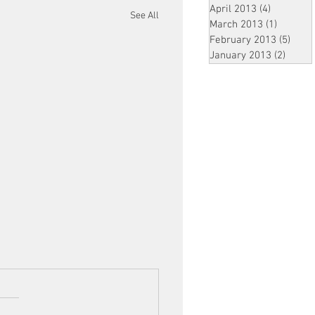
April 2013
(4)
4 posts
See All
March 2013
(1)
1 post
February 2013
(5)
5 pos
January 2013
(2)
2 post