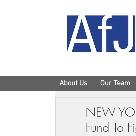
About Us
Our Team
NEW YORK
Fund To F