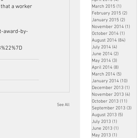
 that a worker 
March 2015
(1)
1 post
February 2015
(2)
2 pos
January 2015
(2)
2 post
November 2014
(1)
1 p
t-award-by-
October 2014
(1)
1 post
August 2014
(84)
84 po
July 2014
(4)
4 posts
18%22%7D
June 2014
(2)
2 posts
May 2014
(3)
3 posts
April 2014
(8)
8 posts
March 2014
(5)
5 posts
January 2014
(10)
10 p
December 2013
(1)
1 po
November 2013
(4)
4 p
October 2013
(11)
11 po
See All
September 2013
(3)
3 p
August 2013
(5)
5 posts
July 2013
(1)
1 post
June 2013
(1)
1 post
May 2013
(1)
1 post