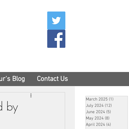
007
400
tesny.com
ur's Blog
Contact Us
March 2025
(1)
1 post
d by
July 2024
(12)
12 posts
June 2024
(5)
5 posts
May 2024
(8)
8 posts
April 2024
(4)
4 posts