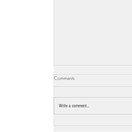
Comments
Write a comment...
The pro bono lawyer standing
between Beth Israel and the