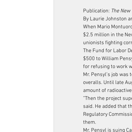
Publication: 
The New 
By Laurie Johnston a
When Mario Montuoro, 
$2.5 million in the Ne
unionists fighting cor
The Fund for Labor De
$500 to William Pensy
for refusing to work w
Mr. Pensyl’s job was 
overalls. Until late A
amount of radioactive 
”Then the project sup
said. He added that t
Regulatory Commission
them.
Mr. Pensyl is suing Ca