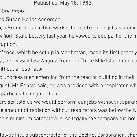
Published: May 18, 1983
York Times
nd Susan Heller Anderson
a Bronx construction worker forced from his job as a union
w York State Lottery last year, he vowed to use part of the 
ruption.
fense, which he set up in Manhattan, made its first grant y
l, dismissed last August from the Three Mile Island nuclea
ithout a respirator.
to undress men emerging from the reactor building in their
ugust, Mr. Pensyl said, he was provided with a respirator, w
particles he might inhale.
ervisor told us we would perform our jobs without respirato
he amount of radiation without respirators was below the N
’s minimum safety levels, so legally the company did not 
talytic Inc., a subcontractor of the Bechtel Corporation, cha