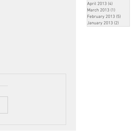
April 2013
(4)
4 posts
March 2013
(1)
1 post
February 2013
(5)
5 pos
January 2013
(2)
2 post