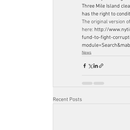
Three Mile Island clea
has the right to condi
The original version of
here: 
http://www.nyt
fund-to-fight-corrupt
module=Search&ma
News
Recent Posts