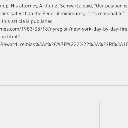
nup. His attorney, Arthur Z. Schwartz, said, ”Our position is
tions safer than the Federal minimums, if it’s reasonable.”
 this article is published 
imes.com/1983/05/18/nyregion/new-york-day-by-day-firs
ion.html?
bReward=relbias%3Ar%2C%7B%222%22%3A%22RI%3A