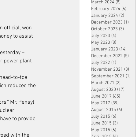
March 2024
(8)
8 posts
February 2024
(6)
6 pos
January 2024
(2)
2 post
December 2023
(1)
1 po
 official, won 
October 2023
(3)
3 post
money to assist 
July 2023
(4)
4 posts
May 2023
(8)
8 posts
January 2023
(14)
14 p
esterday – 
December 2022
(5)
5 po
r power plant 
July 2022
(1)
1 post
November 2021
(8)
8 p
September 2021
(1)
1 p
 head-to-toe 
March 2021
(2)
2 posts
hich reduced the 
August 2020
(17)
17 po
June 2017
(65)
65 posts
rs,” Mr. Pensyl 
May 2017
(39)
39 posts
August 2015
(6)
6 posts
uclear 
July 2015
(6)
6 posts
have to provide 
June 2015
(3)
3 posts
May 2015
(6)
6 posts
rged with the 
April 2015
(4)
4 posts