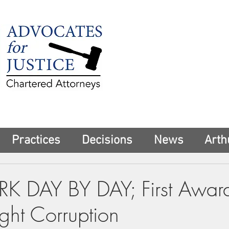
225 Broadway
Suite 1902
New York, NY 10
Tel:
(212) 285-1
aschwartz@advoca
Practices
Decisions
News
Arth
 DAY BY DAY; First Awar
ight Corruption