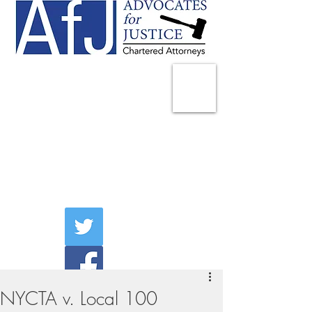
225 Broadway
Suite 1902
New York, NY 10007
Tel:
(212) 285-1400
aschwartz@advocatesny.com
NYCTA v. Local 100