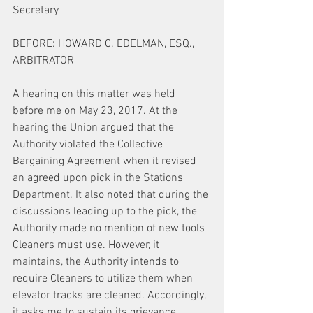
Secretary
BEFORE: HOWARD C. EDELMAN, ESQ., 
ARBITRATOR
A hearing on this matter was held 
before me on May 23, 2017. At the 
hearing the Union argued that the 
Authority violated the Collective 
Bargaining Agreement when it revised 
an agreed upon pick in the Stations 
Department. It also noted that during the 
discussions leading up to the pick, the 
Authority made no mention of new tools 
Cleaners must use. However, it 
maintains, the Authority intends to 
require Cleaners to utilize them when 
elevator tracks are cleaned. Accordingly, 
it asks me to sustain its grievance.