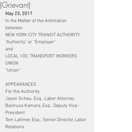
(Grievant)
May 23, 2017
In the Matter of the Arbitration
between
NEW YORK CITY TRANSIT AUTHORITY
“Authority” or “Employer”
and
LOCAL 100, TRANSPORT WORKERS 
UNION
“Union”
APPEARANCES
For the Authority
Jason Scheu, Esq., Labor Attorney
Baimusa Kamara, Esq., Deputy Vice-
President
Tom Latimer, Esq., Senior Director, Labor 
Relations