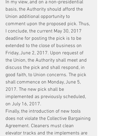
In my view, and on a non-presidential 
basis, the Authority should afford the 
Union additional opportunity to 
comment upon the proposed pick. Thus, 
I conclude, the current May 30, 2017 
deadline for posting the pick is to be 
extended to the close of business on 
Friday, June 2, 2017. Upon request of 
the Union, the Authority shall meet and 
discuss the pick and shall respond, in 
good faith, to Union concerns. The pick 
shall commence on Monday, June 5, 
2017. The new pick shall be 
implemented as previously scheduled, 
on July 16, 2017.
Finally, the introduction of new tools 
does not violate the Collective Bargaining 
Agreement. Cleaners must clean 
elevator tracks and the implements are 