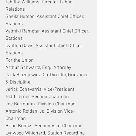
Tabitha Williams, Director, Labor 
Relations
Sheila Hutson, Assistant Chief Officer, 
Stations
Valmiki Ramotar, Assistant Chief Officer, 
Stations
Cynthia Davis, Assistant Chief Officer, 
Stations
For the Union
Arthur Schwartz, Esq., Attorney
Jack Blazejewicz, Co-Director, Grievance 
& Discipline
Jerick Echevarria, Vice-President
Todd Lerner, Section Chairman
Joe Bermudez, Division Chairman
Antonio Roldan, Jr., Division Vice-
Chairman
Brian Brooks, Section Vice-Chairman
Lynwood Whichard, Station Recording 