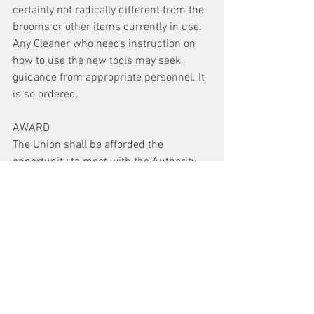
certainly not radically different from the 
brooms or other items currently in use. 
Any Cleaner who needs instruction on 
how to use the new tools may seek 
guidance from appropriate personnel. It 
is so ordered.
AWARD
The Union shall be afforded the 
opportunity to meet with the Authority 
regarding the Stations pick up to June 2, 
2017.
The proposed pick shall be posted on 
June 5, 2017.
The new pick shall be implemented as 
previously scheduled, on July 16, 2017.
STATE OF NEW YORK
COUNTY OF NEW YORK
I, Howard C. Edelman, Esq., do hereby 