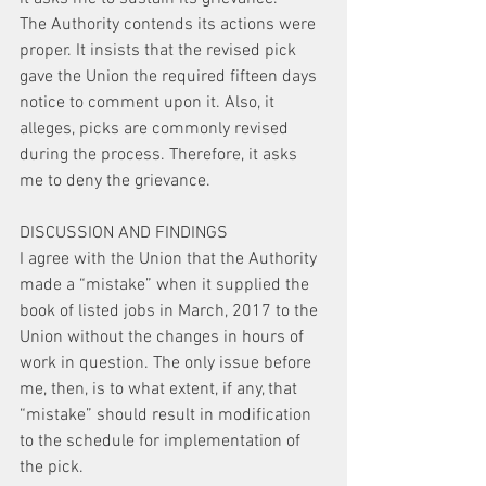
The Authority contends its actions were 
proper. It insists that the revised pick 
gave the Union the required fifteen days 
notice to comment upon it. Also, it 
alleges, picks are commonly revised 
during the process. Therefore, it asks 
me to deny the grievance.
DISCUSSION AND FINDINGS
I agree with the Union that the Authority 
made a “mistake” when it supplied the 
book of listed jobs in March, 2017 to the 
Union without the changes in hours of 
work in question. The only issue before 
me, then, is to what extent, if any, that 
“mistake” should result in modification 
to the schedule for implementation of 
the pick.