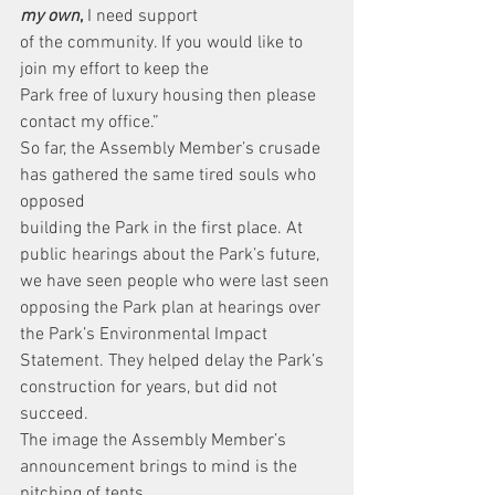
my own
,
 I need support
of the community. If you would like to 
join my effort to keep the
Park free of luxury housing then please 
contact my office.”
So far, the Assembly Member’s crusade 
has gathered the same tired souls who 
opposed
building the Park in the first place. At 
public hearings about the Park’s future, 
we have seen people who were last seen 
opposing the Park plan at hearings over 
the Park’s Environmental Impact 
Statement. They helped delay the Park’s 
construction for years, but did not 
succeed.
The image the Assembly Member’s 
announcement brings to mind is the 
pitching of tents