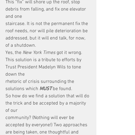
This “fix” will shore up the roof, stop 
debris from falling, and fix one elevator 
and one
staircase. It is not the permanent fix the 
roof needs, nor will pile deterioration be 
addressed, but it will end talk, for now, 
of a shutdown.
Yes, the 
New York Times
 got it wrong.
This solution is a tribute to efforts by 
Trust President Madelyn Wils to tone 
down the
rhetoric of crisis surrounding the 
solutions which 
MUST
 be found.
So how do we find a solution that will do 
the trick and be accepted by a majority 
of our
community? (Nothing will ever be 
accepted by everyone!) Two approaches 
are being taken, one thoughtful and 