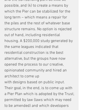
possible, and (4) to create a means by 
which the Pier can be stabilized for the 
long term – which means a repair for 
the piles and the rest of whatever base 
structure remains. No option is rejected 
out of hand, including residential 
housing. A $200,000 study generated by 
the same leagues indicated that 
residential construction is the best 
alternative, but the groups have now 
opened the process to our creative, 
opinionated community and hired an 
architect to come up
with designs based on public input.
Their goal, in the end, is to come up with 
a Pier Plan which is adopted by the Trust,
permitted by law (laws which may need 
to be amended) and which developers 