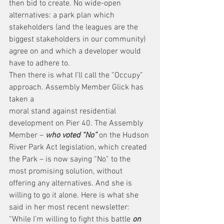
then bid to create. No wide-open 
alternatives: a park plan which 
stakeholders (and the leagues are the 
biggest stakeholders in our community) 
agree on and which a developer would 
have to adhere to.
Then there is what I’ll call the “Occupy” 
approach. Assembly Member Glick has 
taken a
moral stand against residential 
development on Pier 40. The Assembly 
Member – 
who voted “No”
 on the Hudson 
River Park Act legislation, which created 
the Park – is now saying “No” to the 
most promising solution, without 
offering any alternatives. And she is 
willing to go it alone. Here is what she 
said in her most recent newsletter:
“While I’m willing to fight this battle 
on 