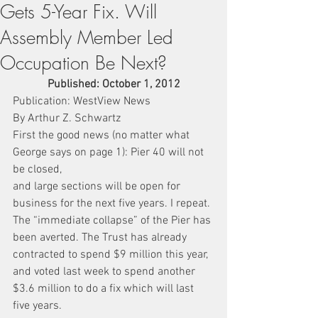
Gets 5-Year Fix. Will
Assembly Member Led
Occupation Be Next?
Published: October 1, 2012
Publication: WestView News
By Arthur Z. Schwartz
First the good news (no matter what 
George says on page 1): Pier 40 will not 
be closed,
and large sections will be open for 
business for the next five years. I repeat. 
The “immediate collapse” of the Pier has 
been averted. The Trust has already 
contracted to spend $9 million this year, 
and voted last week to spend another 
$3.6 million to do a fix which will last 
five years.