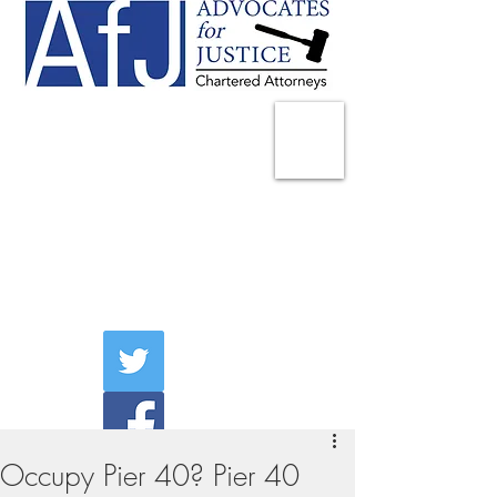
225 Broadway
Suite 1902
New York, NY 10007
Tel:
(212) 285-1400
aschwartz@advocatesny.com
Occupy Pier 40? Pier 40