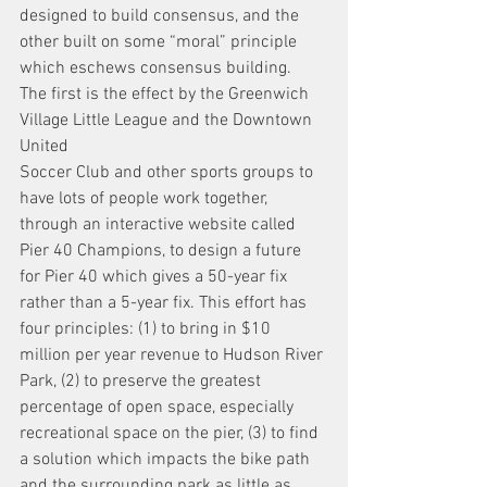
designed to build consensus, and the 
other built on some “moral” principle 
which eschews consensus building.
The first is the effect by the Greenwich 
Village Little League and the Downtown 
United
Soccer Club and other sports groups to 
have lots of people work together, 
through an interactive website called 
Pier 40 Champions, to design a future 
for Pier 40 which gives a 50-year fix 
rather than a 5-year fix. This effort has 
four principles: (1) to bring in $10 
million per year revenue to Hudson River 
Park, (2) to preserve the greatest 
percentage of open space, especially 
recreational space on the pier, (3) to find 
a solution which impacts the bike path 
and the surrounding park as little as 