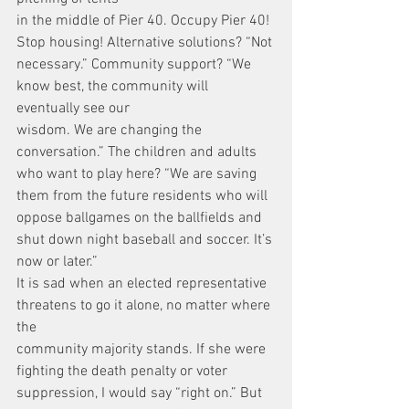
in the middle of Pier 40. Occupy Pier 40! 
Stop housing! Alternative solutions? “Not
necessary.” Community support? “We 
know best, the community will 
eventually see our
wisdom. We are changing the 
conversation.” The children and adults 
who want to play here? “We are saving 
them from the future residents who will 
oppose ballgames on the ballfields and 
shut down night baseball and soccer. It’s 
now or later.”
It is sad when an elected representative 
threatens to go it alone, no matter where 
the
community majority stands. If she were 
fighting the death penalty or voter 
suppression, I would say “right on.” But 