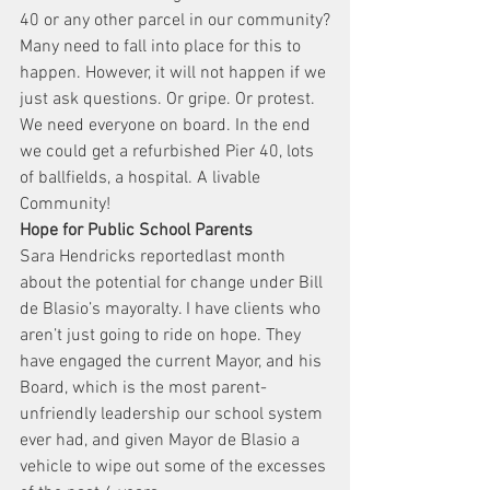
40 or any other parcel in our community?
Many need to fall into place for this to 
happen. However, it will not happen if we 
just ask questions. Or gripe. Or protest. 
We need everyone on board. In the end 
we could get a refurbished Pier 40, lots 
of ballfields, a hospital. A livable 
Community!
Hope for Public School Parents
Sara Hendricks reportedlast month 
about the potential for change under Bill 
de Blasio’s mayoralty. I have clients who 
aren’t just going to ride on hope. They 
have engaged the current Mayor, and his 
Board, which is the most parent-
unfriendly leadership our school system 
ever had, and given Mayor de Blasio a 
vehicle to wipe out some of the excesses 