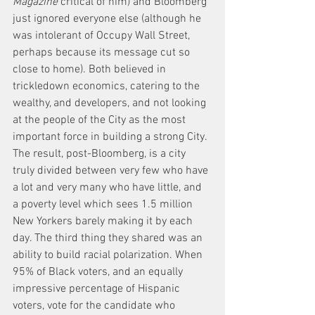
Magazine
 critical of him) and Bloomberg 
just ignored everyone else (although he 
was intolerant of Occupy Wall Street, 
perhaps because its message cut so 
close to home). Both believed in 
trickledown economics, catering to the 
wealthy, and developers, and not looking 
at the people of the City as the most 
important force in building a strong City. 
The result, post-Bloomberg, is a city 
truly divided between very few who have 
a lot and very many who have little, and 
a poverty level which sees 1.5 million 
New Yorkers barely making it by each 
day. The third thing they shared was an 
ability to build racial polarization. When 
95% of Black voters, and an equally 
impressive percentage of Hispanic 
voters, vote for the candidate who 