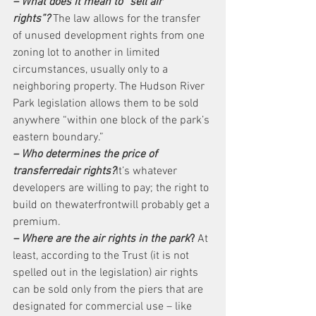
– What does it mean to “sell air 
rights”?
 The law allows for the transfer 
of unused development rights from one 
zoning lot to another in limited 
circumstances, usually only to a 
neighboring property. The Hudson River 
Park legislation allows them to be sold 
anywhere “within one block of the park’s 
eastern boundary.”
– Who determines the price of 
transferredair rights?
It’s whatever 
developers are willing to pay; the right to 
build on thewaterfrontwill probably get a 
premium.
– Where are the air rights in the park
?
 At 
least, according to the Trust (it is not 
spelled out in the legislation) air rights 
can be sold only from the piers that are 
designated for commercial use – like 