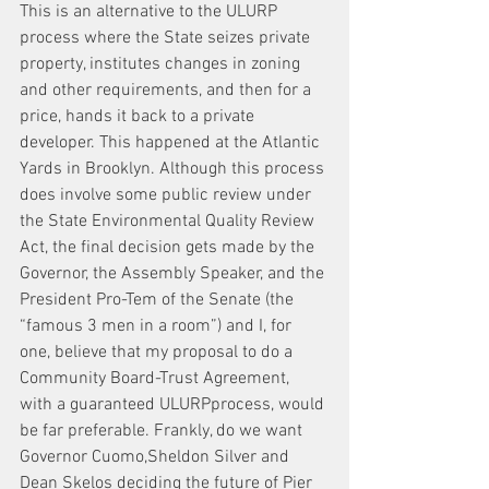
This is an alternative to the ULURP 
process where the State seizes private 
property, institutes changes in zoning 
and other requirements, and then for a 
price, hands it back to a private 
developer. This happened at the Atlantic 
Yards in Brooklyn. Although this process 
does involve some public review under 
the State Environmental Quality Review 
Act, the final decision gets made by the 
Governor, the Assembly Speaker, and the 
President Pro-Tem of the Senate (the 
“famous 3 men in a room”) and I, for 
one, believe that my proposal to do a 
Community Board-Trust Agreement, 
with a guaranteed ULURPprocess, would 
be far preferable. Frankly, do we want 
Governor Cuomo,Sheldon Silver and 
Dean Skelos deciding the future of Pier 