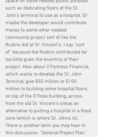
space for some needed public purpose 
such as dedicating floors of the St. 
John’s terminal to use as a hospital. Or 
maybe the developer would contribute 
money to some other needed 
community project sort of like the 
Rudins did at St. Vincent’s. I say “sort 
of” because the Rudins contributed far 
too little given the enormity of their 
project. How about if Fortress Financial, 
which wants to develop the St. John 
Terminal, give $50 million or $100 
million to building some hospital floors 
on top of the O’Toole building, across 
from the old St. Vincent’s siteas an 
alternative to putting a hospital in a flood 
zone (which is where St. Johns is).
There is another term you may hear in 
this discussion: “General Project Plan.” 