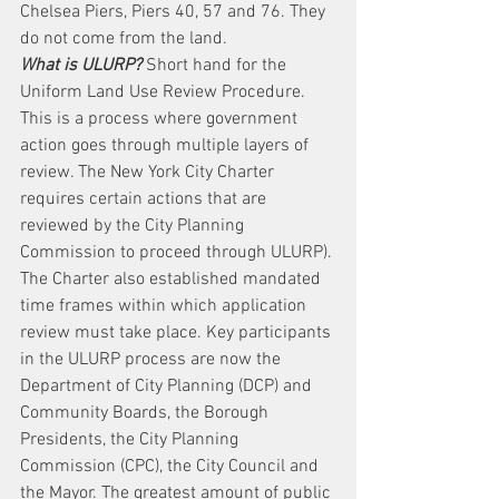
Chelsea Piers, Piers 40, 57 and 76. They 
do not come from the land.
What is ULURP?
 Short hand for the 
Uniform Land Use Review Procedure. 
This is a process where government 
action goes through multiple layers of 
review. The New York City Charter 
requires certain actions that are 
reviewed by the City Planning 
Commission to proceed through ULURP). 
The Charter also established mandated 
time frames within which application 
review must take place. Key participants 
in the ULURP process are now the 
Department of City Planning (DCP) and 
Community Boards, the Borough 
Presidents, the City Planning 
Commission (CPC), the City Council and 
the Mayor. The greatest amount of public 