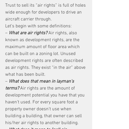
Trust to sell its “air rights” is full of holes 
wide enough for developers to drive an 
aircraft carrier through.
Let’s begin with some definitions:
– 
What are air rights?
 Air rights, also 
known as development rights, are the 
maximum amount of floor area which 
can be built on a zoning lot. Unused 
development rights are often described 
as air rights. They exist “in the air” above 
what has been built.
– 
What does that mean in layman’s 
terms?
 Air rights are the amount of 
development potential you have that you 
haven’t used. For every square foot a 
property owner doesn’t use when 
building a building, that owner can sell 
his/her air rights to another building.