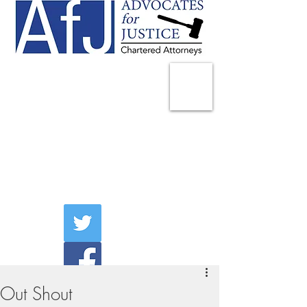
225 Broadway
Suite 1902
New York, NY 10007
Tel:
(212) 285-1400
aschwartz@advocatesny.com
Out Shout