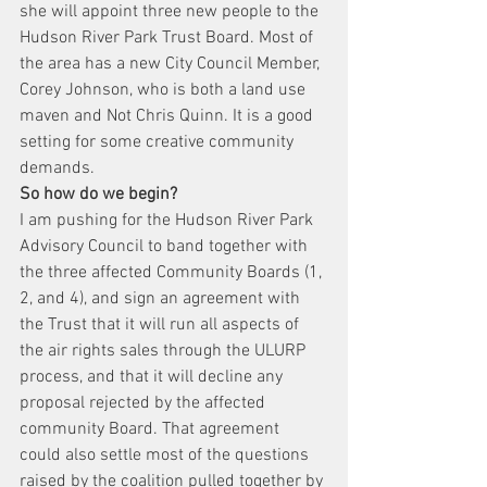
she will appoint three new people to the 
Hudson River Park Trust Board. Most of 
the area has a new City Council Member, 
Corey Johnson, who is both a land use 
maven and Not Chris Quinn. It is a good 
setting for some creative community 
demands.
So how do we begin?
I am pushing for the Hudson River Park 
Advisory Council to band together with 
the three affected Community Boards (1, 
2, and 4), and sign an agreement with 
the Trust that it will run all aspects of 
the air rights sales through the ULURP 
process, and that it will decline any 
proposal rejected by the affected 
community Board. That agreement 
could also settle most of the questions 
raised by the coalition pulled together by 