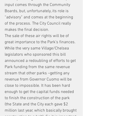
input comes through the Community 
Boards, but, unfortunately, its role is 
“advisory” and comes at the beginning 
of the process. The City Council really 
makes the final decision.
The sale of these air rights will be of 
great importance to the Park’s finances. 
While the very same Village/Chelsea 
legislators who sponsored this bill 
announced a redoubling of efforts to get 
Park funding from the same revenue 
stream that other parks –getting any 
revenue from Governor Cuomo will be 
close to impossible. It has been hard 
enough to get the capital funds needed 
to finish the construction of the park 
(the State and the City each gave $2 
million last year, which basically brought 