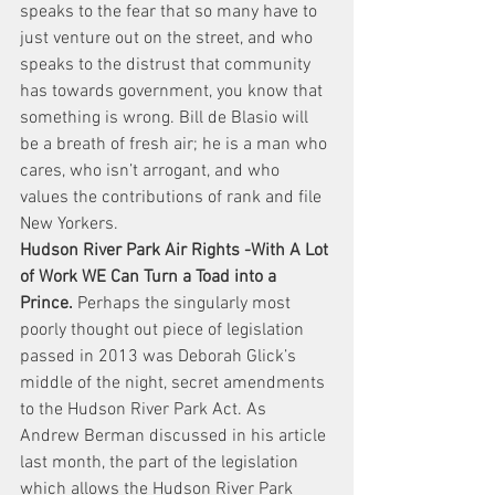
speaks to the fear that so many have to 
just venture out on the street, and who 
speaks to the distrust that community 
has towards government, you know that 
something is wrong. Bill de Blasio will 
be a breath of fresh air; he is a man who 
cares, who isn’t arrogant, and who 
values the contributions of rank and file 
New Yorkers.
Hudson River Park Air Rights -With A Lot 
of Work WE Can Turn a Toad into a 
Prince.
 Perhaps the singularly most 
poorly thought out piece of legislation 
passed in 2013 was Deborah Glick’s 
middle of the night, secret amendments 
to the Hudson River Park Act. As 
Andrew Berman discussed in his article 
last month, the part of the legislation 
which allows the Hudson River Park 