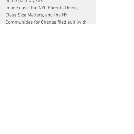
of the past 4 years.
In one case, the NYC Parents Union, 
Class Size Matters, and the NY 
Communities for Change filed suit (with 
me as their lawyer) over the Department 
of Education policy which allows charter 
schools to occupy public school space 
without paying rent. These schools 
receive funds from the School District to 
pay rent and then don’t pay. They use 
the funds to lower class size and make 
school nicer, but always share their 
building with a public school without 
such extra funds. The result is a 
separate and unequal education. State 
Law says that Charter Schools can rent 
public school space “at cost.” The 
Independent Budget Office says that 
that cost is $100, million per year. The 