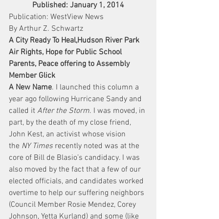
Published: January 1, 2014
Publication: WestView News
By Arthur Z. Schwartz
A City Ready To Heal,Hudson River Park 
Air Rights, Hope for Public School 
Parents, Peace offering to Assembly 
Member Glick
A New Name
. I launched this column a 
year ago following Hurricane Sandy and 
called it 
After the Storm
. I was moved, in 
part, by the death of my close friend, 
John Kest, an activist whose vision 
the 
NY Times
 recently noted was at the 
core of Bill de Blasio’s candidacy. I was 
also moved by the fact that a few of our 
elected officials, and candidates worked 
overtime to help our suffering neighbors 
(Council Member Rosie Mendez, Corey 
Johnson, Yetta Kurland) and some (like 