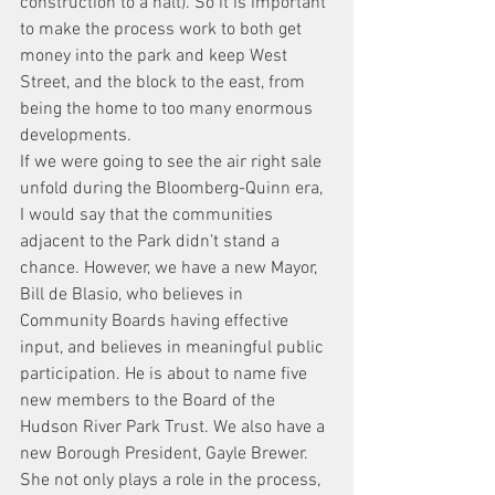
construction to a halt). So it is important 
to make the process work to both get 
money into the park and keep West 
Street, and the block to the east, from 
being the home to too many enormous 
developments.
If we were going to see the air right sale 
unfold during the Bloomberg-Quinn era, 
I would say that the communities 
adjacent to the Park didn’t stand a 
chance. However, we have a new Mayor, 
Bill de Blasio, who believes in 
Community Boards having effective 
input, and believes in meaningful public 
participation. He is about to name five 
new members to the Board of the 
Hudson River Park Trust. We also have a 
new Borough President, Gayle Brewer. 
She not only plays a role in the process, 