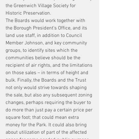
the Greenwich Village Society for 
Historic Preservation.
The Boards would work together with 
the Borough President’s Office, and its 
land use staff, in addition to Council 
Member Johnson, and key community 
groups, to identify sites which the 
communities believe should be the 
recipient of air rights, and the limitations 
on those sales – in terms of height and 
bulk. Finally, the Boards and the Trust 
not only would strive towards shaping 
the sale, but also any subsequent zoning 
changes, perhaps requiring the buyer to 
do more than just pay a certain price per 
square foot; that could mean extra 
money for the Park. It could also bring 
about utilization of part of the affected 