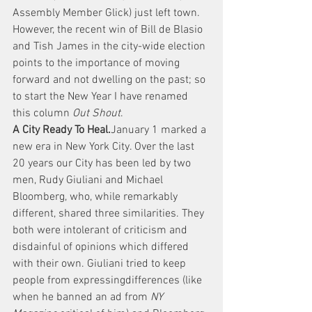
Assembly Member Glick) just left town. 
However, the recent win of Bill de Blasio 
and Tish James in the city-wide election 
points to the importance of moving 
forward and not dwelling on the past; so 
to start the New Year I have renamed 
this column 
Out Shout
.
A City Ready To Heal.
January 1 marked a 
new era in New York City. Over the last 
20 years our City has been led by two 
men, Rudy Giuliani and Michael 
Bloomberg, who, while remarkably 
different, shared three similarities. They 
both were intolerant of criticism and 
disdainful of opinions which differed 
with their own. Giuliani tried to keep 
people from expressingdifferences (like 
when he banned an ad from 
NY 