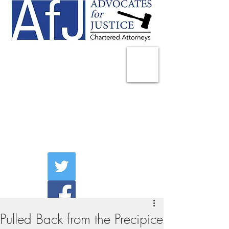
225 Broadway
Suite 1902
New York, NY 10007
Tel:
(212) 285-1400
aschwartz@advocatesny.com
Pulled Back from the Precipice