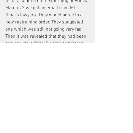
All of a sudden on the morning of Friday 
March 22 we got an email from Mt. 
Sinai’s lawyers. They would agree to a 
new restraining order. They suggested 
one which was still not going very far. 
Then it was revealed that they had been 
served with a DOH “Finding and Order,” 
which listed dozens of Public Health 
Law violations -closures of services 
without permission – since November 
and demanded a response within 10 
days about how those services were 
going to be reinstated!
In my 45 years of practice, I have never 
seen lawyers from a white shoe firm 
more shaken. And as we go to press, the 
judge has issued an order requiring 
reinstatement of the full catheterization 