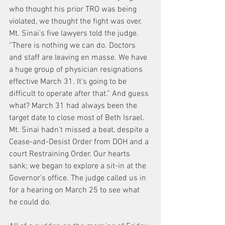
who thought his prior TRO was being 
violated, we thought the fight was over. 
Mt. Sinai’s five lawyers told the judge. 
“There is nothing we can do. Doctors 
and staff are leaving en masse. We have 
a huge group of physician resignations 
effective March 31. It’s going to be 
difficult to operate after that.” And guess 
what? March 31 had always been the 
target date to close most of Beth Israel. 
Mt. Sinai hadn’t missed a beat, despite a 
Cease-and-Desist Order from DOH and a 
court Restraining Order. Our hearts 
sank; we began to explore a sit-in at the 
Governor’s office. The judge called us in 
for a hearing on March 25 to see what 
he could do.