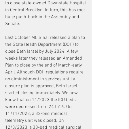
to close state-owned Downstate Hospital 
in Central Brooklyn. In turn, this has met 
huge push-back in the Assembly and 
Senate.
Last October Mt. Sinai released a plan to 
the State Health Department (DOH) to 
close Beth Israel by July 2024. A few 
weeks later they released an Amended 
Plan to close by the end of March-early 
April. Although DOH regulations require 
no diminishment in services until a 
closure plan is approved, Beth Israel 
started closing immediately. We now 
know that on 11/2023 the ICU beds 
were decreased from 24 to16. On 
11/11/2023, a 32-bed medical 
telemetry unit was closed. On 
12/3/2023, a 30-bed medical surgical 