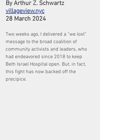
By Arthur Z. Schwartz
villageview.nyc
28 March 2024
Two weeks ago, I delivered a “we lost” 
message to the broad coalition of 
community activists and leaders, who 
had endeavored since 2018 to keep 
Beth Israel Hospital open. But, in fact, 
this fight has now backed off the 
precipice.