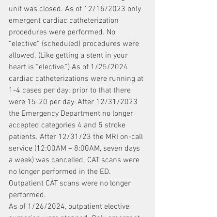
unit was closed. As of 12/15/2023 only 
emergent cardiac catheterization 
procedures were performed. No 
“elective” (scheduled) procedures were 
allowed. (Like getting a stent in your 
heart is “elective.”) As of 1/25/2024 
cardiac catheterizations were running at 
1-4 cases per day; prior to that there 
were 15-20 per day. After 12/31/2023 
the Emergency Department no longer 
accepted categories 4 and 5 stroke 
patients. After 12/31/23 the MRI on-call 
service (12:00AM – 8:00AM, seven days 
a week) was cancelled. CAT scans were 
no longer performed in the ED. 
Outpatient CAT scans were no longer 
performed.
As of 1/26/2024, outpatient elective 