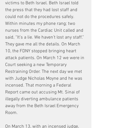
victims to Beth Israel. Beth Israel told 
the press that they had lost staff and 
could not do the procedures safely. 
Within minutes my phone rang; two 
nurses from the Cardiac Unit called and 
said, “It’s a lie. We haven’t lost any staff.” 
They gave me all the details. On March 
10, the FDNY stopped bringing heart 
attack patients. On March 12 we were in 
Court seeking a new Temporary 
Restraining Order. The next day we met 
with Judge Nicholas Moyne and he was 
incensed. That morning a Federal 
Report came out accusing Mt. Sinai of 
illegally diverting ambulance patients 
away from the Beth Israel Emergency 
Room.
On March 13, with an incensed judge, 