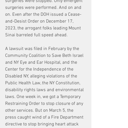
surgeries were stopped. Only emergent 
surgeries were performed. And on and 
on. Even after the DOH issued a Cease-
and-Desist Order on December 17, 
2023, the arrogant folks leading Mount 
Sinai barreled full speed ahead.
A lawsuit was filed in February by the 
Community Coalition to Save Beth Israel 
and NY Eye and Ear Hospital, and the 
Center for the Independence of the 
Disabled NY, alleging violations of the 
Public Health Law, the NY Constitution, 
disability rights laws and environmental 
laws. One week in, we got a Temporary 
Restraining Order to stop closure of any 
other services. But on March 5, the 
press caught wind of a Fire Department 
directive to stop bringing heart attack 