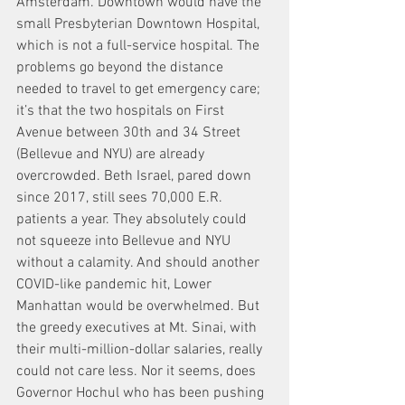
Amsterdam. Downtown would have the 
small Presbyterian Downtown Hospital, 
which is not a full-service hospital. The 
problems go beyond the distance 
needed to travel to get emergency care; 
it’s that the two hospitals on First 
Avenue between 30th and 34 Street 
(Bellevue and NYU) are already 
overcrowded. Beth Israel, pared down 
since 2017, still sees 70,000 E.R. 
patients a year. They absolutely could 
not squeeze into Bellevue and NYU 
without a calamity. And should another 
COVID-like pandemic hit, Lower 
Manhattan would be overwhelmed. But 
the greedy executives at Mt. Sinai, with 
their multi-million-dollar salaries, really 
could not care less. Nor it seems, does 
Governor Hochul who has been pushing 