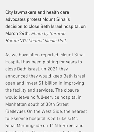
City lawmakers and health care 
advocates protest Mount Sinai’s 
decision to close Beth Israel hospital on 
March 24th.
Photo by Gerardo 
Romo/NYC Council Media Unit.
As we have often reported, Mount Sinai 
Hospital has been plotting for years to 
close Beth Israel. (In 2021 they 
announced they would keep Beth Israel 
open and invest $1 billion in improving 
the facility and services. The closure 
would leave no full-service hospital in 
Manhattan south of 30th Street 
(Bellevue). On the West Side, the nearest 
full-service hospital is St Luke’s/Mt. 
Sinai Morningside on 114th Street and 