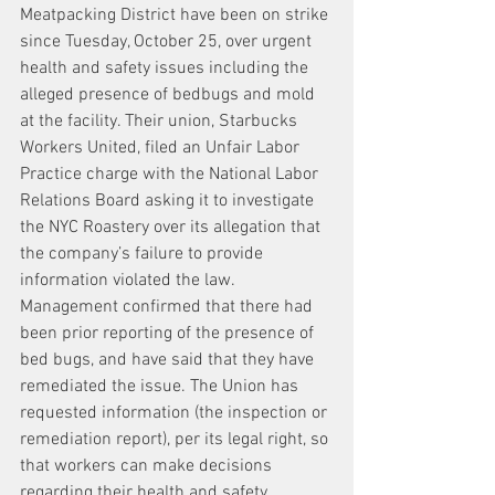
Meatpacking District have been on strike 
since Tuesday, October 25, over urgent 
health and safety issues including the 
alleged presence of bedbugs and mold 
at the facility. Their union, Starbucks 
Workers United, filed an Unfair Labor 
Practice charge with the National Labor 
Relations Board asking it to investigate 
the NYC Roastery over its allegation that 
the company’s failure to provide 
information violated the law. 
Management confirmed that there had 
been prior reporting of the presence of 
bed bugs, and have said that they have 
remediated the issue. The Union has 
requested information (the inspection or 
remediation report), per its legal right, so 
that workers can make decisions 
regarding their health and safety. 