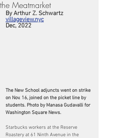
the Meatmarket
By Arthur Z. Schwartz
villageview.nyc
Dec, 2022
The New School adjuncts went on strike 
on Nov. 16, joined on the picket line by 
students. Photo by Manasa Gudavalli for 
Washington Square News.
Starbucks workers at the Reserve 
Roastery at 61 Ninth Avenue in the 