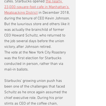
cafes. Starbucks opened 
the nearly 
23,000-square-foot cafe in Manhattan’s 
Meatpacking District
 in December 2018, 
during the tenure of CEO Kevin Johnson. 
But the luxurious store and others like it 
was actually the brainchild of former 
CEO Howard Schultz, who returned to 
the job several days before the union 
victory, after Johnson retired. 
The vote at the New York City Roastery 
was the first election for Starbucks 
conducted in person, rather than via 
mail-in ballots.
Starbucks’ growing union push has 
been one of the challenges that faced 
Schultz as he once again assumed the 
chief executive role. During his prior 
stints as CEO of the coffee chain, 