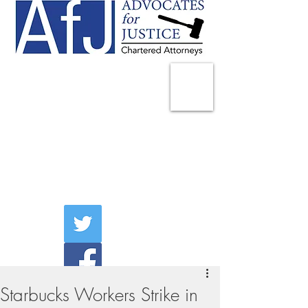
225 Broadway
Suite 1902
New York, NY 10007
Tel:
(212) 285-1400
aschwartz@advocatesny.com
Starbucks Workers Strike in