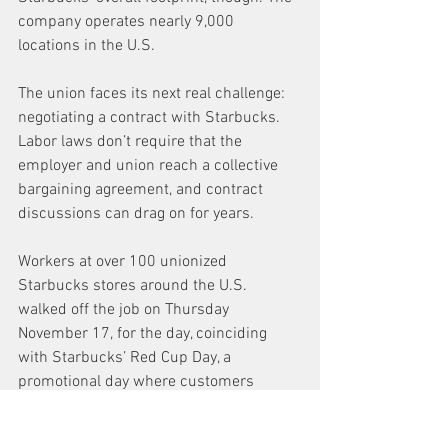
company operates nearly 9,000 
locations in the U.S.
The union faces its next real challenge: 
negotiating a contract with Starbucks. 
Labor laws don’t require that the 
employer and union reach a collective 
bargaining agreement, and contract 
discussions can drag on for years.
Workers at over 100 unionized 
Starbucks stores around the U.S. 
walked off the job on Thursday 
November 17, for the day, coinciding 
with Starbucks’ Red Cup Day, a 
promotional day where customers 
receive a 
free red reusable holiday 
Starbucks cup 
when they order a 