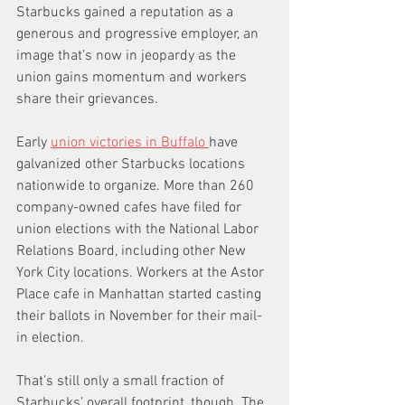
Starbucks gained a reputation as a 
generous and progressive employer, an 
image that’s now in jeopardy as the 
union gains momentum and workers 
share their grievances.
Early 
union victories in Buffalo 
have 
galvanized other Starbucks locations 
nationwide to organize. More than 260 
company-owned cafes have filed for 
union elections with the National Labor 
Relations Board, including other New 
York City locations. Workers at the Astor 
Place cafe in Manhattan started casting 
their ballots in November for their mail-
in election.
That’s still only a small fraction of 
Starbucks’ overall footprint, though. The 