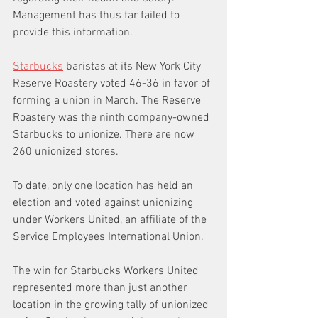
Management has thus far failed to 
provide this information.
Starbucks
 baristas at its New York City 
Reserve Roastery voted 46-36 in favor of 
forming a union in March. The Reserve 
Roastery was the ninth company-owned 
Starbucks to unionize. There are now 
260 unionized stores.
To date, only one location has held an 
election and voted against unionizing 
under Workers United, an affiliate of the 
Service Employees International Union.
The win for Starbucks Workers United 
represented more than just another 
location in the growing tally of unionized 