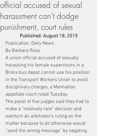
official accused of sexual
harassment can’t dodge
punishment, court rules
Published: August 18, 2015
Publication: Daily News
By Barbara Ross
A union official accused of sexually 
harassing his female supervisors in a 
Bronx bus depot cannot use his position 
in the Transport Workers Union to avoid 
disciplinary charges, a Manhattan 
appellate court ruled Tuesday.
The panel of five judges said they had to 
make a “relatively rare” decision and 
overturn an arbitrator’s ruling on the 
matter because to do otherwise would 
“send the wrong message” by negating 