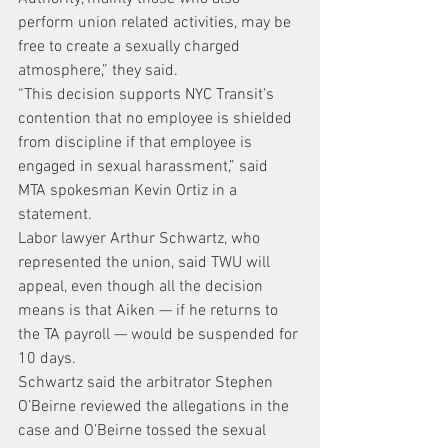
perform union related activities, may be 
free to create a sexually charged 
atmosphere,” they said.
“This decision supports NYC Transit’s 
contention that no employee is shielded 
from discipline if that employee is 
engaged in sexual harassment,” said 
MTA spokesman Kevin Ortiz in a 
statement.
Labor lawyer Arthur Schwartz, who 
represented the union, said TWU will 
appeal, even though all the decision 
means is that Aiken — if he returns to 
the TA payroll — would be suspended for 
10 days.
Schwartz said the arbitrator Stephen 
O’Beirne reviewed the allegations in the 
case and O’Beirne tossed the sexual 