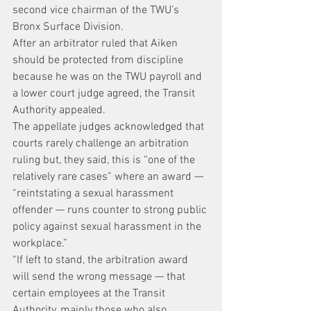
second vice chairman of the TWU’s 
Bronx Surface Division.
After an arbitrator ruled that Aiken 
should be protected from discipline 
because he was on the TWU payroll and 
a lower court judge agreed, the Transit 
Authority appealed.
The appellate judges acknowledged that 
courts rarely challenge an arbitration 
ruling but, they said, this is “one of the 
relatively rare cases” where an award — 
“reintstating a sexual harassment 
offender — runs counter to strong public 
policy against sexual harassment in the 
workplace.”
“If left to stand, the arbitration award 
will send the wrong message — that 
certain employees at the Transit 
Authority, mainly those who also 