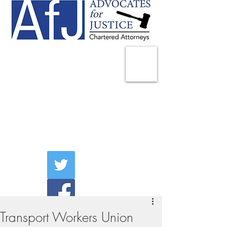
225 Broadway
Suite 1902
New York, NY 10007
Tel:
(212) 285-1400
aschwartz@advocatesny.com
Transport Workers Union