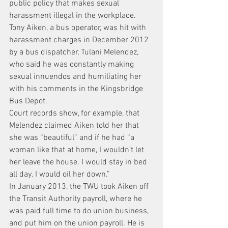
public policy that makes sexual 
harassment illegal in the workplace.
Tony Aiken, a bus operator, was hit with 
harassment charges in December 2012 
by a bus dispatcher, Tulani Melendez, 
who said he was constantly making 
sexual innuendos and humiliating her 
with his comments in the Kingsbridge 
Bus Depot.
Court records show, for example, that 
Melendez claimed Aiken told her that 
she was “beautiful” and if he had “a 
woman like that at home, I wouldn’t let 
her leave the house. I would stay in bed 
all day. I would oil her down.”
In January 2013, the TWU took Aiken off 
the Transit Authority payroll, where he 
was paid full time to do union business, 
and put him on the union payroll. He is 