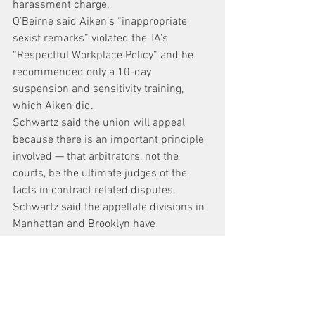
harassment charge.
O’Beirne said Aiken’s “inappropriate 
sexist remarks” violated the TA’s 
“Respectful Workplace Policy” and he 
recommended only a 10-day 
suspension and sensitivity training, 
which Aiken did.
Schwartz said the union will appeal 
because there is an important principle 
involved — that arbitrators, not the 
courts, be the ultimate judges of the 
facts in contract related disputes.
Schwartz said the appellate divisions in 
Manhattan and Brooklyn have 
overturned four arbitration awards in 
the past and all four times, the state 
highest Court of Appeals overturned 
them.
http://www.nydailynews.com/new-