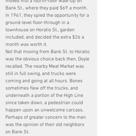
moved into a fourth-floor walk-up on 
Bank St., where they paid $69 a month. 
In 1961, they spied the opportunity for a 
ground-level floor-through in a 
townhouse on Horatio St., garden 
included, and decided the extra $26 a 
month was worth it.
Not that moving from Bank St. to Horatio 
was the obvious choice back then, Doyle 
recalled. The nearby Meat Market was 
still in full swing, and trucks were 
coming and going at all hours. Bones 
sometimes flew off the trucks, and 
underneath a portion of the High Line 
since taken down, a pedestrian could 
happen upon an unwelcome carcass.
Perhaps of greater concern to the men 
was the opinion of their old neighbors 
on Bank St. 