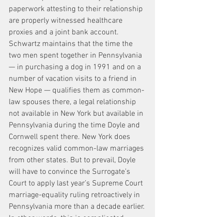
paperwork attesting to their relationship 
are properly witnessed healthcare 
proxies and a joint bank account.
Schwartz maintains that the time the 
two men spent together in Pennsylvania 
— in purchasing a dog in 1991 and on a 
number of vacation visits to a friend in 
New Hope — qualifies them as common-
law spouses there, a legal relationship 
not available in New York but available in 
Pennsylvania during the time Doyle and 
Cornwell spent there. New York does 
recognizes valid common-law marriages 
from other states. But to prevail, Doyle 
will have to convince the Surrogate’s 
Court to apply last year’s Supreme Court 
marriage-equality ruling retroactively in 
Pennsylvania more than a decade earlier.