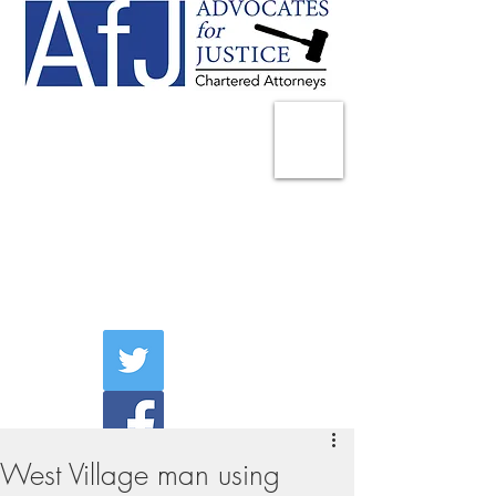
225 Broadway
Suite 1902
New York, NY 10007
Tel:
(212) 285-1400
aschwartz@advocatesny.com
West Village man using