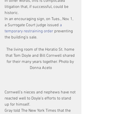
In other words, this is complicated 
litigation that, if successful, could be 
historic.
In an encouraging sign, on Tues., Nov. 1, 
a Surrogate Court judge issued 
a 
temporary restraining order 
preventing 
the building’s sale.
The living room of the Horatio St. home 
that Tom Doyle and Bill Cornwell shared 
for their many years together. Photo by 
Donna Aceto
Cornwell’s nieces and nephews have not 
reacted well to Doyle’s efforts to stand 
up for himself.
Gray told The New York Times that the 