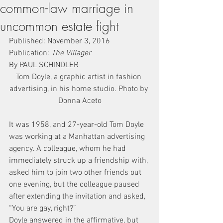
common-law marriage in
uncommon estate fight
Published: November 3, 2016
Publication: 
The Villager
By PAUL SCHINDLER
Tom Doyle, a graphic artist in fashion 
advertising, in his home studio. Photo by 
Donna Aceto
It was 1958, and 27-year-old Tom Doyle 
was working at a Manhattan advertising 
agency. A colleague, whom he had 
immediately struck up a friendship with, 
asked him to join two other friends out 
one evening, but the colleague paused 
after extending the invitation and asked, 
“You are gay, right?”
Doyle answered in the affirmative, but 