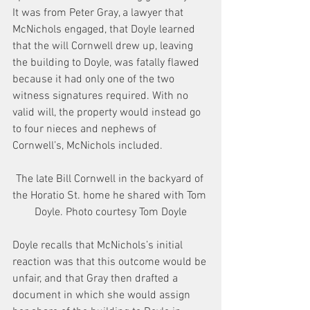
It was from Peter Gray, a lawyer that 
McNichols engaged, that Doyle learned 
that the will Cornwell drew up, leaving 
the building to Doyle, was fatally flawed 
because it had only one of the two 
witness signatures required. With no 
valid will, the property would instead go 
to four nieces and nephews of 
Cornwell’s, McNichols included.
The late Bill Cornwell in the backyard of 
the Horatio St. home he shared with Tom 
Doyle. Photo courtesy Tom Doyle
Doyle recalls that McNichols’s initial 
reaction was that this outcome would be 
unfair, and that Gray then drafted a 
document in which she would assign 