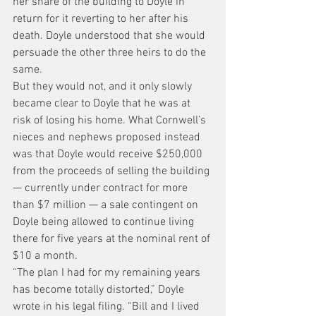
her share of the building to Doyle in 
return for it reverting to her after his 
death. Doyle understood that she would 
persuade the other three heirs to do the 
same.
But they would not, and it only slowly 
became clear to Doyle that he was at 
risk of losing his home. What Cornwell’s 
nieces and nephews proposed instead 
was that Doyle would receive $250,000 
from the proceeds of selling the building 
— currently under contract for more 
than $7 million — a sale contingent on 
Doyle being allowed to continue living 
there for five years at the nominal rent of 
$10 a month.
“The plan I had for my remaining years 
has become totally distorted,” Doyle 
wrote in his legal filing. “Bill and I lived 