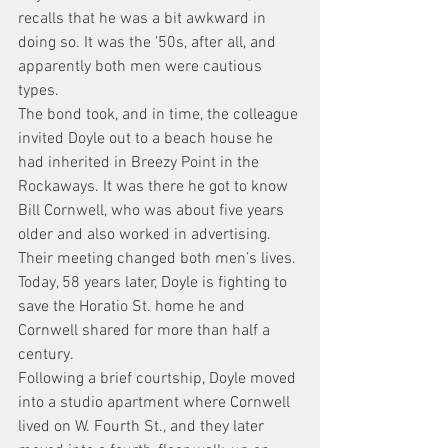
recalls that he was a bit awkward in 
doing so. It was the ’50s, after all, and 
apparently both men were cautious 
types.
The bond took, and in time, the colleague 
invited Doyle out to a beach house he 
had inherited in Breezy Point in the 
Rockaways. It was there he got to know 
Bill Cornwell, who was about five years 
older and also worked in advertising. 
Their meeting changed both men’s lives. 
Today, 58 years later, Doyle is fighting to 
save the Horatio St. home he and 
Cornwell shared for more than half a 
century.
Following a brief courtship, Doyle moved 
into a studio apartment where Cornwell 
lived on W. Fourth St., and they later 