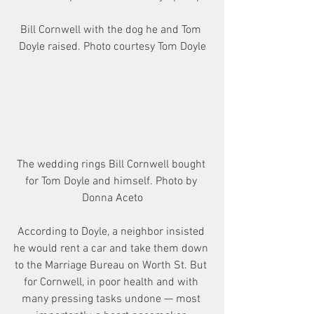
Bill Cornwell with the dog he and Tom 
Doyle raised. Photo courtesy Tom Doyle
The wedding rings Bill Cornwell bought 
for Tom Doyle and himself. Photo by 
Donna Aceto
According to Doyle, a neighbor insisted 
he would rent a car and take them down 
to the Marriage Bureau on Worth St. But 
for Cornwell, in poor health and with 
many pressing tasks undone — most 