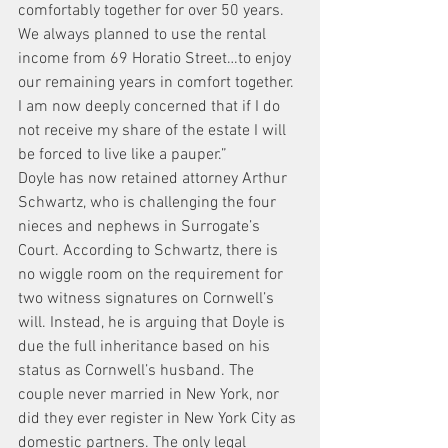
comfortably together for over 50 years. 
We always planned to use the rental 
income from 69 Horatio Street…to enjoy 
our remaining years in comfort together. 
I am now deeply concerned that if I do 
not receive my share of the estate I will 
be forced to live like a pauper.”
Doyle has now retained attorney Arthur 
Schwartz, who is challenging the four 
nieces and nephews in Surrogate’s 
Court. According to Schwartz, there is 
no wiggle room on the requirement for 
two witness signatures on Cornwell’s 
will. Instead, he is arguing that Doyle is 
due the full inheritance based on his 
status as Cornwell’s husband. The 
couple never married in New York, nor 
did they ever register in New York City as 
domestic partners. The only legal 