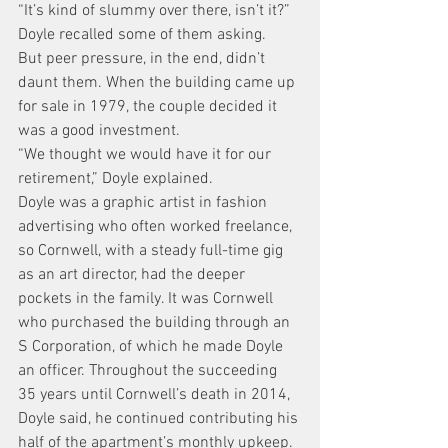
“It’s kind of slummy over there, isn’t it?” 
Doyle recalled some of them asking.
But peer pressure, in the end, didn’t 
daunt them. When the building came up 
for sale in 1979, the couple decided it 
was a good investment.
“We thought we would have it for our 
retirement,” Doyle explained.
Doyle was a graphic artist in fashion 
advertising who often worked freelance, 
so Cornwell, with a steady full-time gig 
as an art director, had the deeper 
pockets in the family. It was Cornwell 
who purchased the building through an 
S Corporation, of which he made Doyle 
an officer. Throughout the succeeding 
35 years until Cornwell’s death in 2014, 
Doyle said, he continued contributing his 
half of the apartment’s monthly upkeep.