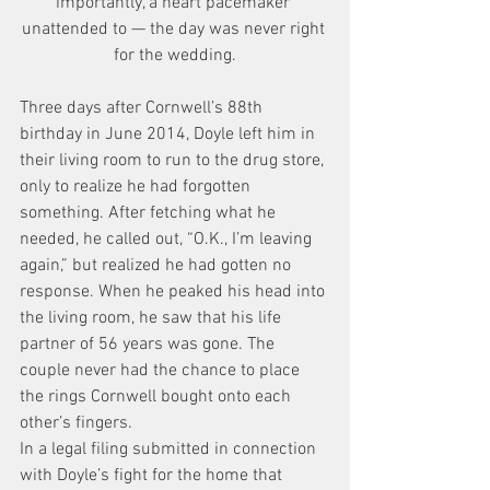
importantly, a heart pacemaker 
unattended to — the day was never right 
for the wedding.
Three days after Cornwell’s 88th 
birthday in June 2014, Doyle left him in 
their living room to run to the drug store, 
only to realize he had forgotten 
something. After fetching what he 
needed, he called out, “O.K., I’m leaving 
again,” but realized he had gotten no 
response. When he peaked his head into 
the living room, he saw that his life 
partner of 56 years was gone. The 
couple never had the chance to place 
the rings Cornwell bought onto each 
other’s fingers.
In a legal filing submitted in connection 
with Doyle’s fight for the home that 