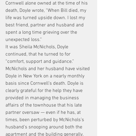
Cornwell alone owned at the time of his 
death, Doyle wrote, “When Bill died, my 
life was turned upside down. I lost my 
best friend, partner and husband and 
spent a long time grieving over the 
unexpected loss.”
It was Sheila McNichols, Doyle 
continued, that he turned to for 
“comfort, support and guidance.”
McNichols and her husband have visited 
Doyle in New York on a nearly monthly 
basis since Cornwell’s death. Doyle is 
clearly grateful for the help they have 
provided in managing the business 
affairs of the townhouse that his late 
partner oversaw — even if he has, at 
times, been perturbed by McNichols’s 
husband’s snooping around both the 
apartment and the building generally.