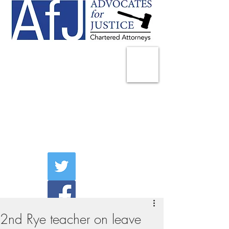
225 Broadway
Suite 1902
New York, NY 10007
Tel:
(212) 285-1400
aschwartz@advocatesny.com
2nd Rye teacher on leave