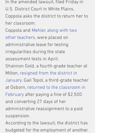
In the amended lawsuit, filed Friday in 
U.S. District Court in White Plains, 
Coppola asks the district to return her to 
her classroom.
Coppola and
 Mehler, along with two 
other teachers
, were placed on 
administrative leave for testing 
irregularities during the state 
assessment tests in April.
Shannon Gold, a fourth-grade teacher at 
Milton, 
resigned from the district in 
January
. Gail Topol, a third-grade teacher 
at Osborn, 
returned to the classroom in 
February
 after paying a fine of $2,500 
and converting 27 days of her 
administrative reassignment to a paid 
suspension.
According to the lawsuit, the district has 
budgeted for the employment of another 