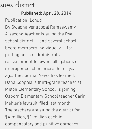
sues district
Published: April 28, 2014
Publication: Lohud
By Swapna Venugopal Ramaswamy
A second teacher is suing the Rye 
school district — and several school 
board members individually — for 
putting her on administrative 
reassignment following allegations of 
improper coaching more than a year 
ago, The Journal News has learned.
Dana Coppola, a third-grade teacher at 
Milton Elementary School, is joining 
Osborn Elementary School teacher Carin 
Mehler’s lawsuit, filed last month.
The teachers are suing the district for 
$4 million, $1 million each in 
compensatory and punitive damages.