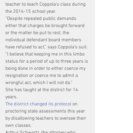
teacher to teach Coppola’s class during 
the 2014-15 school year.
“Despite repeated public demands 
either that charges be brought forward 
or the matter be put to rest, the 
individual defendant board members 
have refused to act,” says Coppola’s suit. 
“I believe that keeping me in this limbo 
status for a period of up to three years is 
being done in order to either coerce my 
resignation or coerce me to admit a 
wrongful act, which I will not do.”
She has taught at the district for 14 
years.
The district changed its protocol
 on 
proctoring state assessments this year 
by disallowing teachers to oversee their 
own classes.
Arthur Schwartz, the attorney who 