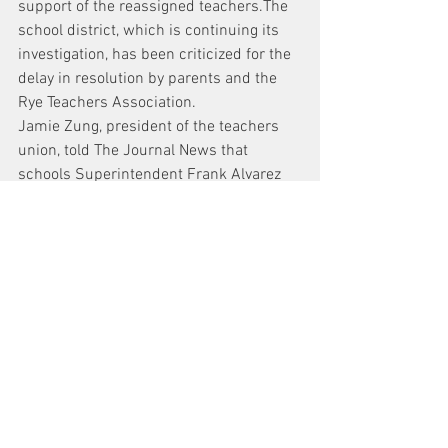
support of the reassigned teachers.The 
school district, which is continuing its 
investigation, has been criticized for the 
delay in resolution by parents and the 
Rye Teachers Association.
Jamie Zung, president of the teachers 
union, told The Journal News that 
schools Superintendent Frank Alvarez 
had been reaching out to parents of 
Mehler’s students, asking if they would 
allow their children to be interviewed as 
recently as last month.
2nd Rye teacher on leave sues district
News