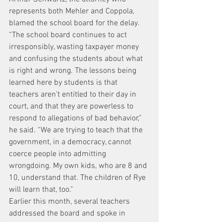
represents both Mehler and Coppola, 
blamed the school board for the delay.
“The school board continues to act 
irresponsibly, wasting taxpayer money 
and confusing the students about what 
is right and wrong. The lessons being 
learned here by students is that 
teachers aren’t entitled to their day in 
court, and that they are powerless to 
respond to allegations of bad behavior,” 
he said. “We are trying to teach that the 
government, in a democracy, cannot 
coerce people into admitting 
wrongdoing. My own kids, who are 8 and 
10, understand that. The children of Rye 
will learn that, too.”
Earlier this month, several teachers 
addressed the board and spoke in 