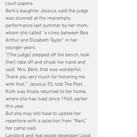
court papers.
Berk’s daughter, Jessica, said the judge 
was stunned at the impromptu 
performance last summer by her mom, 
whom she called “a cross between Bea 
Arthur and Elizabeth Taylor” in her 
younger years.
“[The judge] stepped off the bench, took 
[her] robe off and shook her hand and 
said, ‘Mrs. Berk, that was wonderful. 
Thank you very much for honoring me 
with that,’ ” Jessica, 55, told The Post.
Ruth was finally returned to her home, 
where she has lived since 1960, earlier 
this year.
But she may still have to update her 
repertoire with a selection from “Rent,’’ 
her camp said.
Landlord and real estate developer Lloyd 