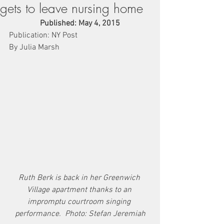
gets to leave nursing home
Published: May 4, 2015
Publication: NY Post
By Julia Marsh
Ruth Berk is back in her Greenwich 
Village apartment thanks to an 
impromptu courtroom singing 
performance.  Photo: Stefan Jeremiah