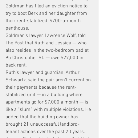
Goldman has filed an eviction notice to 
try to boot Berk and her daughter from 
their rent-stabilized, $700-a-month 
penthouse.
Goldman’s lawyer, Lawrence Wolf, told 
The Post that Ruth and Jessica — who 
also resides in the two-bedroom pad at 
95 Christopher St. — owe $27,000 in 
back rent.
Ruth’s lawyer and guardian, Arthur 
Schwartz, said the pair aren’t current on 
their payments because the rent-
stabilized unit — in a building where 
apartments go for $7,000 a month — is 
like a “slum” with multiple violations. He 
added that the building owner has 
brought 21 unsuccessful landlord-
tenant actions over the past 20 years.