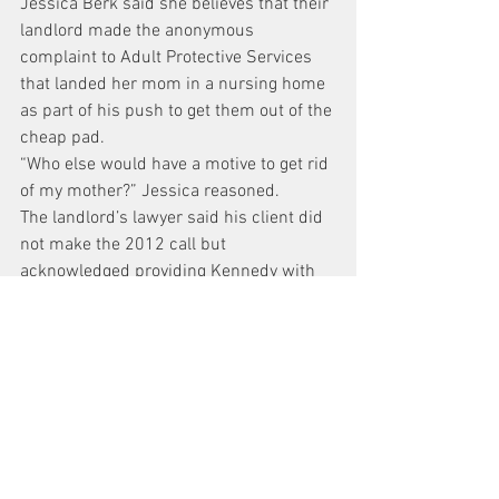
Jessica Berk said she believes that their 
landlord made the anonymous 
complaint to Adult Protective Services 
that landed her mom in a nursing home 
as part of his push to get them out of the 
cheap pad.
“Who else would have a motive to get rid 
of my mother?” Jessica reasoned.
The landlord’s lawyer said his client did 
not make the 2012 call but 
acknowledged providing Kennedy with 
information for the case.
Berk will be back in front of Kennedy in 
June for the eviction trial.
91-year-old sings for judge, gets to leave 
nursing home
News