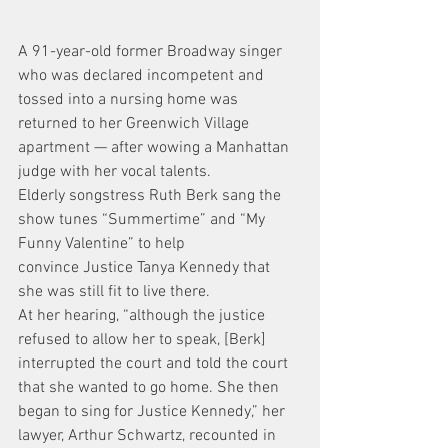
A 91-year-old former Broadway singer 
who was declared incompetent and 
tossed into a nursing home was 
returned to her Greenwich Village 
apartment — after wowing a Manhattan 
judge with her vocal talents.
Elderly songstress Ruth Berk sang the 
show tunes “Summertime” and “My 
Funny Valentine” to help 
convince Justice Tanya Kennedy that 
she was still fit to live there.
At her hearing, “although the justice 
refused to allow her to speak, [Berk] 
interrupted the court and told the court 
that she wanted to go home. She then 
began to sing for Justice Kennedy,” her 
lawyer, Arthur Schwartz, recounted in 