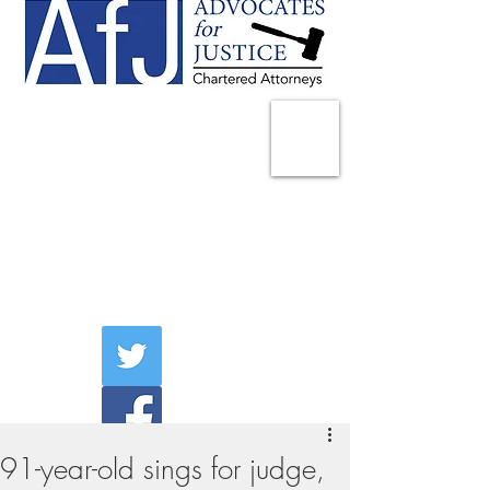
225 Broadway
Suite 1902
New York, NY 10007
Tel:
(212) 285-1400
aschwartz@advocatesny.com
91-year-old sings for judge,