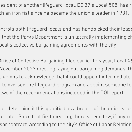
esident of another lifeguard local, DC 37’s Local 508, has ru
h an iron fist since he became the union’s leader in 1981. 
ntrols both lifeguard locals and has handpicked their lead
ing that the Parks Department is unilaterally implementing c
ocal’s collective bargaining agreements with the city. 
Office of Collective Bargaining filed earlier this year, Local 
a November 2022 meeting laying out bargaining demands, t
 unions to acknowledge that it could appoint intermediate
 to oversee the lifeguard program and appoint someone to
, two of the recommendations included in the DOI report. 
ot determine if this qualified as a breach of the union’s con
itrator. Since that first meeting, there’s been few, if any, m
or contract, according to the city’s Office of Labor Relation