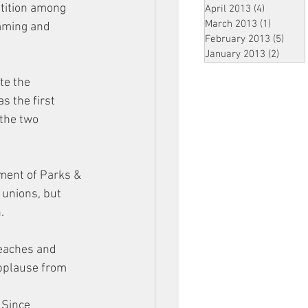
tition among 
April 2013
(4)
4 posts
March 2013
(1)
1 post
imming and 
February 2013
(5)
5 pos
January 2013
(2)
2 post
te the 
s the first 
 the two 
ment of Parks &
 unions, but 
. 
beaches and 
pplause from 
 Since 