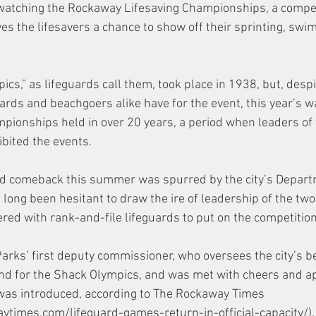
watching the Rockaway Lifesaving Championships, a compe
ives the lifesavers a chance to show off their sprinting, sw
ics,” as lifeguards call them, took place in 1938, but, despi
ards and beachgoers alike have for the event, this year’s wa
ampionships held in over 20 years, a period when leaders of
bited the events. 
ed comeback this summer was spurred by the city’s Depart
long been hesitant to draw the ire of leadership of the two
red with rank-and-file lifeguards to put on the competition
Parks’ first deputy commissioner, who oversees the city’s 
and for the Shack Olympics, and was met with cheers and a
was introduced, according to The Rockaway Times 
times.com/lifeguard-games-return-in-official-capacity/).