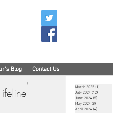
007
400
tesny.com
ur's Blog
Contact Us
March 2025
(1)
1 post
ifeline
July 2024
(12)
12 posts
June 2024
(5)
5 posts
May 2024
(8)
8 posts
April 2024
(4)
4 posts