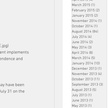
March 2015
(1)
1 post
February 2015
(2)
2 pos
January 2015
(2)
2 post
November 2014
(1)
1 p
October 2014
(1)
1 post
August 2014
(84)
84 po
July 2014
(4)
4 posts
June 2014
(2)
2 posts
.jpg) 
May 2014
(3)
3 posts
ment implements 
April 2014
(8)
8 posts
March 2014
(5)
5 posts
ependence and 
January 2014
(10)
10 p
December 2013
(1)
1 po
November 2013
(4)
4 p
October 2013
(11)
11 po
September 2013
(3)
3 p
may have been 
August 2013
(5)
5 posts
July 31 on the 
July 2013
(1)
1 post
June 2013
(1)
1 post
May 2013
(1)
1 post