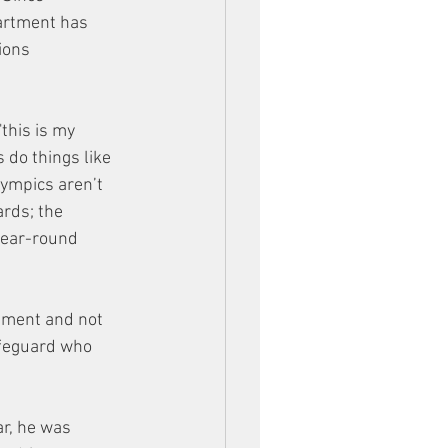
artment has 
ions 
this is my 
 do things like 
lympics aren’t 
rds; the 
year-round 
rtment and not 
ifeguard who 
r, he was 