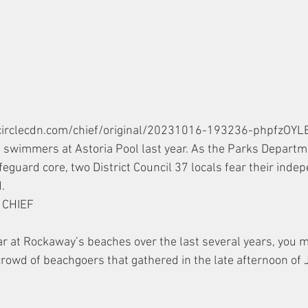
vecirclecdn.com/chief/original/20231016-193236-phpfzOYLE
d swimmers at Astoria Pool last year. As the Parks Depart
lifeguard core, two District Council 37 locals fear their ind
. 
CHIEF 
lar at Rockaway’s beaches over the last several years, you 
crowd of beachgoers that gathered in the late afternoon of 