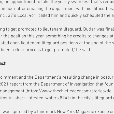
ng an appointment to take the yearly swim test that’s requir
 an hour after emailing the department with his difficulties, 
ouncil 37’s Local 461, called him and quickly scheduled the 
ing to get promoted to lieutenant lifeguard, Butler was finall
r the position this year, something he credits to changes at
ted open lieutenant lifeguard positions at the end of the 
s been a clear process to get promoted,” he said. 
each
ointment and the Department’s resulting change in postur
021 report from the Department of Investigation that foun
management (https://www.thechiefleader.com/stories/doi-f
ims-in-shark-infested-waters,894?) in the city’s lifeguard 
on was spurred by a landmark New York Magazine exposé o