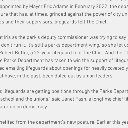
appointed by Mayor Eric Adams in February 2022, the dep
ure that has, at times, grinded against the power of city un
s and their supervisors, lifeguards tell The Chief. 
at Iris as the park's deputy commissioner was trying to say, '
on’t run it, it's still a parks department wing,' so she let us
obert Butler, a 22-year lifeguard told The Chief. And the O
the Parks Department has taken to win the support of lifegua
d emailing lifeguards about openings for heavily coveted 
at have, in the past, been doled out by union leaders. 
er, lifeguards are getting positions through the Parks Depa
 school and the unions," said Janet Fash, a longtime chief l
ater union democracy. 
enefited from the department’s new posture. Earlier this yea