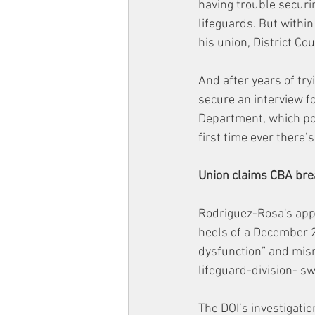
having trouble securi
lifeguards. But within
his union, District C
And after years of try
secure an interview fo
Department, which pos
first time ever there’
Union claims CBA br
Rodriguez-Rosa's app
heels of a December 2
dysfunction” and mis
lifeguard-division- sw
The DOI’s investigati