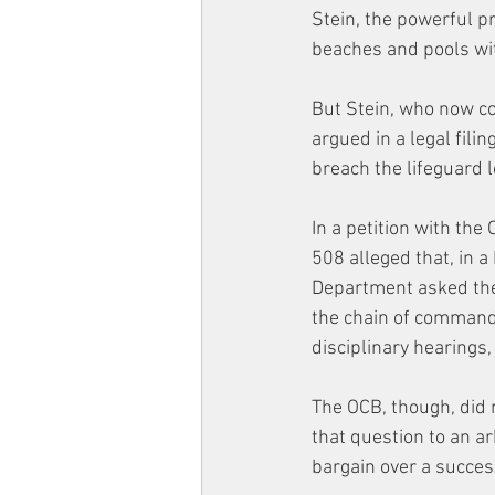
Stein, the powerful pr
beaches and pools wit
But Stein, who now co
argued in a legal fil
breach the lifeguard l
In a petition with the 
508 alleged that, in 
Department asked the
the chain of command
disciplinary hearings
The OCB, though, did n
that question to an arb
bargain over a success