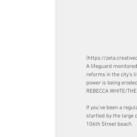
(https://zeta.creati
A lifeguard monitore
reforms in the city's 
power is being eroded
REBECCA WHITE/THE 
If you’ve been a regu
startled by the large 
106th Street beach. 