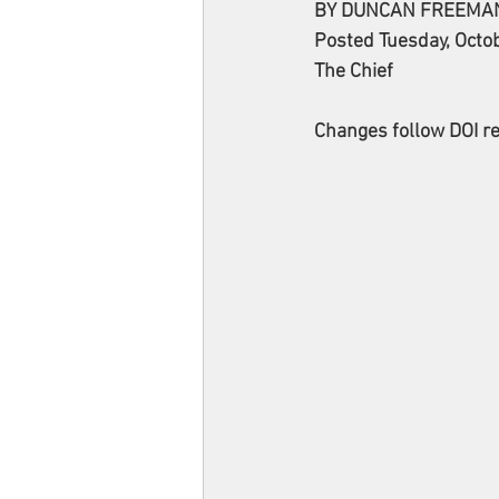
BY DUNCAN FREEMA
Posted Tuesday, Octo
The Chief
Changes follow DOI re