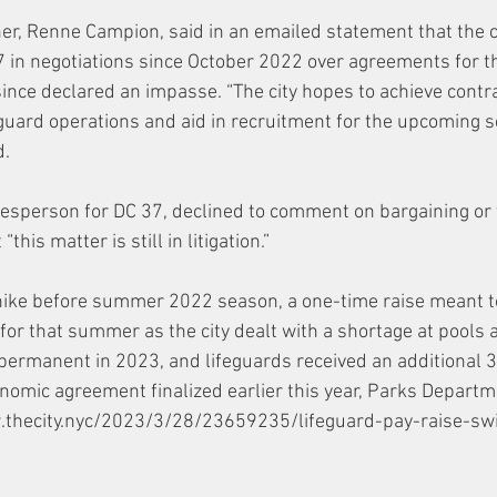
r, Renne Campion, said in an emailed statement that the c
7 in negotiations since October 2022 over agreements for t
 since declared an impasse. “The city hopes to achieve contr
eguard operations and aid in recruitment for the upcoming 
. 
esperson for DC 37, declined to comment on bargaining or
this matter is still in litigation.” 
hike before summer 2022 season, a one-time raise meant t
for that summer as the city dealt with a shortage at pools 
ermanent in 2023, and lifeguards received an additional 3
nomic agreement finalized earlier this year, Parks Departmen
w.thecity.nyc/2023/3/28/23659235/lifeguard-pay-raise-swi