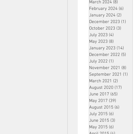
March 2024
(8)
8 posts
February 2024
(6)
6 pos
January 2024
(2)
2 post
December 2023
(1)
1 po
October 2023
(3)
3 post
July 2023
(4)
4 posts
May 2023
(8)
8 posts
January 2023
(14)
14 p
December 2022
(5)
5 po
July 2022
(1)
1 post
November 2021
(8)
8 p
September 2021
(1)
1 p
March 2021
(2)
2 posts
August 2020
(17)
17 po
June 2017
(65)
65 posts
May 2017
(39)
39 posts
August 2015
(6)
6 posts
July 2015
(6)
6 posts
June 2015
(3)
3 posts
May 2015
(6)
6 posts
April 2015
(4)
4 posts