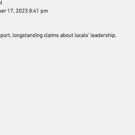
N 
ber 17, 2023 8:41 pm 
port, longstanding claims about locals’ leadership.