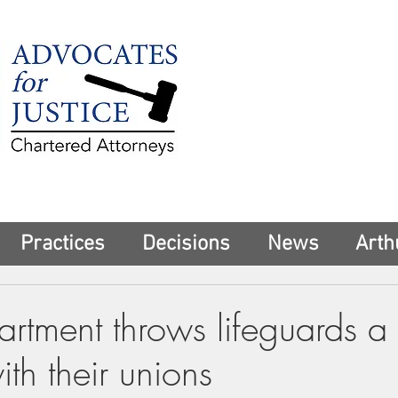
225 Broadway
Suite 1902
New York, NY 10
Tel:
(212) 285-1
aschwartz@advoca
Practices
Decisions
News
Arth
rtment throws lifeguards a l
ith their unions