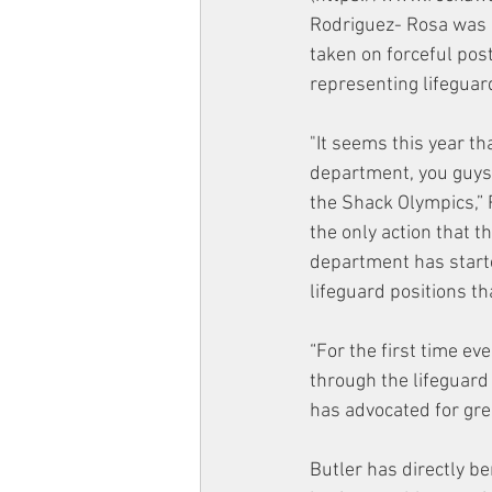
Rodriguez- Rosa was 
taken on forceful post
representing lifeguard
"It seems this year th
department, you guys d
the Shack Olympics,” R
the only action that 
department has starte
lifeguard positions th
“For the first time ev
through the lifeguard
has advocated for gre
Butler has directly b