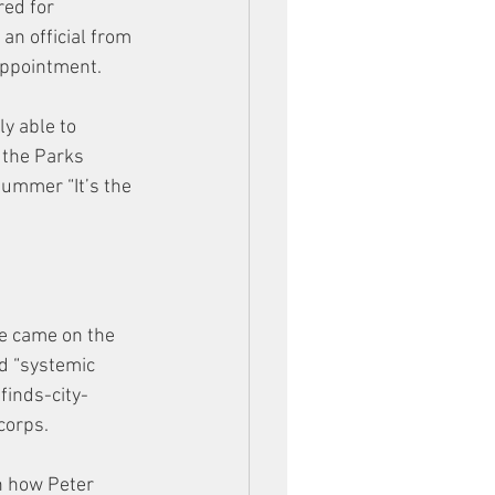
ed for 
an official from 
appointment. 
y able to 
 the Parks 
summer “It’s the 
e came on the 
d “systemic 
inds-city-
corps. 
n how Peter 