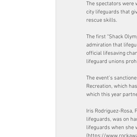
The spectators were 
city lifeguards that g
rescue skills. 
The first “Shack Olymp
admiration that lifegu
official lifesaving ch
lifeguard unions prohi
The event’s sanction
Recreation, which has 
which this year partne
Iris Rodriguez-Rosa, 
lifeguards, was on h
lifeguards when she 
(https://www.rockaway