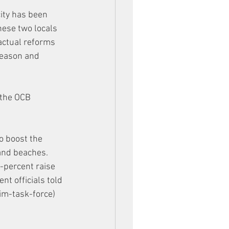
ity has been 
hese two locals 
actual reforms 
season and 
 the OCB 
o boost the 
and beaches. 
-percent raise 
t officials told 
m-task-force) 