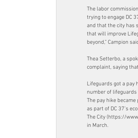
The labor commissione
trying to engage DC 3
and that the city has
that will improve Lif
beyond,” Campion said
Thea Setterbo, a spok
complaint, saying that “
Lifeguards got a pay 
number of lifeguards 
The pay hike became p
as part of DC 37’s eco
The City (https://ww
in March. 