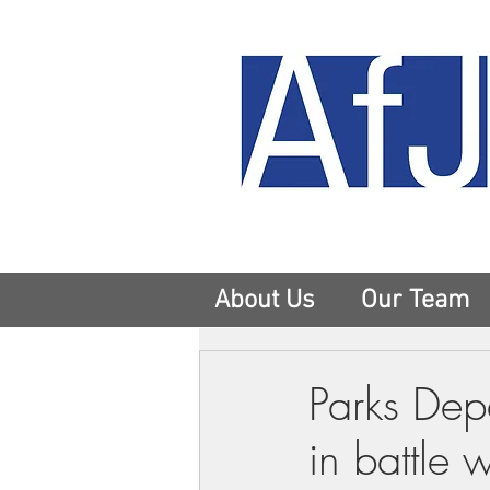
About Us
Our Team
Parks Depa
in battle w