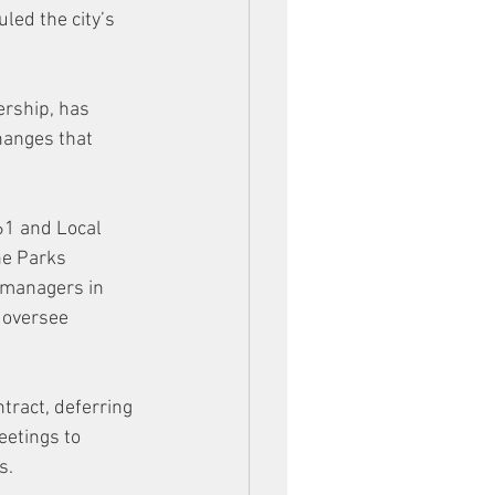
led the city’s 
ership, has 
hanges that 
461 and Local 
he Parks 
 managers in 
 oversee 
tract, deferring 
eetings to 
s. 