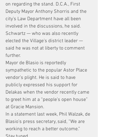
on regarding the stand. D.C.A., First 
Deputy Mayor Anthony Shorris and the 
city’s Law Department have all been 
involved in the discussions, he said.
Schwartz — who was also recently 
elected the Village’s district leader — 
said he was not at liberty to comment 
further.
Mayor de Blasio is reportedly 
sympathetic to the popular Astor Place 
vendor’s plight. He is said to have 
publicly expressed his support for 
Delakas when the vendor recently came 
to greet him at a “people’s open house” 
at Gracie Mansion.
In a statement last week, Phil Walzak, de 
Blasio’s press secretary, said, “We are 
working to reach a better outcome.”
Stay tuned… .