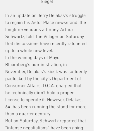
Siegel
In an update on Jerry Delakas’s struggle 
to regain his Astor Place newsstand, the 
longtime vendor’s attorney, Arthur 
Schwartz, told The Villager on Saturday 
that discussions have recently ratcheted 
up to a whole new level.
In the waning days of Mayor 
Bloomberg’s administration, in 
November, Delakas’s kiosk was suddenly 
padlocked by the city’s Department of 
Consumer Affairs. D.C.A. charged that 
he technically didn’t hold a proper 
license to operate it. However, Delakas, 
64, has been running the stand for more 
than a quarter century.
But on Saturday, Schwartz reported that 
“intense negotiations” have been going 