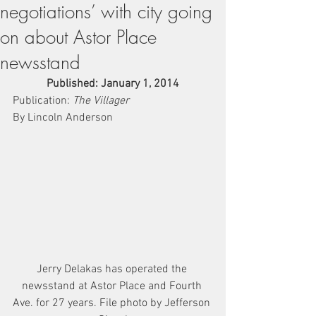
negotiations’ with city going
on about Astor Place
newsstand
Published: January 1, 2014
Publication: 
The Villager
By Lincoln Anderson
Jerry Delakas has operated the 
newsstand at Astor Place and Fourth 
Ave. for 27 years. File photo by Jefferson 