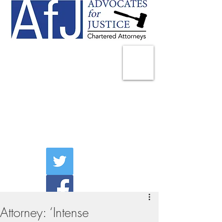
225 Broadway
Suite 1902
New York, NY 10007
Tel:
(212) 285-1400
aschwartz@advocatesny.com
Attorney: ‘Intense