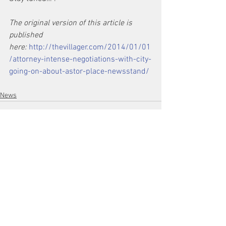
The original version of this article is 
published 
here: 
http://thevillager.com/2014/01/01
/attorney-intense-negotiations-with-city-
going-on-about-astor-place-newsstand/
News
See All
Recent Posts