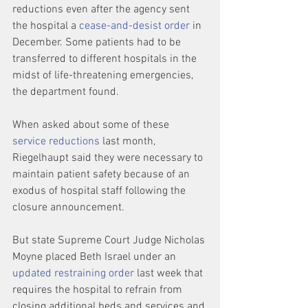
reductions even after the agency sent 
the hospital a 
cease-and-desist order
 in 
December. Some patients had to be 
transferred to different hospitals in the 
midst of life-threatening emergencies, 
the department found.
When asked about some of these 
service reductions
 last month, 
Riegelhaupt said they were necessary to 
maintain patient safety because of an 
exodus of hospital staff following the 
closure announcement.
But state Supreme Court Judge Nicholas 
Moyne placed Beth Israel under an 
updated restraining order
 last week that 
requires the hospital to refrain from 
closing additional beds and services and 