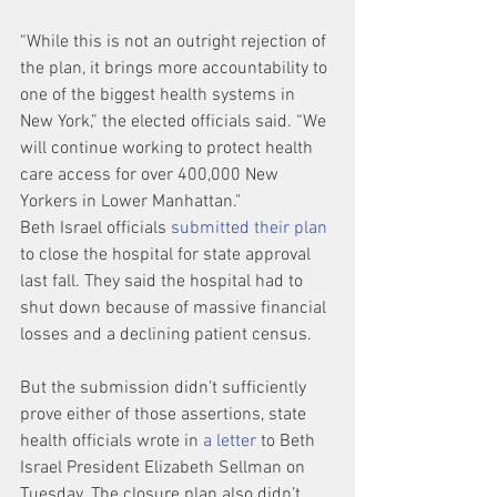
“While this is not an outright rejection of 
the plan, it brings more accountability to 
one of the biggest health systems in 
New York,” the elected officials said. “We 
will continue working to protect health 
care access for over 400,000 New 
Yorkers in Lower Manhattan."
Beth Israel officials 
submitted their plan
to close the hospital for state approval 
last fall. They said the hospital had to 
shut down because of massive financial 
losses and a declining patient census.
But the submission didn’t sufficiently 
prove either of those assertions, state 
health officials wrote in 
a letter
 to Beth 
Israel President Elizabeth Sellman on 
Tuesday. The closure plan also didn’t 