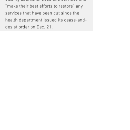
“make their best efforts to restore” any 
services that have been cut since the 
health department issued its cease-and-
desist order on Dec. 21.
Moyne also ordered hospital leaders to 
“use their best efforts” to enable the 
FDNY to resume bringing patients to 
Beth Israel who are currently being 
diverted to other medical centers.
“I'd say they're between a rock and a 
hard place,” said Arthur Schwartz, the 
attorney who brought the lawsuit 
against Beth Israel to stop the closure. 
He added that it’s a position “I don’t feel 
bad putting them in.”
A hearing in the case is scheduled for 