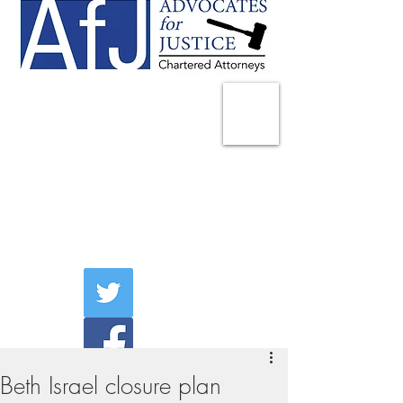
225 Broadway
Suite 1902
New York, NY 10007
Tel:
(212) 285-1400
aschwartz@advocatesny.com
Beth Israel closure plan