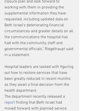
closure plan and look forward to 
working with them in providing the 
supplemental information they have 
requested, including updated data on 
Beth Israel’s deteriorating financial 
circumstances and greater details on all 
the communications the hospital has 
had with the community, staff and 
governmental officials,” Riegelhaupt said 
in a statement.
Hospital leaders are tasked with figuring 
out how to restore services that have 
been greatly reduced in recent months 
as they await a final decision from the 
health department.
The department recently released a 
report
 finding that Beth Israel had 
moved forward with planned service 