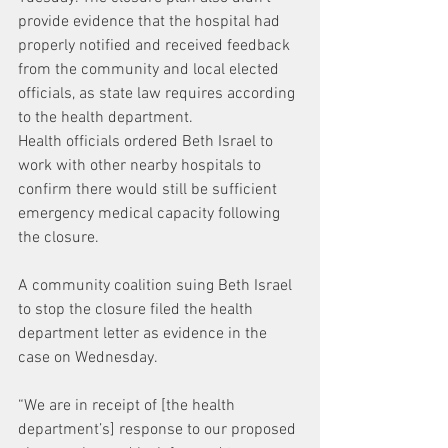
provide evidence that the hospital had 
properly notified and received feedback 
from the community and local elected 
officials, as state law requires according 
to the health department.
Health officials ordered Beth Israel to 
work with other nearby hospitals to 
confirm there would still be sufficient 
emergency medical capacity following 
the closure.
A community coalition suing Beth Israel 
to stop the closure filed the health 
department letter as evidence in the 
case on Wednesday.
“We are in receipt of [the health 
department’s] response to our proposed 