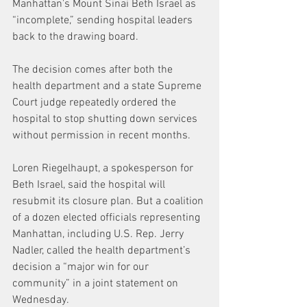
Manhattan's Mount Sinai Beth Israel as 
“incomplete,” sending hospital leaders 
back to the drawing board.
The decision comes after both the 
health department and a state Supreme 
Court judge repeatedly ordered the 
hospital to stop shutting down services 
without permission in recent months.
Loren Riegelhaupt, a spokesperson for 
Beth Israel, said the hospital will 
resubmit its closure plan. But a coalition 
of a dozen elected officials representing 
Manhattan, including U.S. Rep. Jerry 
Nadler, called the health department’s 
decision a “major win for our 
community” in a joint statement on 
Wednesday.