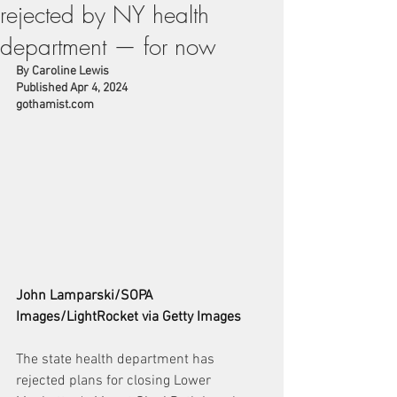
rejected by NY health
department — for now
By Caroline Lewis
Published Apr 4, 2024
gothamist.com
John Lamparski/SOPA 
Images/LightRocket via Getty Images
The state health department has 
rejected plans for closing Lower 