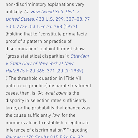
non-discriminatory explanations very 
unlikely. 
Cf. 
Hazelwood Sch. Dist. v. 
United States,
 433 U.S. 299, 307–08, 97 
S.Ct. 2736, 53 L.Ed.2d 768 (1977)
(holding that to “constitute prima facie 
proof of a pattern or practice of 
discrimination,” a plaintiff must show 
“gross statistical disparities”); 
Ottaviani 
v. State Univ. of New York at New 
Paltz,
875 F.2d 365, 371 (2d Cir.1989)
(“The threshold question in [Title VII 
pattern-or-practice] disparate treatment 
cases, then, is: ‘At 
what point
 is the 
disparity in selection rates sufficiently 
large, or the probability that chance was 
the cause sufficiently 
low,
 for the 
numbers alone to establish a legitimate 
inference of discrimination?’ ” (quoting 
Palmer v. *70 Shultz,
 815 F.2d 84, 92 