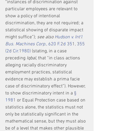
“instances of discrimination against 
particular employees are relevant to 
show a policy of intentional 
discrimination, they are not required; a 
statistical showing of disparate impact 
might suffice”); 
see also 
Hudson v. Int'l 
Bus. Machines Corp.,
 620 F.2d 351, 355 
(2d Cir.1980)
 (stating, in a case 
preceding 
Iqbal,
 that “in class actions 
alleging racially discriminatory 
employment practices, statistical 
evidence may establish a prima facie 
case of discriminatory effect”). However, 
to show discriminatory intent in a 
§ 
1981
 or Equal Protection case based on 
statistics alone, the statistics must not 
only be statistically significant in the 
mathematical sense, but they must also 
be of a level that makes other plausible 