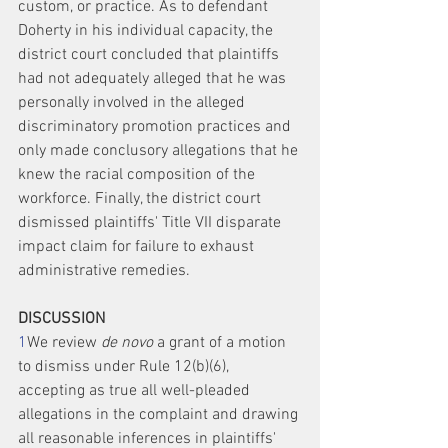
custom, or practice. As to defendant 
Doherty in his individual capacity, the 
district court concluded that plaintiffs 
had not adequately alleged that he was 
personally involved in the alleged 
discriminatory promotion practices and 
only made conclusory allegations that he 
knew the racial composition of the 
workforce. Finally, the district court 
dismissed plaintiffs' Title VII disparate 
impact claim for failure to exhaust 
administrative remedies.
DISCUSSION
1
We review 
de novo
 a grant of a motion 
to dismiss under Rule 12(b)(6), 
accepting as true all well-pleaded 
allegations in the complaint and drawing 
all reasonable inferences in plaintiffs' 