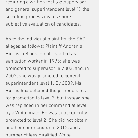
requiring a written test (
i.e.,
supervisor 
and general superintendent level 1), the 
selection process invites some 
subjective evaluation of candidates.
As to the individual plaintiffs, the SAC 
alleges as follows: Plaintiff Andrenia 
Burgis, a Black female, started as a 
sanitation worker in 1998; she was 
promoted to supervisor in 2003, and, in 
2007, she was promoted to general 
superintendent level 1. By 2009, Ms. 
Burgis had obtained the prerequisites 
for promotion to level 2, but instead she 
was replaced in her command at level 1 
by a White male. He was subsequently 
promoted to level 2. She did not obtain 
another command until 2012, and a 
number of less qualified White 