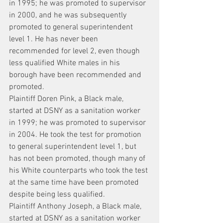
in 1995; he was promoted to supervisor 
in 2000, and he was subsequently 
promoted to general superintendent 
level 1. He has never been 
recommended for level 2, even though 
less qualified White males in his 
borough have been recommended and 
promoted.
Plaintiff Doren Pink, a Black male, 
started at DSNY as a sanitation worker 
in 1999; he was promoted to supervisor 
in 2004. He took the test for promotion 
to general superintendent level 1, but 
has not been promoted, though many of 
his White counterparts who took the test 
at the same time have been promoted 
despite being less qualified.
Plaintiff Anthony Joseph, a Black male, 
started at DSNY as a sanitation worker 