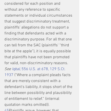
considered for each position and 
without any reference to specific 
statements or individual circumstances 
that suggest discriminatory treatment, 
plaintiffs' allegations do not support a 
finding that defendants acted with a 
discriminatory purpose. For all that one 
can tell from the SAC (plaintiffs' “third 
bite at the apple”), it is equally possible 
that plaintiffs have not been promoted 
for valid, non-discriminatory reasons. 
See 
Iqbal,
 556 U.S. at 678, 129 S.Ct. 
1937
 (“Where a complaint pleads facts 
that are merely consistent with a 
defendant's liability, it stops short of the 
line between possibility and plausibility 
of entitlement to relief.” (internal 
quotation marks omitted)).
4
5
Plaintiffs argue, however, that 