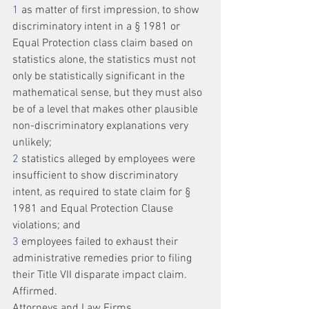
1
 as matter of first impression, to show 
discriminatory intent in a § 1981 or 
Equal Protection class claim based on 
statistics alone, the statistics must not 
only be statistically significant in the 
mathematical sense, but they must also 
be of a level that makes other plausible 
non-discriminatory explanations very 
unlikely;
2
 statistics alleged by employees were 
insufficient to show discriminatory 
intent, as required to state claim for § 
1981 and Equal Protection Clause 
violations; and
3
 employees failed to exhaust their 
administrative remedies prior to filing 
their Title VII disparate impact claim.
Affirmed.
Attorneys and Law Firms