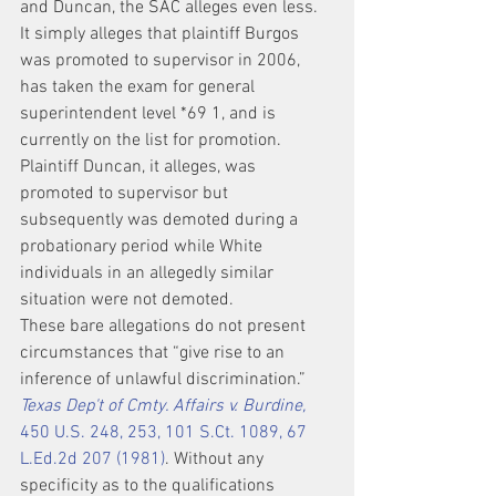
and Duncan, the SAC alleges even less. 
It simply alleges that plaintiff Burgos 
was promoted to supervisor in 2006, 
has taken the exam for general 
superintendent level *69 1, and is 
currently on the list for promotion. 
Plaintiff Duncan, it alleges, was 
promoted to supervisor but 
subsequently was demoted during a 
probationary period while White 
individuals in an allegedly similar 
situation were not demoted.
These bare allegations do not present 
circumstances that “give rise to an 
inference of unlawful discrimination.” 
Texas Dep't of Cmty. Affairs v. Burdine,
450 U.S. 248, 253, 101 S.Ct. 1089, 67 
L.Ed.2d 207 (1981)
. Without any 
specificity as to the qualifications 