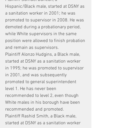
Hispanic/Black male, started at DSNY as 
a sanitation worker in 2001; he was 
promoted to supervisor in 2008. He was 
demoted during a probationary period, 
while White supervisors in the same 
position were allowed to finish probation 
and remain as supervisors.
Plaintiff Alonzo Hudgins, a Black male, 
started at DSNY as a sanitation worker 
in 1995; he was promoted to supervisor 
in 2001, and was subsequently 
promoted to general superintendent 
level 1. He has never been 
recommended to level 2, even though 
White males in his borough have been 
recommended and promoted.
Plaintiff Rashid Smith, a Black male, 
started at DSNY as a sanitation worker 