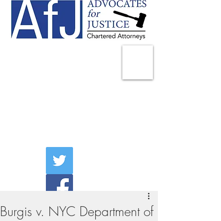
225 Broadway
Suite 1902
New York, NY 10007
Tel:
(212) 285-1400
aschwartz@advocatesny.com
Burgis v. NYC Department of