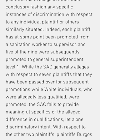
conclusory fashion any specific 
instances of discrimination with respect 
to any individual plaintiff or others 
similarly situated. Indeed, each plaintiff 
has at some point been promoted from 
a sanitation worker to supervisor, and 
five of the nine were subsequently 
promoted to general superintendent 
level 1. While the SAC generally alleges 
with respect to seven plaintiffs that they 
have been passed over for subsequent 
promotions while White individuals, who 
were allegedly less qualified, were 
promoted, the SAC fails to provide 
meaningful specifics of the alleged 
difference in qualifications, let alone 
discriminatory intent. With respect to 
the other two plaintiffs, plaintiffs Burgos 