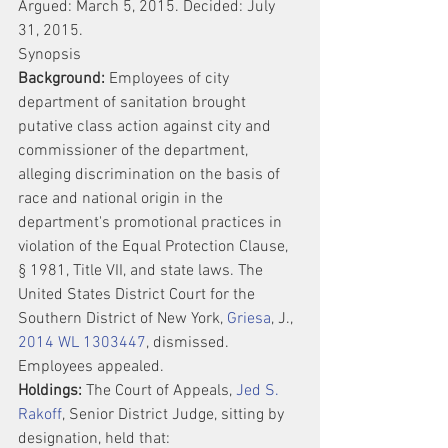
Argued: March 5, 2015. Decided: July 
31, 2015.
Synopsis
Background:
 Employees of city 
department of sanitation brought 
putative class action against city and 
commissioner of the department, 
alleging discrimination on the basis of 
race and national origin in the 
department's promotional practices in 
violation of the Equal Protection Clause, 
§ 1981, Title VII, and state laws. The 
United States District Court for the 
Southern District of New York, 
Griesa
, J., 
2014 WL 1303447
, dismissed. 
Employees appealed.
Holdings:
 The Court of Appeals, 
Jed S. 
Rakoff
, Senior District Judge, sitting by 
designation, held that: