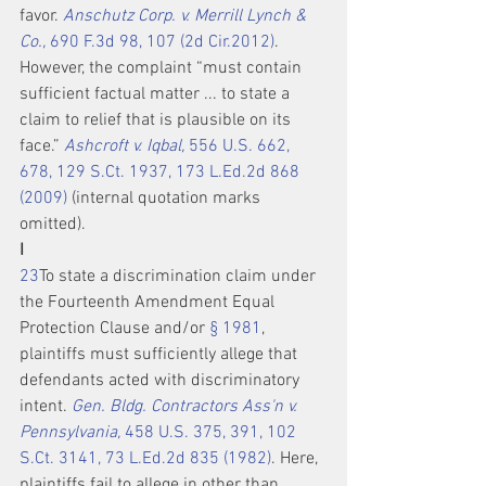
favor. 
Anschutz Corp. v. Merrill Lynch & 
Co.,
 690 F.3d 98, 107 (2d Cir.2012)
. 
However, the complaint “must contain 
sufficient factual matter ... to state a 
claim to relief that is plausible on its 
face.” 
Ashcroft v. Iqbal,
 556 U.S. 662, 
678, 129 S.Ct. 1937, 173 L.Ed.2d 868 
(2009)
 (internal quotation marks 
omitted).
I
2
3
To state a discrimination claim under 
the Fourteenth Amendment Equal 
Protection Clause and/or 
§ 1981
, 
plaintiffs must sufficiently allege that 
defendants acted with discriminatory 
intent. 
Gen. Bldg. Contractors Ass'n v. 
Pennsylvania,
 458 U.S. 375, 391, 102 
S.Ct. 3141, 73 L.Ed.2d 835 (1982)
. Here, 
plaintiffs fail to allege in other than 