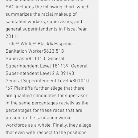
SAC includes the following chart, which 
summarizes the racial makeup of 
sanitation workers, supervisors, and 
general superintendents in Fiscal Year 
2011:
 Title% White% Black% Hispanic  
Sanitation Worker5623.518  
Supervisor811110  General 
Superintendent Level 181139  General 
Superintendent Level 2 & 39143  
General Superintendent Level 4801010  
*67 Plaintiffs further allege that there 
are qualified candidates for supervisor 
in the same percentages racially as the 
percentages for these races that are 
present in the sanitation worker 
workforce as a whole. Finally, they allege 
that even with respect to the positions 