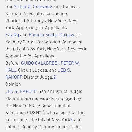
*66 
Arthur Z. Schwartz
 and Tracey L. 
Kiernan, Advocates for Justice, 
Chartered Attorneys, New York, New 
York, Appearing for Appellants.
Fay Ng
 and 
Pamela Seider Dolgow
 for 
Zachary Carter, Corporation Counsel of 
the City of New York, New York, New York, 
Appearing for Appellees.
Before: 
GUIDO CALABRESI
, 
PETER W. 
HALL
, Circuit Judges, and 
JED S. 
RAKOFF
, District Judge.
2
Opinion
JED S. RAKOFF
, Senior District Judge:
Plaintiffs are individuals employed by 
the New York City Department of 
Sanitation (“DSNY”), who allege that the 
defendants, the City of New York
3
 and 
John J. Doherty, Commissioner of the 