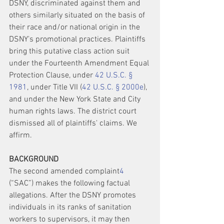
DSNY, discriminated against them and 
others similarly situated on the basis of 
their race and/or national origin in the 
DSNY's promotional practices. Plaintiffs 
bring this putative class action suit 
under the Fourteenth Amendment Equal 
Protection Clause, under 
42 U.S.C. § 
1981
, under Title VII (
42 U.S.C. § 2000e
), 
and under the New York State and City 
human rights laws. The district court 
dismissed all of plaintiffs' claims. We 
affirm.
BACKGROUND
The second amended complaint
4
(“SAC”) makes the following factual 
allegations. After the DSNY promotes 
individuals in its ranks of sanitation 
workers to supervisors, it may then 