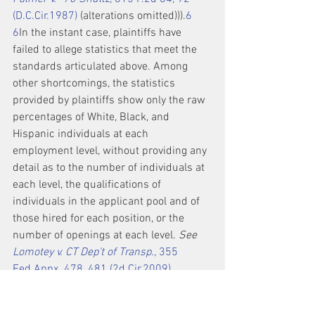
(D.C.Cir.1987)
 (alterations omitted))).
6
6
In the instant case, plaintiffs have 
failed to allege statistics that meet the 
standards articulated above. Among 
other shortcomings, the statistics 
provided by plaintiffs show only the raw 
percentages of White, Black, and 
Hispanic individuals at each 
employment level, without providing any 
detail as to the number of individuals at 
each level, the qualifications of 
individuals in the applicant pool and of 
those hired for each position, or the 
number of openings at each level. 
See 
Lomotey v. CT Dep't of Transp.,
 355 
Fed.Appx. 478, 481 (2d Cir.2009)
(summary order) (“[Plaintiff's] evidence 
that only Caucasians were selected for 