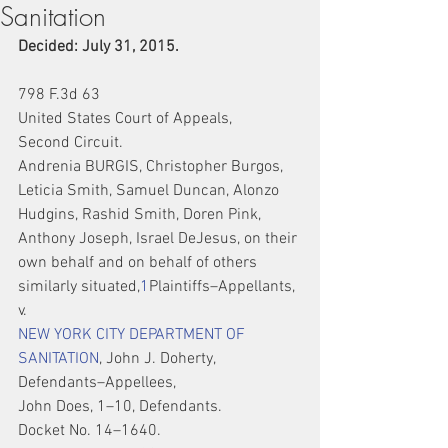
Sanitation
Decided: July 31, 2015.
798 F.3d 63
United States Court of Appeals,
Second Circuit.
Andrenia BURGIS, Christopher Burgos, 
Leticia Smith, Samuel Duncan, Alonzo 
Hudgins, Rashid Smith, Doren Pink, 
Anthony Joseph, Israel DeJesus, on their 
own behalf and on behalf of others 
similarly situated,
1
Plaintiffs–Appellants,
v.
NEW YORK CITY DEPARTMENT OF 
SANITATION
, John J. Doherty, 
Defendants–Appellees,
John Does, 1–10, Defendants.
Docket No. 14–1640.