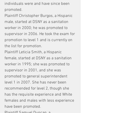
individuals were and have since been 
promoted.
Plaintiff Christopher Burgos, a Hispanic 
male, started at DSNY as a sanitation 
worker in 2000; he was promoted to 
supervisor in 2006. He took the exam for 
promotion to level 1 and is currently on 
the list for promotion.
Plaintiff Leticia Smith, a Hispanic 
female, started at DSNY as a sanitation 
worker in 1995; she was promoted to 
supervisor in 2001, and she was 
promoted to general superintendent 
level 1 in 2007. She has never been 
recommended for level 2, though she 
has the requisite experience and White 
females and males with less experience 
have been promoted.
Plaintiff Samuel Duncan, a 