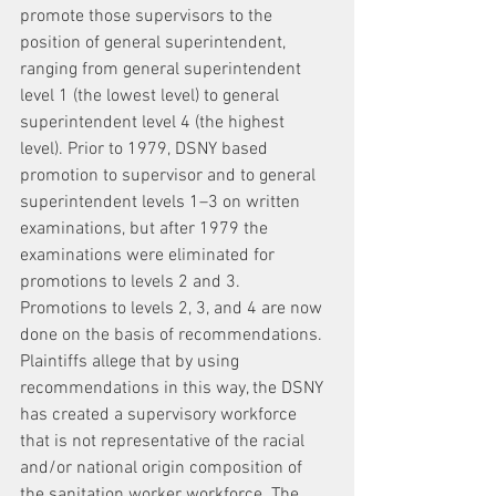
promote those supervisors to the 
position of general superintendent, 
ranging from general superintendent 
level 1 (the lowest level) to general 
superintendent level 4 (the highest 
level). Prior to 1979, DSNY based 
promotion to supervisor and to general 
superintendent levels 1–3 on written 
examinations, but after 1979 the 
examinations were eliminated for 
promotions to levels 2 and 3. 
Promotions to levels 2, 3, and 4 are now 
done on the basis of recommendations.
Plaintiffs allege that by using 
recommendations in this way, the DSNY 
has created a supervisory workforce 
that is not representative of the racial 
and/or national origin composition of 
the sanitation worker workforce. The 