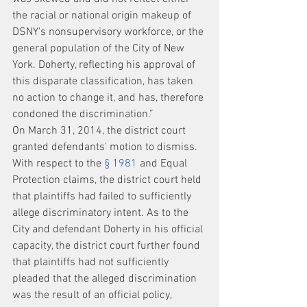
the racial or national origin makeup of 
DSNY's nonsupervisory workforce, or the 
general population of the City of New 
York. Doherty, reflecting his approval of 
this disparate classification, has taken 
no action to change it, and has, therefore 
condoned the discrimination.”
On March 31, 2014, the district court 
granted defendants' motion to dismiss. 
With respect to the 
§ 1981
 and Equal 
Protection claims, the district court held 
that plaintiffs had failed to sufficiently 
allege discriminatory intent. As to the 
City and defendant Doherty in his official 
capacity, the district court further found 
that plaintiffs had not sufficiently 
pleaded that the alleged discrimination 
was the result of an official policy, 