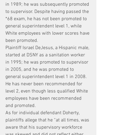
in 1989; he was subsequently promoted 
to supervisor. Despite having passed the 
*68 exam, he has not been promoted to 
general superintendent level 1, while 
White employees with lower scores have 
been promoted.
Plaintiff Israel DeJesus, a Hispanic male, 
started at DSNY as a sanitation worker 
in 1995; he was promoted to supervisor 
in 2005, and he was promoted to 
general superintendent level 1 in 2008. 
He has never been recommended for 
level 2, even though less qualified White 
employees have been recommended 
and promoted.
As for individual defendant Doherty, 
plaintiffs allege that he “at all times, was 
aware that his supervisory workforce 
was skewed and did not reflect either 