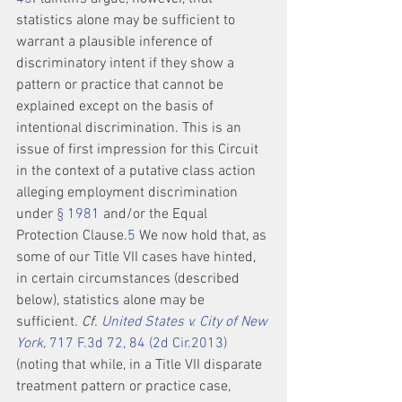
statistics alone may be sufficient to 
warrant a plausible inference of 
discriminatory intent if they show a 
pattern or practice that cannot be 
explained except on the basis of 
intentional discrimination. This is an 
issue of first impression for this Circuit 
in the context of a putative class action 
alleging employment discrimination 
under 
§ 1981
 and/or the Equal 
Protection Clause.
5
 We now hold that, as 
some of our Title VII cases have hinted, 
in certain circumstances (described 
below), statistics alone may be 
sufficient. 
Cf. 
United States v. City of New 
York,
 717 F.3d 72, 84 (2d Cir.2013)
(noting that while, in a Title VII disparate 
treatment pattern or practice case, 