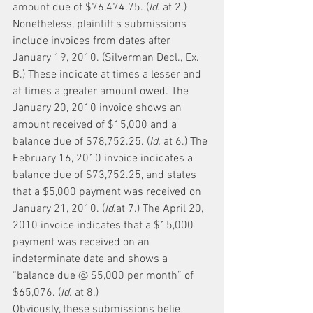
amount due of $76,474.75. (
Id.
 at 2.)
Nonetheless, plaintiff's submissions 
include invoices from dates after 
January 19, 2010. (Silverman Decl., Ex. 
B.) These indicate at times a lesser and 
at times a greater amount owed. The 
January 20, 2010 invoice shows an 
amount received of $15,000 and a 
balance due of $78,752.25. (
Id.
 at 6.) The 
February 16, 2010 invoice indicates a 
balance due of $73,752.25, and states 
that a $5,000 payment was received on 
January 21, 2010. (
Id.
at 7.) The April 20, 
2010 invoice indicates that a $15,000 
payment was received on an 
indeterminate date and shows a 
“balance due @ $5,000 per month” of 
$65,076. (
Id.
 at 8.)
Obviously, these submissions belie 