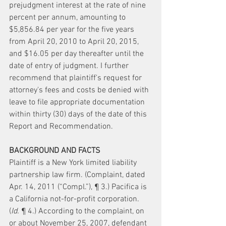
prejudgment interest at the rate of nine 
percent per annum, amounting to 
$5,856.84 per year for the five years 
from April 20, 2010 to April 20, 2015, 
and $16.05 per day thereafter until the 
date of entry of judgment. I further 
recommend that plaintiff's request for 
attorney's fees and costs be denied with 
leave to file appropriate documentation 
within thirty (30) days of the date of this 
Report and Recommendation.
BACKGROUND AND FACTS
Plaintiff is a New York limited liability 
partnership law firm. (Complaint, dated 
Apr. 14, 2011 (“Compl.”), ¶ 3.) Pacifica is 
a California not-for-profit corporation. 
(
Id.
 ¶ 4.) According to the complaint, on 
or about November 25, 2007, defendant 