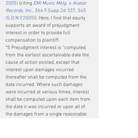
2005)
 (citing 
EMI Music Mktg. v. Avatar 
Records, Inc.,
 364 F.Supp.2d 337, 345 
(S.D.N.Y.2005)
). Here, I find that equity 
supports an award of prejudgment 
interest in order to provide full 
compensation to plaintiff.
*5 Prejudgment interest is “computed 
from the earliest ascertainable date the 
cause of action existed, except that 
interest upon damages incurred 
thereafter shall be computed from the 
date incurred. Where such damages 
were incurred at various times, interest 
shall be computed upon each item from 
the date it was incurred or upon all of 
the damages from a single reasonable 
intermediate date.” 
N.Y. C.P.L.R. § 
5001(b)
.
Plaintiff asks the court to award 