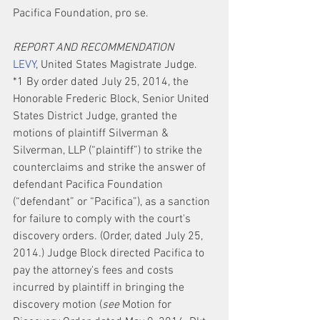
Pacifica Foundation, pro se.
REPORT AND RECOMMENDATION
LEVY
, United States Magistrate Judge.
*1 By order dated July 25, 2014, the 
Honorable Frederic Block, Senior United 
States District Judge, granted the 
motions of plaintiff Silverman & 
Silverman, LLP (“plaintiff”) to strike the 
counterclaims and strike the answer of 
defendant Pacifica Foundation 
(“defendant” or “Pacifica”), as a sanction 
for failure to comply with the court's 
discovery orders. (Order, dated July 25, 
2014.) Judge Block directed Pacifica to 
pay the attorney's fees and costs 
incurred by plaintiff in bringing the 
discovery motion (
see
 Motion for 