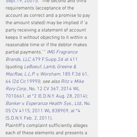
Sept.19, 2007)
). “The second and third 
requirements (acceptance of the 
account as correct and a promise to pay 
the amount stated) may be implied if ‘a 
party receiving a statement of account 
keeps it without objecting to it within a 
reasonable time or if the debtor makes 
partial payments.’ ” 
IMG Fragrance 
Brands, LLC,
 679 F.Supp.2d at 411
(quoting 
LeBoeuf, Lamb, Greene & 
MacRae, L.L.P. v. Worsham,
 185 F.3d 61, 
64 (2d Cir.1999)
); 
see also 
Ritz v. Mike 
Rory Corp.,
 No. 12 CV 367, 2014 WL 
7010661, at *2 (E.D.N.Y. Aug. 28, 2014)
; 
Banker v. Esperanza Health Sys., Ltd.,
 No. 
05 CV 4115, 2011 WL 838909, at *4 
(S.D.N.Y. Feb. 2, 2011)
.
Plaintiff's complaint sufficiently alleges 
each of these elements and presents a 