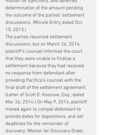
motion for sanctions, and deferred 
determination of the amount pending 
the outcome of the parties' settlement 
discussions. (Minute Entry, dated Oct. 
15, 2013.)
The parties resumed settlement 
discussions, but on March 26, 2014, 
plaintiff's counsel informed the court 
that they were unable to finalize a 
settlement because they had received 
no response from defendant after 
providing Pacifica's counsel with the 
final draft of the settlement agreement. 
(Letter of Scott E. Kossove, Esq., dated 
Mar. 26, 2014.) On May 9, 2014, plaintiff 
moved again to compel defendant to 
provide dates for depositions, and set 
deadlines for the remainder of 
discovery. (Motion for Discovery Order, 