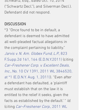
Schwartz, Esq., dated Oct. 10, 2014 
(“Schwartz Decl.”), and Silverman Decl.). 
Defendant did not respond.
DISCUSSION
*3 “Once found to be in default, a 
defendant is deemed to have admitted 
all well-pleaded factual allegations in 
the complaint pertaining to liability.” 
Jarvis v. N. Am. Globex Fund, L.P.,
 823 
F.Supp.2d 161, 164 (E.D.N.Y.2011)
 (citing 
Car–Freshener Corp. v. Excellent Deals, 
Inc.,
 No. 10 CV 1391, 2011 WL 3846520, 
at *1 (E.D.N.Y. Aug. 1, 2011)
). “Even after 
a defendant has defaulted, a ‘plaintiff 
must establish that on the law it is 
entitled to the relief it seeks, given the 
facts as established by the default.’ “ 
Id.
(citing 
Car–Freshener Corp.,
 2011 WL 