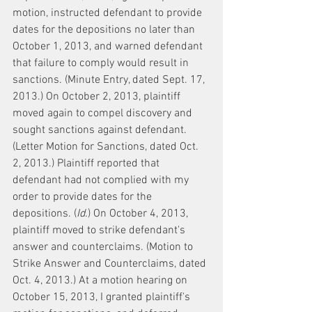
motion, instructed defendant to provide 
dates for the depositions no later than 
October 1, 2013, and warned defendant 
that failure to comply would result in 
sanctions. (Minute Entry, dated Sept. 17, 
2013.) On October 2, 2013, plaintiff 
moved again to compel discovery and 
sought sanctions against defendant. 
(Letter Motion for Sanctions, dated Oct. 
2, 2013.) Plaintiff reported that 
defendant had not complied with my 
order to provide dates for the 
depositions. (
Id.
) On October 4, 2013, 
plaintiff moved to strike defendant's 
answer and counterclaims. (Motion to 
Strike Answer and Counterclaims, dated 
Oct. 4, 2013.) At a motion hearing on 
October 15, 2013, I granted plaintiff's 