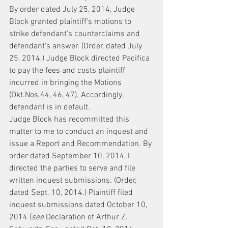
By order dated July 25, 2014, Judge 
Block granted plaintiff's motions to 
strike defendant's counterclaims and 
defendant's answer. (Order, dated July 
25, 2014.) Judge Block directed Pacifica 
to pay the fees and costs plaintiff 
incurred in bringing the Motions 
(Dkt.Nos.44, 46, 47). Accordingly, 
defendant is in default.
Judge Block has recommitted this 
matter to me to conduct an inquest and 
issue a Report and Recommendation. By 
order dated September 10, 2014, I 
directed the parties to serve and file 
written inquest submissions. (Order, 
dated Sept. 10, 2014.) Plaintiff filed 
inquest submissions dated October 10, 
2014 (
see
 Declaration of Arthur Z. 