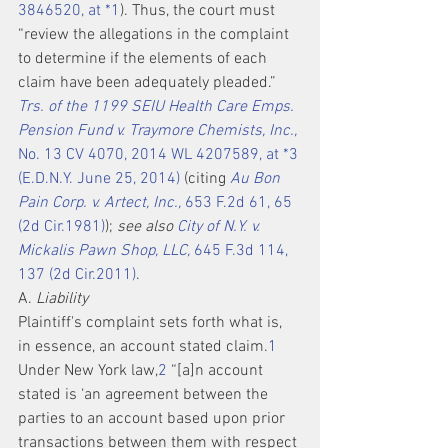
3846520, at *1
). Thus, the court must 
“review the allegations in the complaint 
to determine if the elements of each 
claim have been adequately pleaded.” 
Trs. of the 1199 SEIU Health Care Emps. 
Pension Fund v. Traymore Chemists, Inc.,
No. 13 CV 4070, 2014 WL 4207589, at *3 
(E.D.N.Y. June 25, 2014)
 (citing 
Au Bon 
Pain Corp. v. Artect, Inc.,
 653 F.2d 61, 65 
(2d Cir.1981)
); 
see also 
City of N.Y. v. 
Mickalis Pawn Shop, LLC,
 645 F.3d 114, 
137 (2d Cir.2011)
.
A. 
Liability
Plaintiff's complaint sets forth what is, 
in essence, an account stated claim.
1
Under New York law,
2
 “[a]n account 
stated is ‘an agreement between the 
parties to an account based upon prior 
transactions between them with respect 