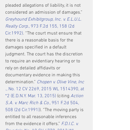
pleaded allegations of liability, it is not 
considered an admission of damages.” 
Greyhound Exhibitgroup, Inc. v. E.L.U.L. 
Realty Corp.,
 973 F.2d 155, 158 (2d 
Cir.1992)
. “The court must ensure that 
there is a reasonable basis for the 
damages specified in a default 
judgment. The court has the discretion 
to require an evidentiary hearing or to 
rely on detailed affidavits or 
documentary evidence in making this 
determination.” 
Chopen v. Olive Vine, Inc 
.,
 No. 12 CV 2269, 2015 WL 1514390, at 
*2 (E.D.N.Y. Mar. 13, 2015)
 (citing 
Action 
S.A. v. Marc Rich & Co.,
 951 F.2d 504, 
508 (2d Cir.1991)
). “The moving party is 
entitled to all reasonable inferences 
from the evidence it offers.” 
F.D.I.C. v. 