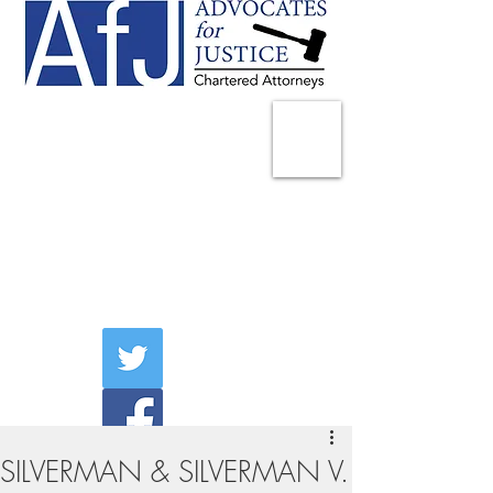
225 Broadway
Suite 1902
New York, NY 10007
Tel:
(212) 285-1400
aschwartz@advocatesny.com
SILVERMAN & SILVERMAN V.