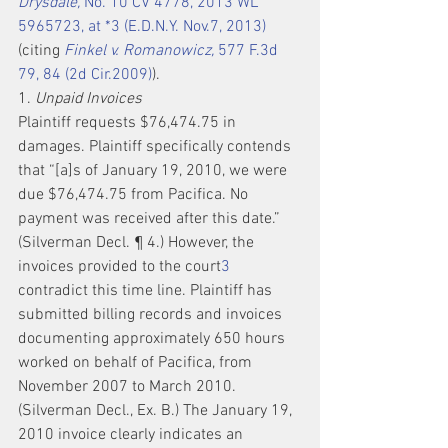
Drysdale,
 No. 10 CV 4778, 2013 WL 
5965723, at *3 (E.D.N.Y. Nov.7, 2013)
(citing 
Finkel v. Romanowicz,
 577 F.3d 
79, 84 (2d Cir.2009)
).
1. 
Unpaid Invoices
Plaintiff requests $76,474.75 in 
damages. Plaintiff specifically contends 
that “[a]s of January 19, 2010, we were 
due $76,474.75 from Pacifica. No 
payment was received after this date.” 
(Silverman Decl. ¶ 4.) However, the 
invoices provided to the court
3
contradict this time line. Plaintiff has 
submitted billing records and invoices 
documenting approximately 650 hours 
worked on behalf of Pacifica, from 
November 2007 to March 2010. 
(Silverman Decl., Ex. B.) The January 19, 
2010 invoice clearly indicates an 