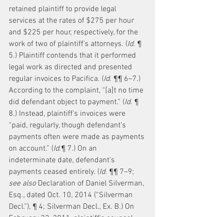
retained plaintiff to provide legal 
services at the rates of $275 per hour 
and $225 per hour, respectively, for the 
work of two of plaintiff's attorneys. (
Id.
 ¶ 
5.) Plaintiff contends that it performed 
legal work as directed and presented 
regular invoices to Pacifica. (
Id.
 ¶¶ 6–7.) 
According to the complaint, “[a]t no time 
did defendant object to payment.” (
Id.
 ¶ 
8.) Instead, plaintiff's invoices were 
“paid, regularly, though defendant's 
payments often were made as payments 
on account.” (
Id.
¶ 7.) On an 
indeterminate date, defendant's 
payments ceased entirely. (
Id.
 ¶¶ 7–9; 
see also
 Declaration of Daniel Silverman, 
Esq., dated Oct. 10, 2014 (“Silverman 
Decl.”), ¶ 4; Silverman Decl., Ex. B.) On 