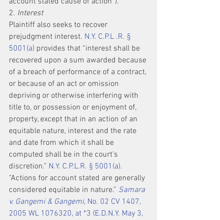
account stated cause of action”).
2. 
Interest
Plaintiff also seeks to recover 
prejudgment interest. 
N.Y. C.P.L .R. § 
5001(a)
 provides that “interest shall be 
recovered upon a sum awarded because 
of a breach of performance of a contract, 
or because of an act or omission 
depriving or otherwise interfering with 
title to, or possession or enjoyment of, 
property, except that in an action of an 
equitable nature, interest and the rate 
and date from which it shall be 
computed shall be in the court's 
discretion.” 
N.Y. C.P.L.R. § 5001(a)
. 
“Actions for account stated are generally 
considered equitable in nature.” 
Samara 
v. Gangemi & Gangemi,
 No. 02 CV 1407, 
2005 WL 1076320, at *3 (E.D.N.Y. May 3, 