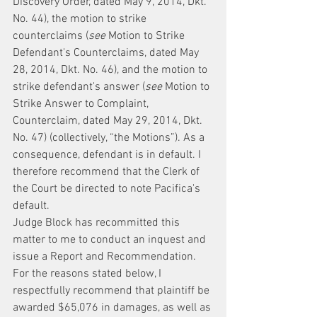
Discovery Order, dated May 9, 2014, Dkt. 
No. 44), the motion to strike 
counterclaims (
see
 Motion to Strike 
Defendant's Counterclaims, dated May 
28, 2014, Dkt. No. 46), and the motion to 
strike defendant's answer (
see
 Motion to 
Strike Answer to Complaint, 
Counterclaim, dated May 29, 2014, Dkt. 
No. 47) (collectively, “the Motions”). As a 
consequence, defendant is in default. I 
therefore recommend that the Clerk of 
the Court be directed to note Pacifica's 
default.
Judge Block has recommitted this 
matter to me to conduct an inquest and 
issue a Report and Recommendation. 
For the reasons stated below, I 
respectfully recommend that plaintiff be 
awarded $65,076 in damages, as well as 