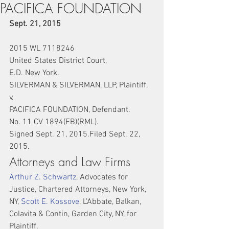
PACIFICA FOUNDATION
Sept. 21, 2015
2015 WL 7118246
United States District Court,
E.D. New York.
SILVERMAN & SILVERMAN, LLP, Plaintiff,
v.
PACIFICA FOUNDATION, Defendant.
No. 11 CV 1894(FB)(RML).
Signed Sept. 21, 2015.Filed Sept. 22, 
2015.
Attorneys and Law Firms
Arthur Z. Schwartz
, Advocates for 
Justice, Chartered Attorneys, New York, 
NY, 
Scott E. Kossove
, L'Abbate, Balkan, 
Colavita & Contin, Garden City, NY, for 
Plaintiff.