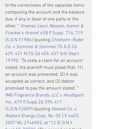
to the correctness of the separate items 
composing the account and the balance 
due, if any, in favor of one party or the 
other.’ ” 
Kramer, Levin, Nessen, Kamin & 
Frankel v. Aronof,
 638 F.Supp. 714, 719 
(S.D.N.Y.1986)
 (quoting 
Chisholm–Ryder 
Co. v. Sommer & Sommer,
 70 A.D.2d 
429, 421 N.Y.S.2d 455, 457 (4th Dep't 
1979)
). “To state a claim for an account 
stated, the plaintiff must plead that: ‘(1) 
an account was presented; (2) it was 
accepted as correct; and (3) debtor 
promised to pay the amount stated.’ ” 
IMG Fragrance Brands, LLC v. Houbigant, 
Inc.,
 679 F.Supp.2d 395, 411 
(S.D.N.Y.2009)
 (quoting 
Haskell Co. v. 
Radiant Energy Corp.,
 No. 05 CV 4403, 
2007 WL 2746903, at *12 (E.D.N.Y. 