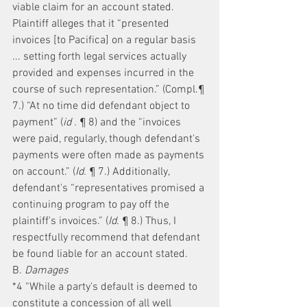
viable claim for an account stated. 
Plaintiff alleges that it “presented 
invoices [to Pacifica] on a regular basis 
... setting forth legal services actually 
provided and expenses incurred in the 
course of such representation.” (Compl.¶ 
7.) “At no time did defendant object to 
payment” (
id .
 ¶ 8) and the “invoices 
were paid, regularly, though defendant's 
payments were often made as payments 
on account.” (
Id.
 ¶ 7.) Additionally, 
defendant's “representatives promised a 
continuing program to pay off the 
plaintiff's invoices.” (
Id.
 ¶ 8.) Thus, I 
respectfully recommend that defendant 
be found liable for an account stated.
B. 
Damages
*4 “While a party's default is deemed to 
constitute a concession of all well 