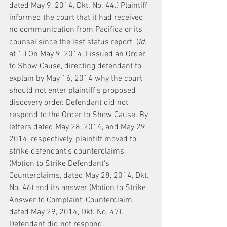
dated May 9, 2014, Dkt. No. 44.) Plaintiff 
informed the court that it had received 
no communication from Pacifica or its 
counsel since the last status report. (
Id.
at 1.) On May 9, 2014, I issued an Order 
to Show Cause, directing defendant to 
explain by May 16, 2014 why the court 
should not enter plaintiff's proposed 
discovery order. Defendant did not 
respond to the Order to Show Cause. By 
letters dated May 28, 2014, and May 29, 
2014, respectively, plaintiff moved to 
strike defendant's counterclaims 
(Motion to Strike Defendant's 
Counterclaims, dated May 28, 2014, Dkt. 
No. 46) and its answer (Motion to Strike 
Answer to Complaint, Counterclaim, 
dated May 29, 2014, Dkt. No. 47). 
Defendant did not respond.