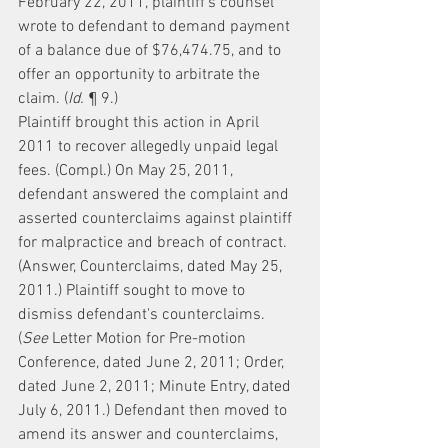
February 22, 2011, plaintiff's counsel 
wrote to defendant to demand payment 
of a balance due of $76,474.75, and to 
offer an opportunity to arbitrate the 
claim. (
Id.
 ¶ 9.)
Plaintiff brought this action in April 
2011 to recover allegedly unpaid legal 
fees. (Compl.) On May 25, 2011, 
defendant answered the complaint and 
asserted counterclaims against plaintiff 
for malpractice and breach of contract. 
(Answer, Counterclaims, dated May 25, 
2011.) Plaintiff sought to move to 
dismiss defendant's counterclaims. 
(
See
 Letter Motion for Pre-motion 
Conference, dated June 2, 2011; Order, 
dated June 2, 2011; Minute Entry, dated 
July 6, 2011.) Defendant then moved to 
amend its answer and counterclaims, 