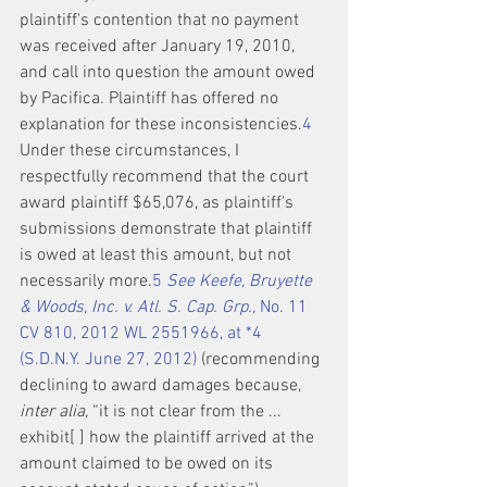
plaintiff's contention that no payment 
was received after January 19, 2010, 
and call into question the amount owed 
by Pacifica. Plaintiff has offered no 
explanation for these inconsistencies.
4
Under these circumstances, I 
respectfully recommend that the court 
award plaintiff $65,076, as plaintiff's 
submissions demonstrate that plaintiff 
is owed at least this amount, but not 
necessarily more.
5
See Keefe, Bruyette 
& Woods, Inc. v. Atl. S. Cap. Grp.,
 No. 11 
CV 810, 2012 WL 2551966, at *4 
(S.D.N.Y. June 27, 2012)
 (recommending 
declining to award damages because, 
inter alia,
 “it is not clear from the ... 
exhibit[ ] how the plaintiff arrived at the 
amount claimed to be owed on its 