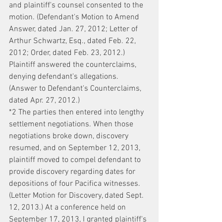
and plaintiff's counsel consented to the 
motion. (Defendant's Motion to Amend 
Answer, dated Jan. 27, 2012; Letter of 
Arthur Schwartz, Esq., dated Feb. 22, 
2012; Order, dated Feb. 23, 2012.) 
Plaintiff answered the counterclaims, 
denying defendant's allegations. 
(Answer to Defendant's Counterclaims, 
dated Apr. 27, 2012.)
*2 The parties then entered into lengthy 
settlement negotiations. When those 
negotiations broke down, discovery 
resumed, and on September 12, 2013, 
plaintiff moved to compel defendant to 
provide discovery regarding dates for 
depositions of four Pacifica witnesses. 
(Letter Motion for Discovery, dated Sept. 
12, 2013.) At a conference held on 
September 17, 2013, I granted plaintiff's 