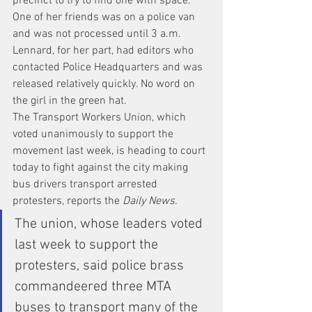
precinct to try to find one with space. 
One of her friends was on a police van 
and was not processed until 3 a.m. 
Lennard, for her part, had editors who 
contacted Police Headquarters and was 
released relatively quickly. No word on 
the girl in the green hat.
The Transport Workers Union, which 
voted unanimously to support the 
movement last week, is heading to court 
today to fight against the city making 
bus drivers transport arrested 
protesters, reports the
 Daily News
.
The union, whose leaders voted 
last week to support the 
protesters, said police brass 
commandeered three MTA 
buses to transport many of the 