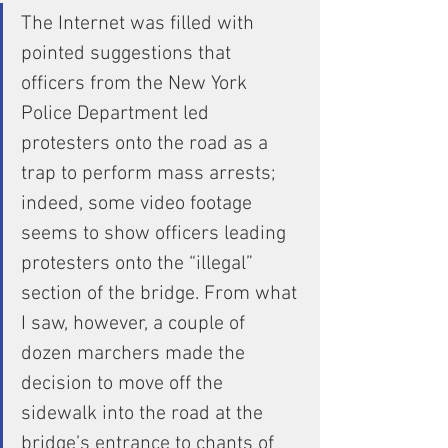
The Internet was filled with 
pointed suggestions that 
officers from the New York 
Police Department led 
protesters onto the road as a 
trap to perform mass arrests; 
indeed, some video footage 
seems to show officers leading 
protesters onto the “illegal” 
section of the bridge. From what 
I saw, however, a couple of 
dozen marchers made the 
decision to move off the 
sidewalk into the road at the 
bridge’s entrance to chants of 