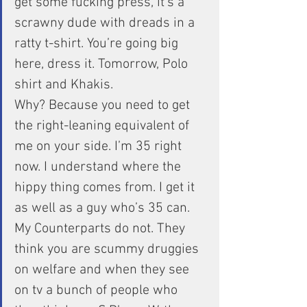
get some fucking press, it’s a 
scrawny dude with dreads in a 
ratty t-shirt. You’re going big 
here, dress it. Tomorrow, Polo 
shirt and Khakis.
Why? Because you need to get 
the right-leaning equivalent of 
me on your side. I’m 35 right 
now. I understand where the 
hippy thing comes from. I get it 
as well as a guy who’s 35 can. 
My Counterparts do not. They 
think you are scummy druggies 
on welfare and when they see 
on tv a bunch of people who 