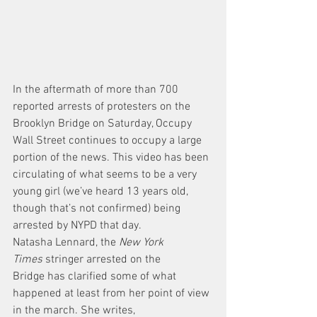
In the aftermath of more than 700 
reported arrests of protesters on the 
Brooklyn Bridge on Saturday, Occupy 
Wall Street continues to occupy a large 
portion of the news. This video has been 
circulating of what seems to be a very 
young girl (we’ve heard 13 years old, 
though that’s not confirmed) being 
arrested by NYPD that day.
Natasha Lennard, the 
New York 
Times
 stringer arrested on the 
Bridge has clarified some of what 
happened at least from her point of view 
in the march. She writes,