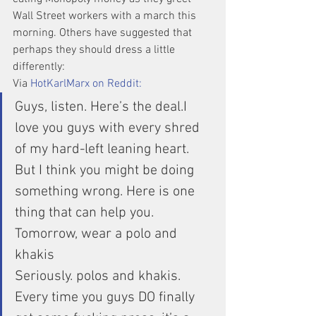
Wall Street workers with a march this 
morning. Others have suggested that 
perhaps they should dress a little 
differently:
Via 
HotKarlMarx on Reddit:
Guys, listen. Here’s the deal.I 
love you guys with every shred 
of my hard-left leaning heart. 
But I think you might be doing 
something wrong. Here is one 
thing that can help you.
Tomorrow, wear a polo and 
khakis
Seriously. polos and khakis. 
Every time you guys DO finally 