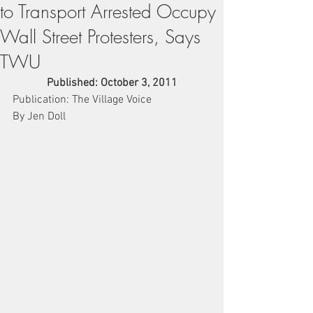
to Transport Arrested Occupy
Wall Street Protesters, Says
TWU
Published: October 3, 2011
Publication: The Village Voice
By Jen Doll