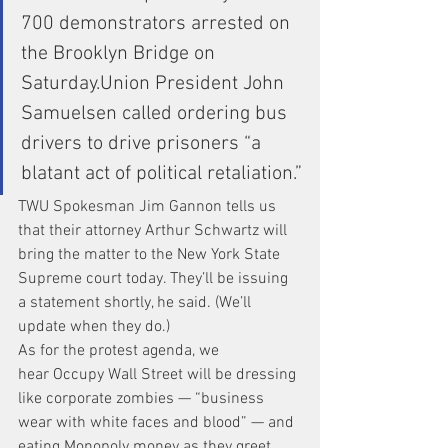
700 demonstrators arrested on 
the Brooklyn Bridge on 
Saturday.Union President John 
Samuelsen called ordering bus 
drivers to drive prisoners “a 
blatant act of political retaliation.”
TWU Spokesman Jim Gannon tells us 
that their attorney Arthur Schwartz will 
bring the matter to the New York State 
Supreme court today. They’ll be issuing 
a statement shortly, he said. (We’ll 
update when they do.)
As for the protest agenda, we 
hear Occupy Wall Street will be dressing 
like corporate zombies — “business 
wear with white faces and blood” — and 
eating Monopoly money as they greet 