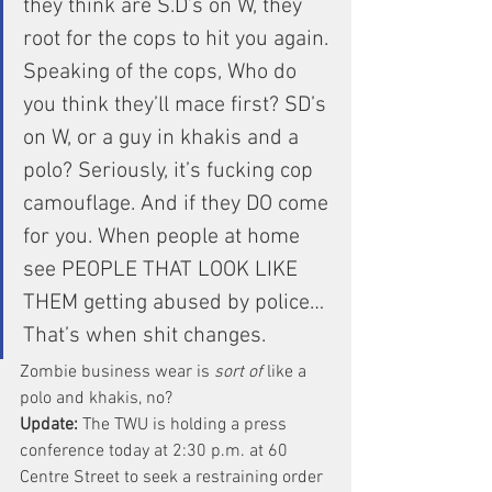
they think are S.D’s on W, they 
root for the cops to hit you again.
Speaking of the cops, Who do 
you think they’ll mace first? SD’s 
on W, or a guy in khakis and a 
polo? Seriously, it’s fucking cop 
camouflage. And if they DO come 
for you. When people at home 
see PEOPLE THAT LOOK LIKE 
THEM getting abused by police… 
That’s when shit changes.
Zombie business wear is 
sort of
 like a 
polo and khakis, no?
Update: 
The TWU is holding a press 
conference today at 2:30 p.m. at 60 
Centre Street to seek a restraining order 