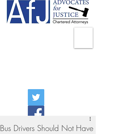
225 Broadway
Suite 1902
New York, NY 10007
Tel:
(212) 285-1400
aschwartz@advocatesny.com
Bus Drivers Should Not Have