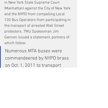
in New York State Supreme Court 
(Manhattan) against the City of New York 
and the NYPD from compelling Local 
100 Bus Operators from participating in 
the transport of arrested Wall Street 
protestors. TWU Spokesman Jim 
Gannon issued a statement, portions of 
which follow:
Numerous MTA buses were 
commandeered by NYPD brass 
on Oct. 1, 2011 to transport 
arrested Wall Street protesters. 
In at least one case, passengers 
were ejected from an MTA bus 
and told to wait for the next bus, 
and the Operator ordered 