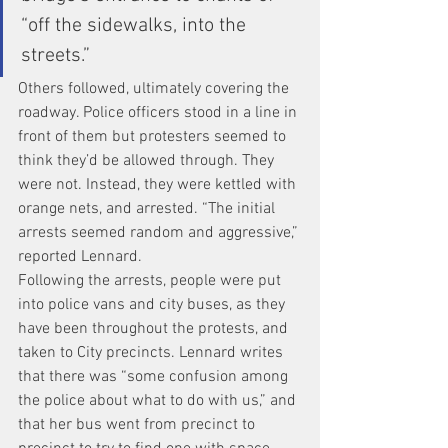
“off the sidewalks, into the 
streets.”
Others followed, ultimately covering the 
roadway. Police officers stood in a line in 
front of them but protesters seemed to 
think they’d be allowed through. They 
were not. Instead, they were kettled with 
orange nets, and arrested. “The initial 
arrests seemed random and aggressive,” 
reported Lennard.
Following the arrests, people were put 
into police vans and city buses, as they 
have been throughout the protests, and 
taken to City precincts. Lennard writes 
that there was “some confusion among 
the police about what to do with us,” and 
that her bus went from precinct to 