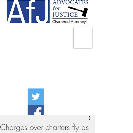
225 Broadway
Suite 1902
New York, NY 10007
Tel:
(212) 285-1400
aschwartz@advocatesny.com
Charges over charters fly as