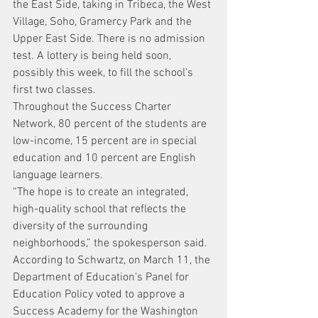
the East Side, taking in Tribeca, the West 
Village, Soho, Gramercy Park and the 
Upper East Side. There is no admission 
test. A lottery is being held soon, 
possibly this week, to fill the school’s 
first two classes.
Throughout the Success Charter 
Network, 80 percent of the students are 
low-income, 15 percent are in special 
education and 10 percent are English 
language learners.
“The hope is to create an integrated, 
high-quality school that reflects the 
diversity of the surrounding 
neighborhoods,” the spokesperson said.
According to Schwartz, on March 11, the 
Department of Education’s Panel for 
Education Policy voted to approve a 
Success Academy for the Washington 