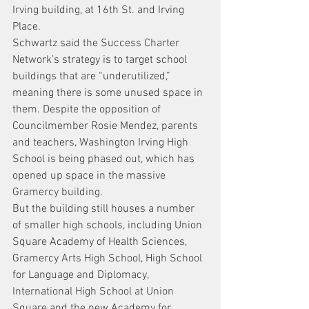
Irving building, at 16th St. and Irving 
Place.
Schwartz said the Success Charter 
Network’s strategy is to target school 
buildings that are “underutilized,” 
meaning there is some unused space in 
them. Despite the opposition of 
Councilmember Rosie Mendez, parents 
and teachers, Washington Irving High 
School is being phased out, which has 
opened up space in the massive 
Gramercy building.
But the building still houses a number 
of smaller high schools, including Union 
Square Academy of Health Sciences, 
Gramercy Arts High School, High School 
for Language and Diplomacy, 
International High School at Union 
Square and the new Academy for 