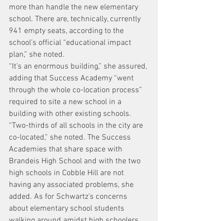
more than handle the new elementary 
school. There are, technically, currently 
941 empty seats, according to the 
school’s official “educational impact 
plan,” she noted.
“It’s an enormous building,” she assured, 
adding that Success Academy “went 
through the whole co-location process” 
required to site a new school in a 
building with other existing schools.
“Two-thirds of all schools in the city are 
co-located,” she noted. The Success 
Academies that share space with 
Brandeis High School and with the two 
high schools in Cobble Hill are not 
having any associated problems, she 
added. As for Schwartz’s concerns 
about elementary school students 
walking around amidst high schoolers 