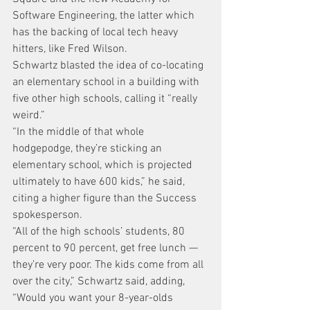
Software Engineering, the latter which 
has the backing of local tech heavy 
hitters, like Fred Wilson.
Schwartz blasted the idea of co-locating 
an elementary school in a building with 
five other high schools, calling it “really 
weird.”
“In the middle of that whole 
hodgepodge, they’re sticking an 
elementary school, which is projected 
ultimately to have 600 kids,” he said, 
citing a higher figure than the Success 
spokesperson.
“All of the high schools’ students, 80 
percent to 90 percent, get free lunch — 
they’re very poor. The kids come from all 
over the city,” Schwartz said, adding, 
“Would you want your 8-year-olds 