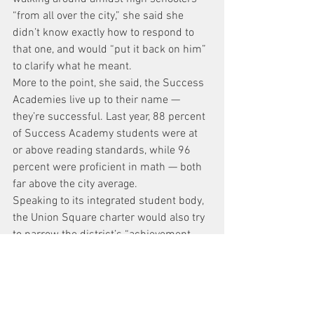
“from all over the city,” she said she 
didn’t know exactly how to respond to 
that one, and would “put it back on him” 
to clarify what he meant.
More to the point, she said, the Success 
Academies live up to their name — 
they’re successful. Last year, 88 percent 
of Success Academy students were at 
or above reading standards, while 96 
percent were proficient in math — both 
far above the city average.
Speaking to its integrated student body, 
the Union Square charter would also try 
to narrow the district’s “achievement 
gap,” she said.
“The schools that are in the district are 
very segregated,” she noted. “The 
schools in the district that are 