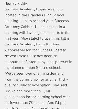
New York City.
Success Academy Upper West, co-
located in the Brandeis High School 
building, is in its second year. Success 
Academy Cobble Hill, co-located in a 
building with two high schools, is in its 
first year. Also slated to open this fall is 
Success Academy Hell’s Kitchen.
A spokesperson for Success Charter 
Network said there has been an 
outpouring of interest by local parents in 
the planned Union Square school.
“We’ve seen overwhelming demand 
from the community for another high-
quality public school option,” she said. 
“We’ve had more than 1,000 
applications for the coming school year 
for fewer than 200 seats. And I’d put 
that to Success Academy’s record of 