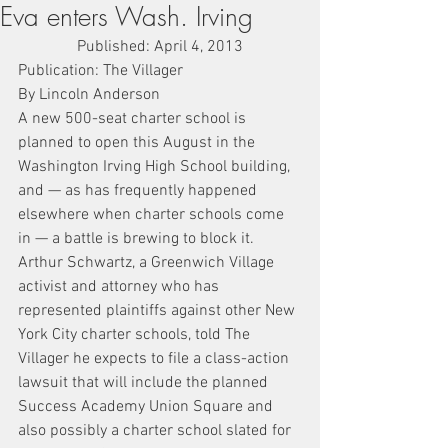
Eva enters Wash. Irving
Published: April 4, 2013
Publication: The Villager
By Lincoln Anderson
A new 500-seat charter school is 
planned to open this August in the 
Washington Irving High School building, 
and — as has frequently happened 
elsewhere when charter schools come 
in — a battle is brewing to block it.
Arthur Schwartz, a Greenwich Village 
activist and attorney who has 
represented plaintiffs against other New 
York City charter schools, told The 
Villager he expects to file a class-action 
lawsuit that will include the planned 
Success Academy Union Square and 
also possibly a charter school slated for 