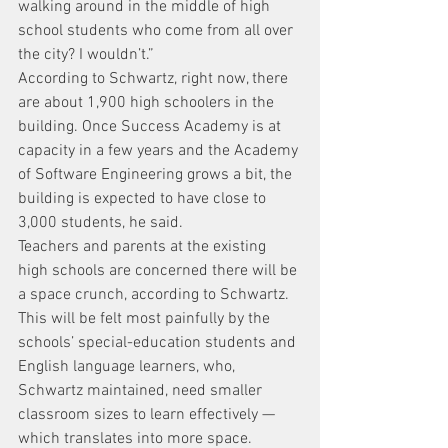
walking around in the middle of high 
school students who come from all over 
the city? I wouldn’t.”
According to Schwartz, right now, there 
are about 1,900 high schoolers in the 
building. Once Success Academy is at 
capacity in a few years and the Academy 
of Software Engineering grows a bit, the 
building is expected to have close to 
3,000 students, he said.
Teachers and parents at the existing 
high schools are concerned there will be 
a space crunch, according to Schwartz. 
This will be felt most painfully by the 
schools’ special-education students and 
English language learners, who, 
Schwartz maintained, need smaller 
classroom sizes to learn effectively — 
which translates into more space.