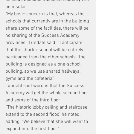
be insular.
“My basic concern is that, whereas the 
schools that currently are in the building 
share some of the facilities, there will be 
no sharing of the Success Academy 
provinces,” Lundahl said. “I anticipate 
that the charter school will be entirely 
barricaded from the other schools. The 
building is designed as a one-school 
building, so we use shared hallways, 
gyms and the cafeteria.”
Lundahl said word is that the Success 
Academy will get the whole second floor 
and some of the third floor.
“The historic lobby ceiling and staircase 
extend to the second floor,” he noted, 
adding, “We believe that she will want to 
expand into the first floor.”