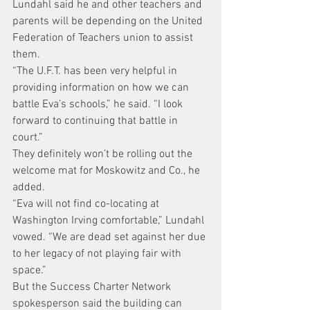
Lundahl said he and other teachers and 
parents will be depending on the United 
Federation of Teachers union to assist 
them.
“The U.F.T. has been very helpful in 
providing information on how we can 
battle Eva’s schools,” he said. “I look 
forward to continuing that battle in 
court.”
They definitely won’t be rolling out the 
welcome mat for Moskowitz and Co., he 
added.
“Eva will not find co-locating at 
Washington Irving comfortable,” Lundahl 
vowed. “We are dead set against her due 
to her legacy of not playing fair with 
space.”
But the Success Charter Network 
spokesperson said the building can 