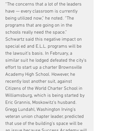
“The concerns that a lot of the leaders 
have — every classroom is currently 
being utilized now,” he noted. “The 
programs that are going on in the 
schools really need the space.”
Schwartz said this negative impact on 
special ed and E.L.L. programs will be 
the lawsuit’s basis. In February, a 
similar suit he lodged defeated the city’s 
effort to start up a charter Brownsville 
Academy High School. However, he 
recently lost another suit, against 
Citizens of the World Charter School in 
Williamsburg, which is being started by 
Eric Grannis, Moskowitz’s husband.
Gregg Lundahl, Washington Irving’s 
veteran union chapter leader, predicted 
that use of the building’s space will be 
an issue because Success Academy will 