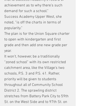
achievement as to why there’s such 
demand for such a school.”
Success Academy Upper West, she 
noted, “is off the charts in terms of 
popularity.”
The plan is for the Union Square charter 
to open with kindergarten and first 
grade and then add one new grade per 
year.
It won’t, however, be a traditionally 
“zoned school” with its own restricted 
catchment area, like the Village’s two 
schools, P.S. 3 and P.S. 41. Rather, 
priority will be given to students 
throughout all of Community School 
District 2. The sprawling district 
stretches from Battery Park City to 59th 
St. on the West Side and to 97th St. on 