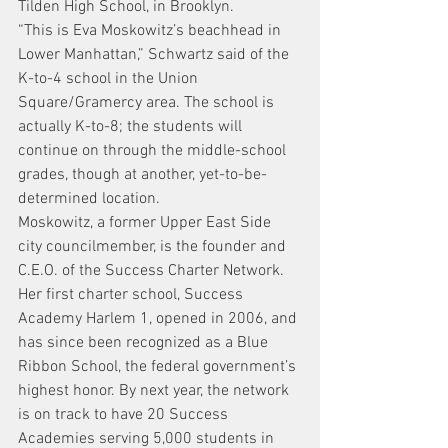
Tilden High School, in Brooklyn.
“This is Eva Moskowitz’s beachhead in 
Lower Manhattan,” Schwartz said of the 
K-to-4 school in the Union 
Square/Gramercy area. The school is 
actually K-to-8; the students will 
continue on through the middle-school 
grades, though at another, yet-to-be-
determined location.
Moskowitz, a former Upper East Side 
city councilmember, is the founder and 
C.E.O. of the Success Charter Network. 
Her first charter school, Success 
Academy Harlem 1, opened in 2006, and 
has since been recognized as a Blue 
Ribbon School, the federal government’s 
highest honor. By next year, the network 
is on track to have 20 Success 
Academies serving 5,000 students in 