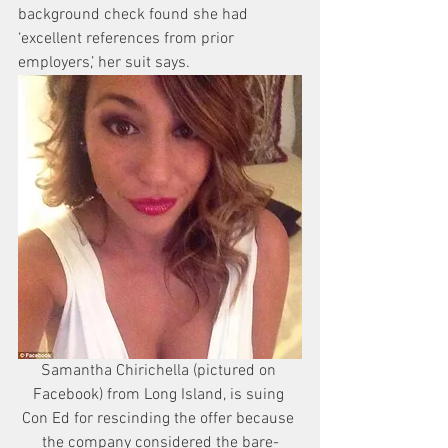
background check found she had 
‘excellent references from prior 
employers,’ her suit says.
Samantha Chirichella (pictured on 
Facebook) from Long Island, is suing 
Con Ed for rescinding the offer because 
the company considered the bare-