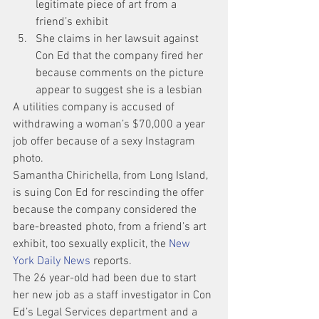
legitimate piece of art from a 
friend’s exhibit
She claims in her lawsuit against 
Con Ed that the company fired her 
because comments on the picture 
appear to suggest she is a lesbian 
A utilities company is accused of 
withdrawing a woman’s $70,000 a year 
job offer because of a sexy Instagram 
photo.
Samantha Chirichella, from Long Island, 
is suing Con Ed for rescinding the offer 
because the company considered the 
bare-breasted photo, from a friend’s art 
exhibit, too sexually explicit, the 
New 
York Daily News 
reports.
The 26 year-old had been due to start 
her new job as a staff investigator in Con 
Ed’s Legal Services department and a 