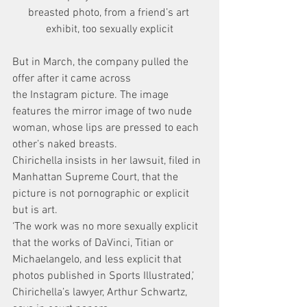
breasted photo, from a friend’s art 
exhibit, too sexually explicit
But in March, the company pulled the 
offer after it came across 
the Instagram picture. The image 
features the mirror image of two nude 
woman, whose lips are pressed to each 
other’s naked breasts.
Chirichella insists in her lawsuit, filed in 
Manhattan Supreme Court, that the 
picture is not pornographic or explicit 
but is art.
‘The work was no more sexually explicit 
that the works of DaVinci, Titian or 
Michaelangelo, and less explicit that 
photos published in Sports Illustrated,’ 
Chirichella’s lawyer, Arthur Schwartz, 