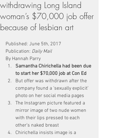
withdrawing Long Island
woman’s $70,000 job offer
because of lesbian art
Published: June 5th, 2017
Publication: 
Daily Mail
By Hannah Parry
Samantha Chirichella had been due 
to start her $70,000 job at Con Ed
But offer was withdrawn after the 
company found a ‘sexually explicit’ 
photo on her social media pages
The Instagram picture featured a 
mirror image of two nude women 
with their lips pressed to each 
other’s naked breast
Chirichella insists image is a 