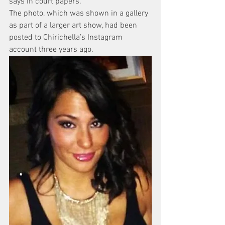
says in court papers.
The photo, which was shown in a gallery 
as part of a larger art show, had been 
posted to Chirichella’s Instagram 
account three years ago.