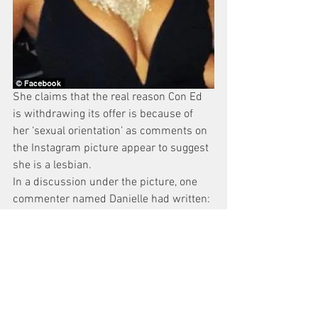
She claims that the real reason Con Ed 
is withdrawing its offer is because of 
her ‘sexual orientation’ as comments on 
the Instagram picture appear to suggest 
she is a lesbian.
In a discussion under the picture, one 
commenter named Danielle had written: 
‘It’d be hotter if it was us.’ To which 
Chirichella had replied; ‘hahah I agree:)’
‘What stood out to us most vividly about 
the Instagram page is not the Con 
Edison evaluator’s poor sense of artistic 
judgment, but the context,’ Schwartz, 