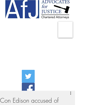
225 Broadway
Suite 1902
New York, NY 10007
Tel:
(212) 285-1400
aschwartz@advocatesny.com
Con Edison accused of