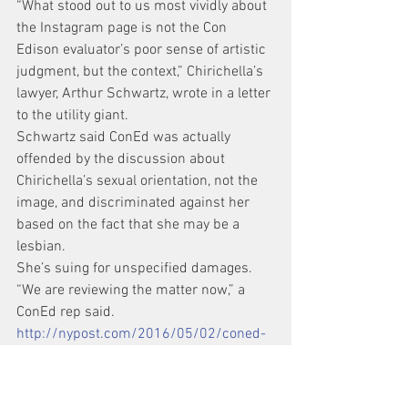
“What stood out to us most vividly about 
the Instagram page is not the Con 
Edison evaluator’s poor sense of artistic 
judgment, but the context,” Chirichella’s 
lawyer, Arthur Schwartz, wrote in a letter 
to the utility giant.
Schwartz said ConEd was actually 
offended by the discussion about 
Chirichella’s sexual orientation, not the 
image, and discriminated against her 
based on the fact that she may be a 
lesbian.
She’s suing for unspecified damages.
“We are reviewing the matter now,” a 
ConEd rep said.
http://nypost.com/2016/05/02/coned-
fired-me-after-finding-lesbian-art-on-
my-instagram-account/