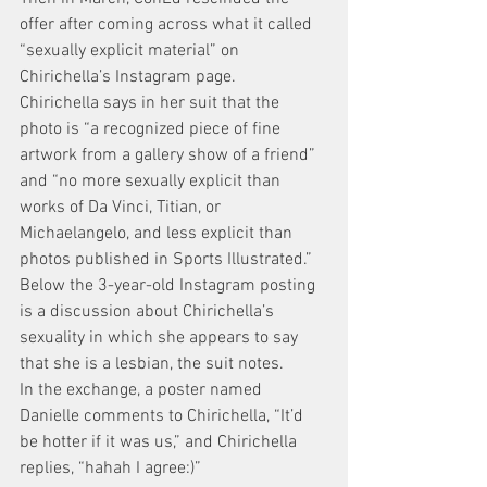
offer after coming across what it called 
“sexually explicit material” on 
Chirichella’s Instagram page.
Chirichella says in her suit that the 
photo is “a recognized piece of fine 
artwork from a gallery show of a friend” 
and “no more sexually explicit than 
works of Da Vinci, Titian, or 
Michaelangelo, and less explicit than 
photos published in Sports Illustrated.”
Below the 3-year-old Instagram posting 
is a discussion about Chirichella’s 
sexuality in which she appears to say 
that she is a lesbian, the suit notes.
In the exchange, a poster named 
Danielle comments to Chirichella, “It’d 
be hotter if it was us,” and Chirichella 
replies, “hahah I agree:)”