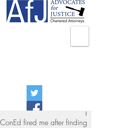
225 Broadway
Suite 1902
New York, NY 10007
Tel:
(212) 285-1400
aschwartz@advocatesny.com
ConEd fired me after finding