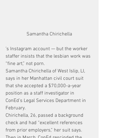
Samantha Chirichella
’s Instagram account — but the worker 
staffer insists that the lesbian work was 
“fine art,” not porn.
Samantha Chirichella of West Islip, LI, 
says in her Manhattan civil court suit 
that she accepted a $70,000-a-year 
position as a staff investigator in 
ConEd’s Legal Services Department in 
February.
Chirichella, 26, passed a background 
check and had “excellent references 
from prior employers,” her suit says.
Then in March, ConEd rescinded the 