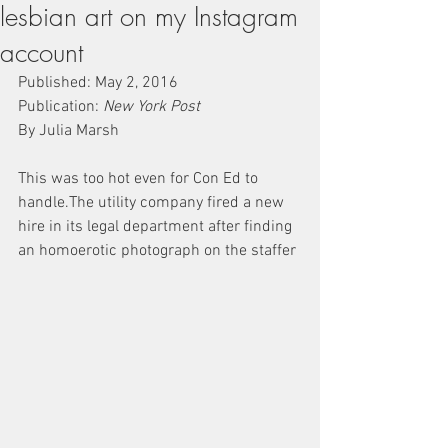
lesbian art on my Instagram
account
Published: May 2, 2016
Publication: 
New York Post
By Julia Marsh
This was too hot even for Con Ed to 
handle.The utility company fired a new 
hire in its legal department after finding 
an homoerotic photograph on the staffer