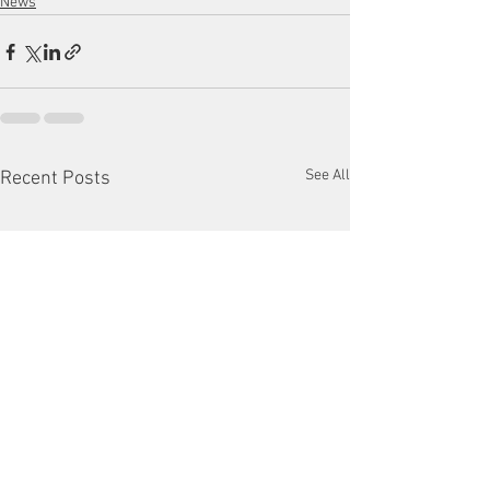
News
See All
Recent Posts