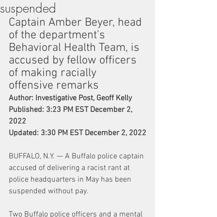
suspended
Captain Amber Beyer, head 
of the department’s 
Behavioral Health Team, is 
accused by fellow officers 
of making racially 
offensive remarks
Author: Investigative Post, Geoff Kelly
Published: 3:23 PM EST December 2, 
2022
Updated: 3:30 PM EST December 2, 2022
BUFFALO, N.Y. — A Buffalo police captain 
accused of delivering a racist rant at 
police headquarters in May has been 
suspended without pay.
Two Buffalo police officers and a mental 