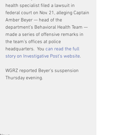
health specialist filed a lawsuit in 
federal court on Nov. 21, alleging Captain 
Amber Beyer — head of the 
department’s Behavioral Health Team — 
made a series of offensive remarks in 
the team’s offices at police 
headquarters.  You 
can read the full 
story on Investigative Post's website
.
WGRZ reported Beyer’s suspension 
Thursday evening.