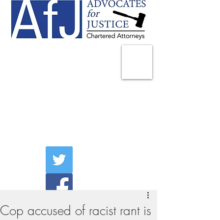
225 Broadway
Suite 1902
New York, NY 10007
Tel:
(212) 285-1400
aschwartz@advocatesny.com
Cop accused of racist rant is