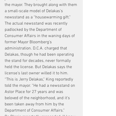
the mayor. They brought along with them 
a small-scale model of Delakas’s 
newsstand as a “housewarming gift.”
The actual newsstand was recently 
padlocked by the Department of 
Consumer Affairs in the waning days of 
former Mayor Bloomberg’s 
administration. D.C.A. charged that 
Delakas, though he had been operating 
the stand for decades, never formally 
held the license. But Delakas says the 
license’s last owner willed it to him.
“This is Jerry Delakas,” King reportedly 
told the mayor. “He had a newsstand on 
Astor Place for 27 years and was 
beloved of the neighborhood, and it’s 
been taken away from him by the 
Department of Consumer Affairs.”