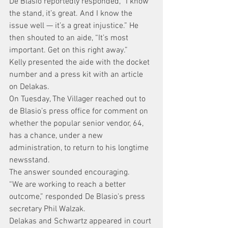
De Blasio reportedly responded, “I know 
the stand, it’s great. And I know the 
issue well — it’s a great injustice.” He 
then shouted to an aide, “It’s most 
important. Get on this right away.”
Kelly presented the aide with the docket 
number and a press kit with an article 
on Delakas.
On Tuesday, The Villager reached out to 
de Blasio’s press office for comment on 
whether the popular senior vendor, 64, 
has a chance, under a new 
administration, to return to his longtime 
newsstand.
The answer sounded encouraging.
“We are working to reach a better 
outcome,” responded De Blasio’s press 
secretary Phil Walzak.
Delakas and Schwartz appeared in court 