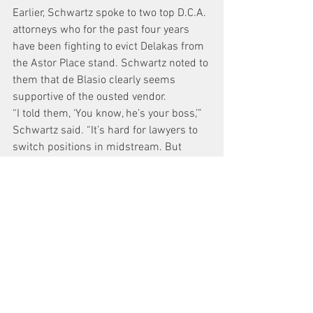
Earlier, Schwartz spoke to two top D.C.A. 
attorneys who for the past four years 
have been fighting to evict Delakas from 
the Astor Place stand. Schwartz noted to 
them that de Blasio clearly seems 
supportive of the ousted vendor.
“I told them, ‘You know, he’s your boss,’” 
Schwartz said. “It’s hard for lawyers to 
switch positions in midstream. But 
they’re going to have to — these are 
career positions.”
http://thevillager.com/2014/01/09/de-
blasio-working-to-reach-a-better-
outcome-for-embattled-astor-place-
newsstand-vendor/
News