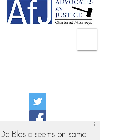
225 Broadway
Suite 1902
New York, NY 10007
Tel:
(212) 285-1400
aschwartz@advocatesny.com
De Blasio seems on same