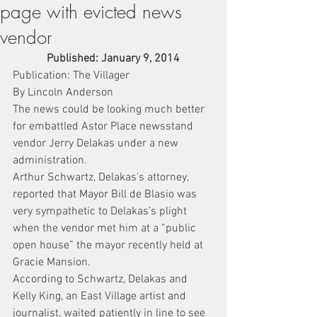
page with evicted news
vendor
Published: January 9, 2014
Publication: The Villager
By Lincoln Anderson
The news could be looking much better 
for embattled Astor Place newsstand 
vendor Jerry Delakas under a new 
administration.
Arthur Schwartz, Delakas’s attorney, 
reported that Mayor Bill de Blasio was 
very sympathetic to Delakas’s plight 
when the vendor met him at a “public 
open house” the mayor recently held at 
Gracie Mansion.
According to Schwartz, Delakas and 
Kelly King, an East Village artist and 
journalist, waited patiently in line to see 