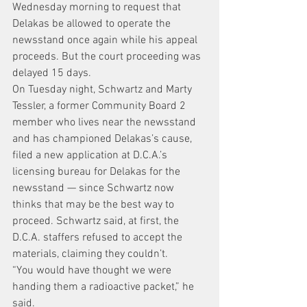
Wednesday morning to request that 
Delakas be allowed to operate the 
newsstand once again while his appeal 
proceeds. But the court proceeding was 
delayed 15 days.
On Tuesday night, Schwartz and Marty 
Tessler, a former Community Board 2 
member who lives near the newsstand 
and has championed Delakas’s cause, 
filed a new application at D.C.A.’s 
licensing bureau for Delakas for the 
newsstand — since Schwartz now 
thinks that may be the best way to 
proceed. Schwartz said, at first, the 
D.C.A. staffers refused to accept the 
materials, claiming they couldn’t.
“You would have thought we were 
handing them a radioactive packet,” he 
said.