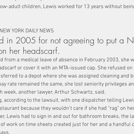
ow-adult children, Lewis worked for 13 years without being
 NEW YORK DAILY NEWS
ed in 2005 for not agreeing to put a N
on her headscarf.
 from a medical leave of absence in February 2003, she wa
dscarf or cover it with an MTA-issued cap. She refused on r
sferred to a depot where she was assigned cleaning and b
pay rate remained the same, she lost seniority privileges an
h week, another lawyer, Arthur Schwartz, said.
ng, according to the lawsuit, with one dispatcher telling Lew
estaurant because they wouldn’t care if she had “rag” on he
er, Lewis had to sign in and out for bathroom breaks, the l
t of work on time sheets created just for her and a handful
says.