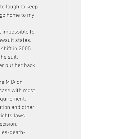
 to laugh to keep 
 go home to my 
t impossible for 
awsuit states. 
shift in 2005 
he suit.
er put her back 
the MTA on 
 case with most 
equirement. 
ation and other 
rights laws.
ecision.
ues-death-