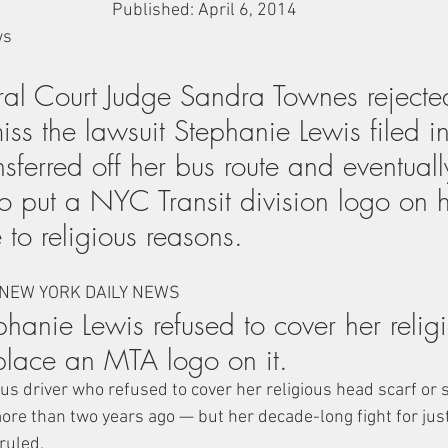
Published: April 6, 2014
ws
ral Court Judge Sandra Townes reject
iss the lawsuit Stephanie Lewis filed 
sferred off her bus route and eventually
o put a NYC Transit division logo on h
to religious reasons.
 NEW YORK DAILY NEWS
phanie Lewis refused to cover her relig
place an MTA logo on it.
 driver who refused to cover her religious head scarf or 
more than two years ago — but her decade-long fight for just
ruled.