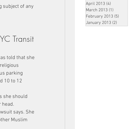
April 2013
(4)
4 posts
 subject of any 
March 2013
(1)
1 post
February 2013
(5)
5 pos
January 2013
(2)
2 post
YC Transit 
s told that she 
eligious 
us parking 
d 10 to 12 
is she should 
r head.
awsuit says. She 
 other Muslim 