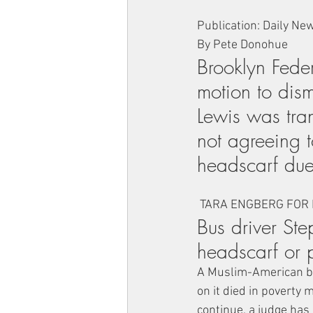
Publication: Daily Ne
By Pete Donohue
Brooklyn Fede
motion to dism
Lewis was tran
not agreeing t
headscarf due 
 TARA ENGBERG FOR
Bus driver Ste
headscarf or 
A Muslim-American bus
on it died in poverty 
continue, a judge has 