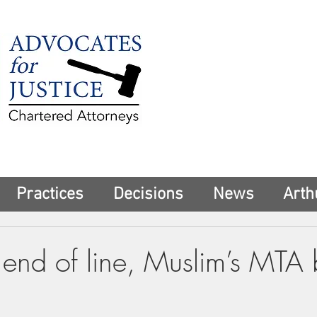
225 Broadway
Suite 1902
New York, NY 10
Tel:
(212) 285-1
aschwartz@advoca
Practices
Decisions
News
Arth
end of line, Muslim’s MTA b