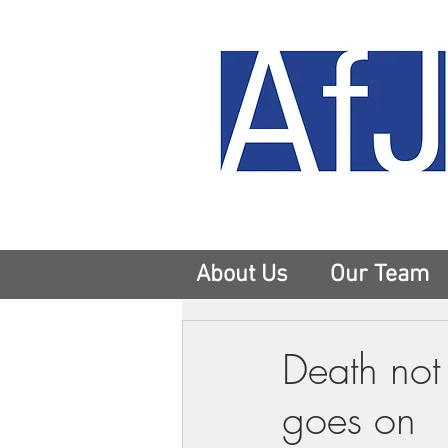
About Us
Our Team
Death not 
goes on