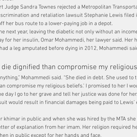
t Judge Sandra Townes rejected a Metropolitan Transporta
scrimination and retaliation lawsuit Stephanie Lewis filed 
f her bus route to a lower-paying job in a depot.
e next year, leaving the diabetic not only without an incom
ay for her insulin, Omar Mohammedi, her lawyer said. Her h
 had a leg amputated before dying in 2012, Mohammedi sai
 die dignified than compromise my religious 
nything,” Mohammedi said. “She died in debt. She used to te
han compromise my religious beliefs.’ I promised to her I wo
ne day I go to her grave and tell her justice was done for her.
suit would result in financial damages being paid to Lewis’ 
r khimar in public and when she was hired by the MTA she 
ter of explanation from her imam. Her religion required h
en in public except for her hands and face.