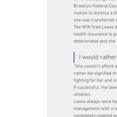
Brooklyn Federal Cour
motion to dismiss a di
she was transferred of
The MTA fired Lewis th
health insurance to p
deteriorated and she
I would rather
“She couldn’t afford a
rather die dignified t
fighting for her and o
If successful, the law
children.
Lewis always wore he
management with a let
completely covered wh