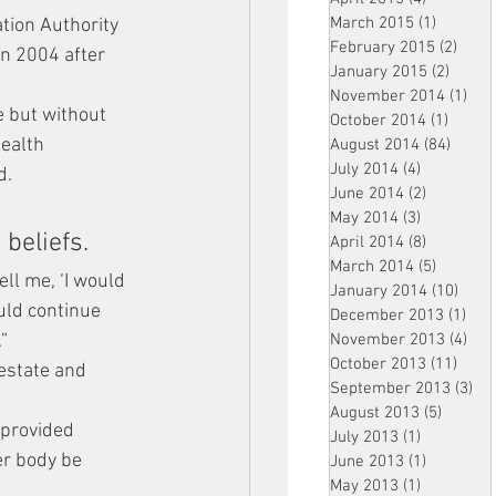
March 2015
(1)
1 post
tion Authority 
February 2015
(2)
2 pos
in 2004 after 
January 2015
(2)
2 post
November 2014
(1)
1 p
e but without 
October 2014
(1)
1 post
ealth 
August 2014
(84)
84 po
July 2014
(4)
4 posts
d.
June 2014
(2)
2 posts
May 2014
(3)
3 posts
beliefs. 
April 2014
(8)
8 posts
March 2014
(5)
5 posts
ll me, ‘I would 
January 2014
(10)
10 p
uld continue 
December 2013
(1)
1 po
”
November 2013
(4)
4 p
October 2013
(11)
11 po
estate and 
September 2013
(3)
3 p
August 2013
(5)
5 posts
provided 
July 2013
(1)
1 post
er body be 
June 2013
(1)
1 post
May 2013
(1)
1 post