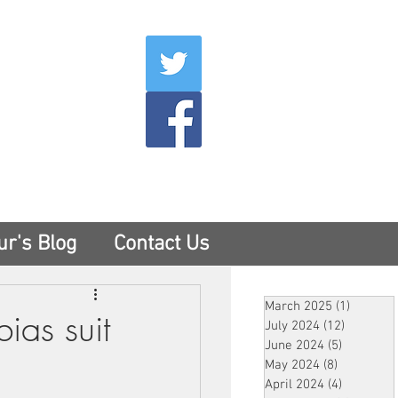
007
400
tesny.com
ur's Blog
Contact Us
March 2025
(1)
1 post
ias suit
July 2024
(12)
12 posts
June 2024
(5)
5 posts
May 2024
(8)
8 posts
April 2024
(4)
4 posts