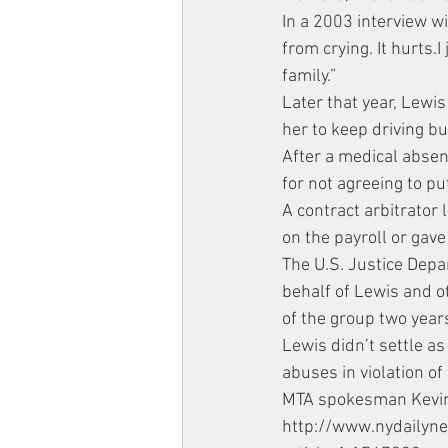
In a 2003 interview wi
from crying. It hurts
family.”
Later that year, Lewis
her to keep driving bu
After a medical absenc
for not agreeing to pu
A contract arbitrator 
on the payroll or gav
The U.S. Justice Depa
behalf of Lewis and o
of the group two year
Lewis didn’t settle as
abuses in violation of
MTA spokesman Kevin O
http://www.nydailyn