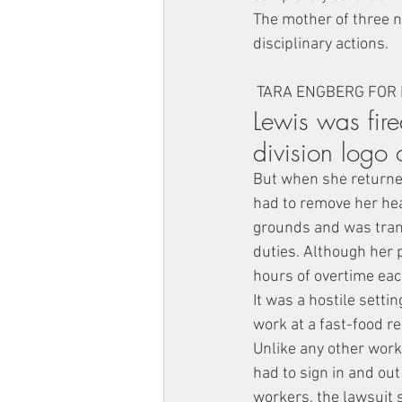
The mother of three n
disciplinary actions.
 TARA ENGBERG FOR
Lewis was fir
division logo 
But when she returned
had to remove her hea
grounds and was tran
duties. Although her 
hours of overtime eac
It was a hostile setti
work at a fast-food r
Unlike any other work
had to sign in and ou
workers, the lawsuit 