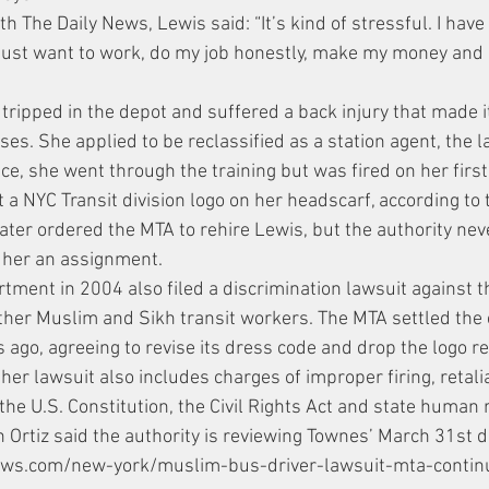
th The Daily News, Lewis said: “It’s kind of stressful. I have
.I just want to work, do my job honestly, make my money and
 tripped in the depot and suffered a back injury that made i
ses. She applied to be reclassified as a station agent, the l
e, she went through the training but was fired on her first 
t a NYC Transit division logo on her headscarf, according to t
later ordered the MTA to rehire Lewis, but the authority nev
e her an assignment.
rtment in 2004 also filed a discrimination lawsuit against 
ther Muslim and Sikh transit workers. The MTA settled the
s ago, agreeing to revise its dress code and drop the logo r
 her lawsuit also includes charges of improper firing, retali
 the U.S. Constitution, the Civil Rights Act and state human 
rtiz said the authority is reviewing Townes’ March 31st d
ews.com/new-york/muslim-bus-driver-lawsuit-mta-contin