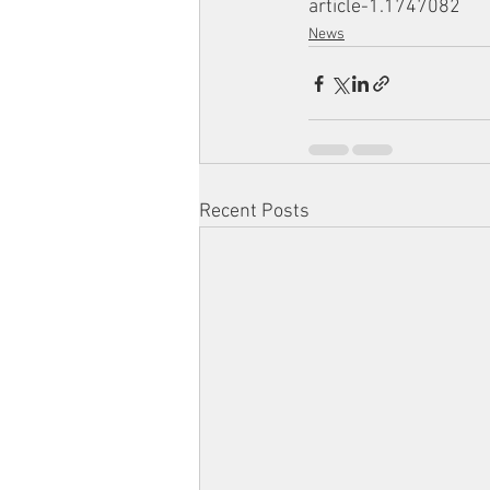
article-1.1747082
News
Recent Posts