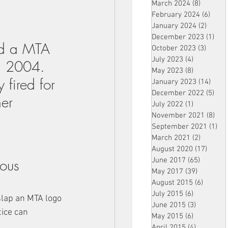
March 2024
(8)
8 posts
February 2024
(6)
6 pos
January 2024
(2)
2 post
December 2023
(1)
1 po
ed a MTA 
October 2023
(3)
3 post
July 2023
(4)
4 posts
in 2004. 
May 2023
(8)
8 posts
 fired for 
January 2023
(14)
14 p
December 2022
(5)
5 po
er 
July 2022
(1)
1 post
November 2021
(8)
8 p
September 2021
(1)
1 p
March 2021
(2)
2 posts
August 2020
(17)
17 po
ious 
June 2017
(65)
65 posts
May 2017
(39)
39 posts
August 2015
(6)
6 posts
July 2015
(6)
6 posts
slap an MTA logo 
June 2015
(3)
3 posts
ice can 
May 2015
(6)
6 posts
April 2015
(4)
4 posts