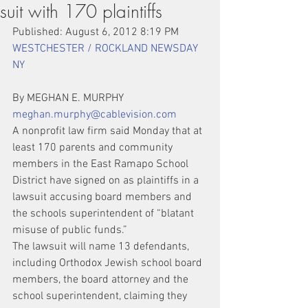
suit with 170 plaintiffs
Published: August 6, 2012 8:19 PM   
WESTCHESTER / ROCKLAND NEWSDAY 
NY
By MEGHAN E. MURPHY 
meghan.murphy@cablevision.com
A nonprofit law firm said Monday that at 
least 170 parents and community 
members in the East Ramapo School 
District have signed on as plaintiffs in a 
lawsuit accusing board members and 
the schools superintendent of “blatant 
misuse of public funds.”
The lawsuit will name 13 defendants, 
including Orthodox Jewish school board 
members, the board attorney and the 
school superintendent, claiming they 