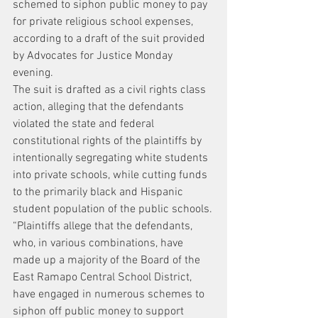
schemed to siphon public money to pay 
for private religious school expenses, 
according to a draft of the suit provided 
by Advocates for Justice Monday 
evening.
The suit is drafted as a civil rights class 
action, alleging that the defendants 
violated the state and federal 
constitutional rights of the plaintiffs by 
intentionally segregating white students 
into private schools, while cutting funds 
to the primarily black and Hispanic 
student population of the public schools.
“Plaintiffs allege that the defendants, 
who, in various combinations, have 
made up a majority of the Board of the 
East Ramapo Central School District, 
have engaged in numerous schemes to 
siphon off public money to support 