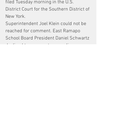
filed Tuesday morning in the U.S. 
District Court for the Southern District of 
New York.
Superintendent Joel Klein could not be 
reached for comment. East Ramapo 
School Board President Daniel Schwartz 
declined to comment on pending 
litigation. Rabbi Jacob Horowitz and 
school board attorney Albert D’Agostino 
did not immediately return requests for 
comment.
News
See All
Recent Posts