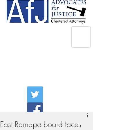
225 Broadway
Suite 1902
New York, NY 10007
Tel:
(212) 285-1400
aschwartz@advocatesny.com
East Ramapo board faces