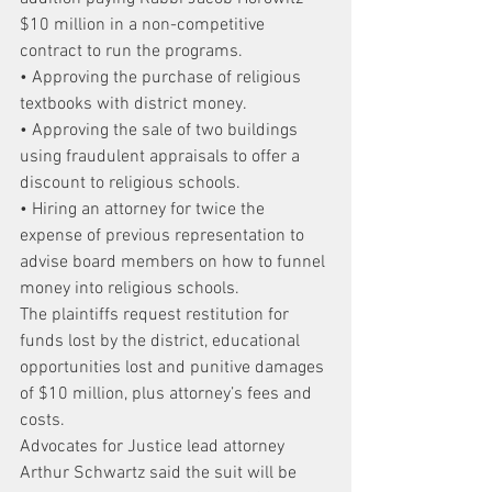
$10 million in a non-competitive 
contract to run the programs.
• Approving the purchase of religious 
textbooks with district money.
• Approving the sale of two buildings 
using fraudulent appraisals to offer a 
discount to religious schools.
• Hiring an attorney for twice the 
expense of previous representation to 
advise board members on how to funnel 
money into religious schools.
The plaintiffs request restitution for 
funds lost by the district, educational 
opportunities lost and punitive damages 
of $10 million, plus attorney’s fees and 
costs.
Advocates for Justice lead attorney 
Arthur Schwartz said the suit will be 