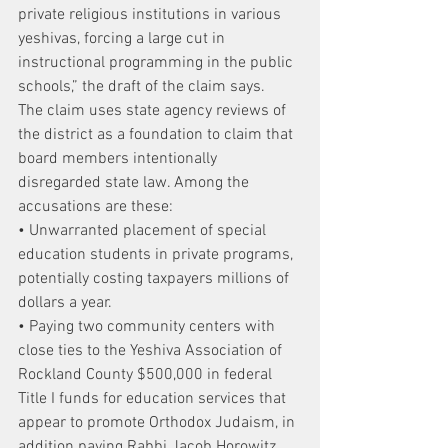
private religious institutions in various 
yeshivas, forcing a large cut in 
instructional programming in the public 
schools,” the draft of the claim says.
The claim uses state agency reviews of 
the district as a foundation to claim that 
board members intentionally 
disregarded state law. Among the 
accusations are these:
• Unwarranted placement of special 
education students in private programs, 
potentially costing taxpayers millions of 
dollars a year.
• Paying two community centers with 
close ties to the Yeshiva Association of 
Rockland County $500,000 in federal 
Title I funds for education services that 
appear to promote Orthodox Judaism, in 
addition paying Rabbi Jacob Horowitz 