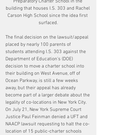
Preparatory Charter School in the 
building that houses I.S. 303 and Rachel 
Carson High School since the idea first 
surfaced.
The final decision on the lawsuit/appeal 
placed by nearly 100 parents of 
students attending I.S. 303 against the 
Department of Education’s (DOE) 
decision to move a charter school into 
their building on West Avenue, off of 
Ocean Parkway, is still a few weeks 
away, but their appeal has already 
become part of a larger debate about the 
legality of co-locations in New York City.
On July 21, New York Supreme Court 
Justice Paul Feinman denied a UFT and 
NAACP lawsuit requesting to halt the co-
location of 15 public-charter schools 