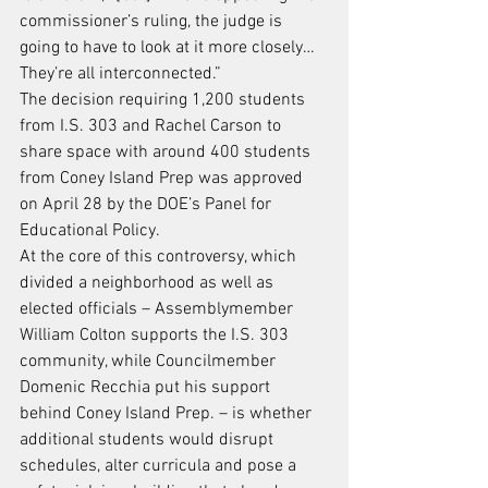
commissioner’s ruling, the judge is 
going to have to look at it more closely… 
They’re all interconnected.”
The decision requiring 1,200 students 
from I.S. 303 and Rachel Carson to 
share space with around 400 students 
from Coney Island Prep was approved 
on April 28 by the DOE’s Panel for 
Educational Policy.
At the core of this controversy, which 
divided a neighborhood as well as 
elected officials – Assemblymember 
William Colton supports the I.S. 303 
community, while Councilmember 
Domenic Recchia put his support 
behind Coney Island Prep. – is whether 
additional students would disrupt 
schedules, alter curricula and pose a 