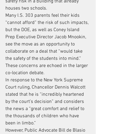
safety risk in a building that already 
houses two schools.
Many I.S. 303 parents feel their kids 
“cannot afford” the risk of such impacts, 
but the DOE, as well as Coney Island 
Prep Executive Director Jacob Mnookin, 
see the move as an opportunity to 
collaborate on a deal that “would take 
the safety of the students into mind.”
These concerns are echoed in the larger 
co-location debate.
In response to the New York Supreme 
Court ruling, Chancellor Dennis Walcott 
stated that he is “incredibly heartened 
by the court’s decision” and considers 
the news a “great comfort and relief to 
the thousands of children who have 
been in limbo.”
However, Public Advocate Bill de Blasio 