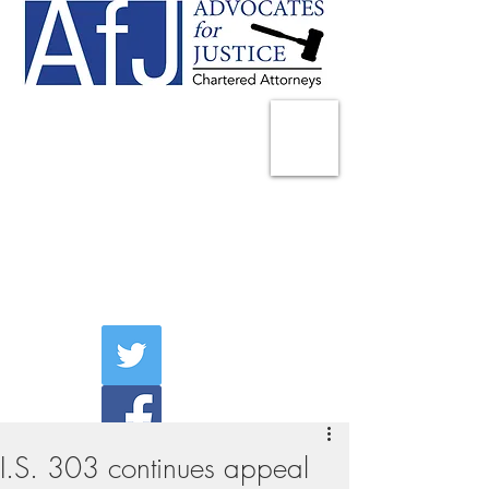
225 Broadway
Suite 1902
New York, NY 10007
Tel:
(212) 285-1400
aschwartz@advocatesny.com
I.S. 303 continues appeal