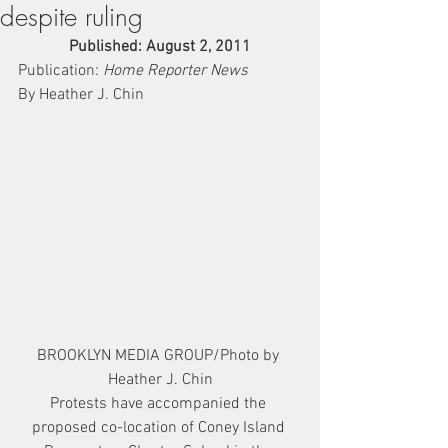
despite ruling
Published: August 2, 2011
Publication: 
Home Reporter News
By Heather J. Chin
BROOKLYN MEDIA GROUP/Photo by 
Heather J. Chin
Protests have accompanied the 
proposed co-location of Coney Island 