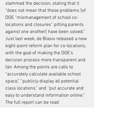
slammed the decision, stating that it 
“does not mean that these problems [of 
DOE “mismanagement of school co-
locations and closures” pitting parents 
against one another] have been solved.”
Just last week, de Blasio released a new 
eight-point reform plan for co-locations, 
with the goal of making the DOE’s 
decision process more transparent and 
fair. Among the points are calls to 
“accurately calculate available school 
space,” “publicly display all potential 
class locations,” and “put accurate and 
easy to understand information online.”
The full report can be read 
at 
http://advocate.nyc.gov/files/Consens
us_for_Reform.pdf
.
Meanwhile, a new lawsuit has been filed 
by parents, the advocacy group Class 