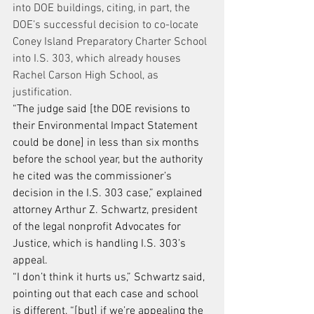
into DOE buildings, citing, in part, the 
DOE’s successful decision to co-locate 
Coney Island Preparatory Charter School 
into I.S. 303, which already houses 
Rachel Carson High School, as 
justification.
“The judge said [the DOE revisions to 
their Environmental Impact Statement 
could be done] in less than six months 
before the school year, but the authority 
he cited was the commissioner’s 
decision in the I.S. 303 case,” explained 
attorney Arthur Z. Schwartz, president 
of the legal nonprofit Advocates for 
Justice, which is handling I.S. 303’s 
appeal.
“I don’t think it hurts us,” Schwartz said, 
pointing out that each case and school 
is different, “[but] if we’re appealing the 