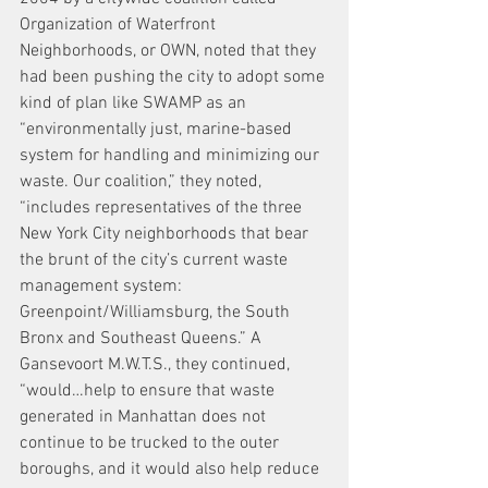
Organization of Waterfront 
Neighborhoods, or OWN, noted that they 
had been pushing the city to adopt some 
kind of plan like SWAMP as an 
“environmentally just, marine-based 
system for handling and minimizing our 
waste. Our coalition,” they noted, 
“includes representatives of the three 
New York City neighborhoods that bear 
the brunt of the city’s current waste 
management system: 
Greenpoint/Williamsburg, the South 
Bronx and Southeast Queens.” A 
Gansevoort M.W.T.S., they continued, 
“would…help to ensure that waste 
generated in Manhattan does not 
continue to be trucked to the outer 
boroughs, and it would also help reduce 