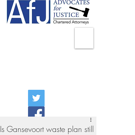
225 Broadway
Suite 1902
New York, NY 10007
Tel:
(212) 285-1400
aschwartz@advocatesny.com
Is Gansevoort waste plan still