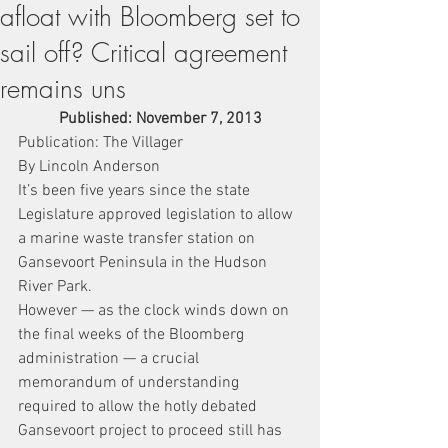
afloat with Bloomberg set to
sail off? Critical agreement
remains uns
Published: November 7, 2013
Publication: The Villager
By Lincoln Anderson
It’s been five years since the state 
Legislature approved legislation to allow 
a marine waste transfer station on 
Gansevoort Peninsula in the Hudson 
River Park.
However — as the clock winds down on 
the final weeks of the Bloomberg 
administration — a crucial 
memorandum of understanding 
required to allow the hotly debated 
Gansevoort project to proceed still has 