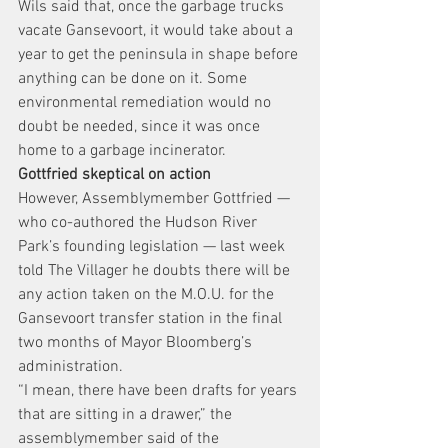
Wils said that, once the garbage trucks 
vacate Gansevoort, it would take about a 
year to get the peninsula in shape before 
anything can be done on it. Some 
environmental remediation would no 
doubt be needed, since it was once 
home to a garbage incinerator.
Gottfried skeptical on action
However, Assemblymember Gottfried — 
who co-authored the Hudson River 
Park’s founding legislation — last week 
told The Villager he doubts there will be 
any action taken on the M.O.U. for the 
Gansevoort transfer station in the final 
two months of Mayor Bloomberg’s 
administration.
“I mean, there have been drafts for years 
that are sitting in a drawer,” the 
assemblymember said of the 