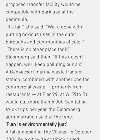
proposed transfer facility would be 
compatible with park use at the 
peninsula.
“It’s fair,” she said. “We’re done with 
putting noxious uses in the outer 
boroughs and communities of color.”
“There is no other place for it,” 
Bloomberg said then. “If this doesn’t 
happen, we’ll keep polluting our air.”
A Gansevoort marine waste transfer 
station, combined with another one for 
commercial waste — primarily from 
restaurants — at Pier 99, at W. 59th St., 
would cut more than 5,000 Sanitation 
truck trips per year, the Bloomberg 
administration said at the time.
‘Plan is environmentally just’
A talking point in The Villager in October 
2004 by a citywide coalition called 