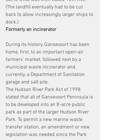
(The landfill eventually had to be cut 
back to allow increasingly larger ships to 
dock.)
Formerly an incinerator
During its history, Gansevoort has been 
home, first, to an important open-air 
farmers’ market, followed next by a 
municipal waste incinerator and, 
currently, a Department of Sanitation 
garage and salt pile.
The Hudson River Park Act of 1998 
stated that all of Gansevoort Peninsula is 
to be developed into an 8-acre public 
park as part of the larger Hudson River 
Park. To permit a new marine waste 
transfer station, an amendment or new 
legislation was needed since the Park 