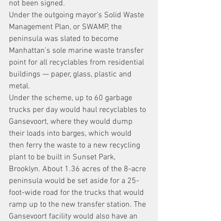
not been signed.
Under the outgoing mayor’s Solid Waste 
Management Plan, or SWAMP, the 
peninsula was slated to become 
Manhattan’s sole marine waste transfer 
point for all recyclables from residential 
buildings — paper, glass, plastic and 
metal.
Under the scheme, up to 60 garbage 
trucks per day would haul recyclables to 
Gansevoort, where they would dump 
their loads into barges, which would 
then ferry the waste to a new recycling 
plant to be built in Sunset Park, 
Brooklyn. About 1.36 acres of the 8-acre 
peninsula would be set aside for a 25-
foot-wide road for the trucks that would 
ramp up to the new transfer station. The 
Gansevoort facility would also have an 