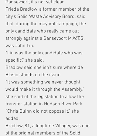
Gansevoort, it’s not yet clear.
Frieda Bradlow, a former member of the 
city’s Solid Waste Advisory Board, said 
that, during the mayoral campaign, the 
only candidate who really came out 
strongly against a Gansevoort M.W.T.S. 
was John Liu.
“Liu was the only candidate who was 
specific,” she said.
Bradlow said she isn’t sure where de 
Blasio stands on the issue.
“It was something we never thought 
would make it through the Assembly,” 
she said of the legislation to allow the 
transfer station in Hudson River Park. 
“Chris Quinn did not oppose it,” she 
added.
Bradlow, 81, a longtime Villager, was one 
of the original members of the Solid 