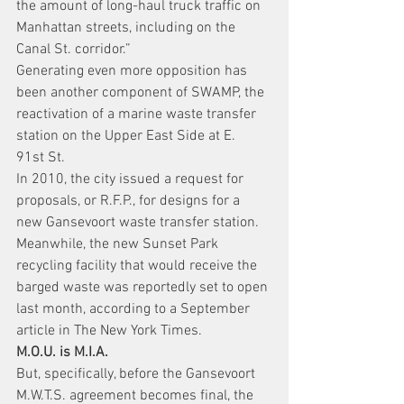
the amount of long-haul truck traffic on 
Manhattan streets, including on the 
Canal St. corridor.”
Generating even more opposition has 
been another component of SWAMP, the 
reactivation of a marine waste transfer 
station on the Upper East Side at E. 
91st St.
In 2010, the city issued a request for 
proposals, or R.F.P., for designs for a 
new Gansevoort waste transfer station.
Meanwhile, the new Sunset Park 
recycling facility that would receive the 
barged waste was reportedly set to open 
last month, according to a September 
article in The New York Times.
M.O.U. is M.I.A.
But, specifically, before the Gansevoort 
M.W.T.S. agreement becomes final, the 