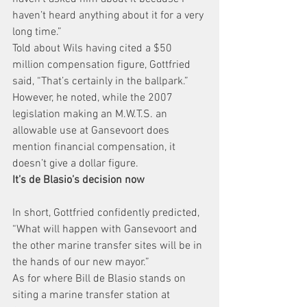
haven’t heard anything about it for a very 
long time.”
Told about Wils having cited a $50 
million compensation figure, Gottfried 
said, “That’s certainly in the ballpark.”
However, he noted, while the 2007 
legislation making an M.W.T.S. an 
allowable use at Gansevoort does 
mention financial compensation, it 
doesn’t give a dollar figure.
It’s de Blasio’s decision now
In short, Gottfried confidently predicted, 
“What will happen with Gansevoort and 
the other marine transfer sites will be in 
the hands of our new mayor.”
As for where Bill de Blasio stands on 
siting a marine transfer station at 