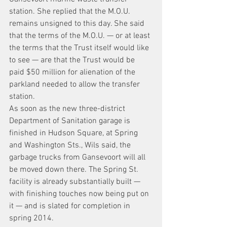
station. She replied that the M.O.U. 
remains unsigned to this day. She said 
that the terms of the M.O.U. — or at least 
the terms that the Trust itself would like 
to see — are that the Trust would be 
paid $50 million for alienation of the 
parkland needed to allow the transfer 
station.
As soon as the new three-district 
Department of Sanitation garage is 
finished in Hudson Square, at Spring 
and Washington Sts., Wils said, the 
garbage trucks from Gansevoort will all 
be moved down there. The Spring St. 
facility is already substantially built — 
with finishing touches now being put on 
it — and is slated for completion in 
spring 2014.