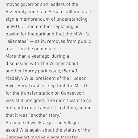
mayor, governor and leaders of the 
Assembly and state Senate still must all 
sign a memorandum of understanding, 
or M.O.U., about either replacing or 
paying for the parkland that the M.W.T.S. 
“alienates” — as in, removes from public 
use — on the peninsula.
More than a year ago, during a 
discussion with The Villager about 
another thorny park issue, Pier 40, 
Madelyn Wils, president of the Hudson 
River Park Trust, let slip that the M.O.U. 
for the transfer station on Gansevoort 
was still unsigned. She didn’t want to go 
more into detail about it just then, noting 
that it was “another story.”
A couple of weeks ago, The Villager 
asked Wils again about the status of the 
Gansevoort marine waste transfer 