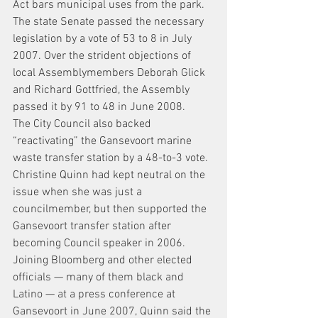
Act bars municipal uses from the park.
The state Senate passed the necessary 
legislation by a vote of 53 to 8 in July 
2007. Over the strident objections of 
local Assemblymembers Deborah Glick 
and Richard Gottfried, the Assembly 
passed it by 91 to 48 in June 2008.
The City Council also backed 
“reactivating” the Gansevoort marine 
waste transfer station by a 48-to-3 vote. 
Christine Quinn had kept neutral on the 
issue when she was just a 
councilmember, but then supported the 
Gansevoort transfer station after 
becoming Council speaker in 2006.
Joining Bloomberg and other elected 
officials — many of them black and 
Latino — at a press conference at 
Gansevoort in June 2007, Quinn said the 