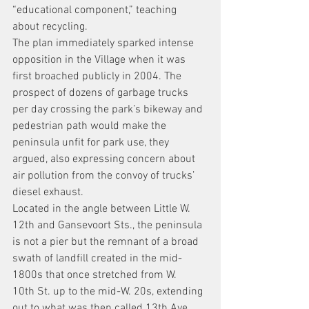
“educational component,” teaching 
about recycling.
The plan immediately sparked intense 
opposition in the Village when it was 
first broached publicly in 2004. The 
prospect of dozens of garbage trucks 
per day crossing the park’s bikeway and 
pedestrian path would make the 
peninsula unfit for park use, they 
argued, also expressing concern about 
air pollution from the convoy of trucks’ 
diesel exhaust.
Located in the angle between Little W. 
12th and Gansevoort Sts., the peninsula 
is not a pier but the remnant of a broad 
swath of landfill created in the mid-
1800s that once stretched from W. 
10th St. up to the mid-W. 20s, extending 
out to what was then called 13th Ave. 