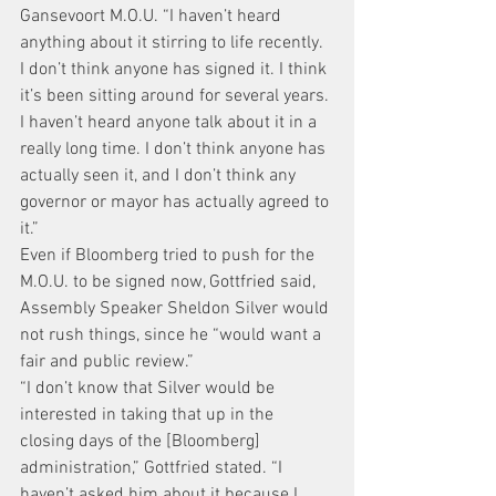
Gansevoort M.O.U. “I haven’t heard 
anything about it stirring to life recently. 
I don’t think anyone has signed it. I think 
it’s been sitting around for several years. 
I haven’t heard anyone talk about it in a 
really long time. I don’t think anyone has 
actually seen it, and I don’t think any 
governor or mayor has actually agreed to 
it.”
Even if Bloomberg tried to push for the 
M.O.U. to be signed now, Gottfried said, 
Assembly Speaker Sheldon Silver would 
not rush things, since he “would want a 
fair and public review.”
“I don’t know that Silver would be 
interested in taking that up in the 
closing days of the [Bloomberg] 
administration,” Gottfried stated. “I 
haven’t asked him about it because I 