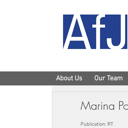
About Us
Our Team
Marina Po
Publication: RT