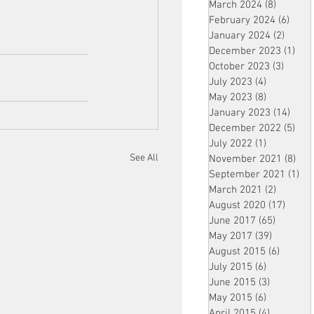
March 2024
(8)
8 posts
February 2024
(6)
6 pos
January 2024
(2)
2 post
December 2023
(1)
1 po
October 2023
(3)
3 post
July 2023
(4)
4 posts
May 2023
(8)
8 posts
January 2023
(14)
14 p
December 2022
(5)
5 po
July 2022
(1)
1 post
See All
November 2021
(8)
8 p
September 2021
(1)
1 p
March 2021
(2)
2 posts
August 2020
(17)
17 po
June 2017
(65)
65 posts
May 2017
(39)
39 posts
August 2015
(6)
6 posts
July 2015
(6)
6 posts
June 2015
(3)
3 posts
May 2015
(6)
6 posts
April 2015
(4)
4 posts