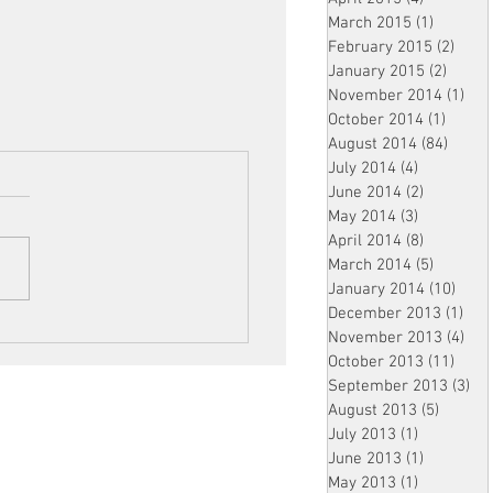
March 2015
(1)
1 post
February 2015
(2)
2 pos
January 2015
(2)
2 post
November 2014
(1)
1 p
October 2014
(1)
1 post
August 2014
(84)
84 po
July 2014
(4)
4 posts
June 2014
(2)
2 posts
May 2014
(3)
3 posts
April 2014
(8)
8 posts
March 2014
(5)
5 posts
January 2014
(10)
10 p
December 2013
(1)
1 po
November 2013
(4)
4 p
October 2013
(11)
11 po
September 2013
(3)
3 p
August 2013
(5)
5 posts
July 2013
(1)
1 post
June 2013
(1)
1 post
May 2013
(1)
1 post