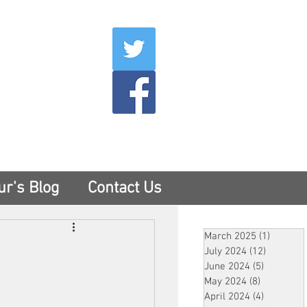
007
400
tesny.com
ur's Blog
Contact Us
March 2025
(1)
1 post
July 2024
(12)
12 posts
June 2024
(5)
5 posts
May 2024
(8)
8 posts
April 2024
(4)
4 posts