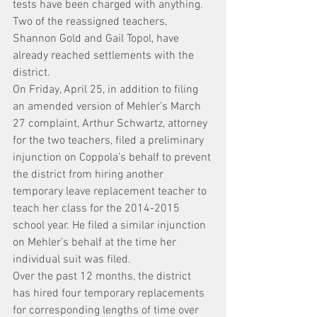
tests have been charged with anything.
Two of the reassigned teachers, 
Shannon Gold and Gail Topol, have 
already reached settlements with the 
district.
On Friday, April 25, in addition to filing 
an amended version of Mehler’s March 
27 complaint, Arthur Schwartz, attorney 
for the two teachers, filed a preliminary 
injunction on Coppola’s behalf to prevent 
the district from hiring another 
temporary leave replacement teacher to 
teach her class for the 2014-2015 
school year. He filed a similar injunction 
on Mehler’s behalf at the time her 
individual suit was filed.
Over the past 12 months, the district 
has hired four temporary replacements 
for corresponding lengths of time over 