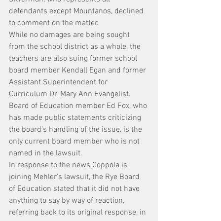
defendants except Mountanos, declined 
to comment on the matter.
While no damages are being sought 
from the school district as a whole, the 
teachers are also suing former school 
board member Kendall Egan and former 
Assistant Superintendent for 
Curriculum Dr. Mary Ann Evangelist.
Board of Education member Ed Fox, who 
has made public statements criticizing 
the board’s handling of the issue, is the 
only current board member who is not 
named in the lawsuit.
In response to the news Coppola is 
joining Mehler’s lawsuit, the Rye Board 
of Education stated that it did not have 
anything to say by way of reaction, 
referring back to its original response, in 