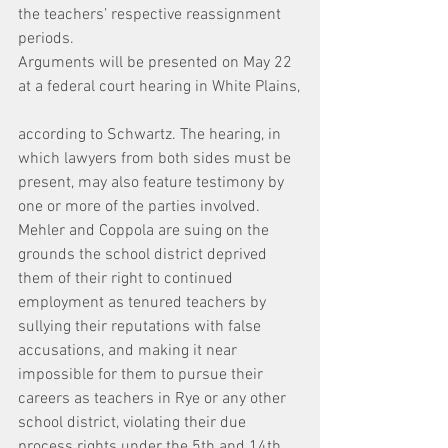
the teachers’ respective reassignment 
periods.
Arguments will be presented on May 22 
at a federal court hearing in White Plains,
according to Schwartz. The hearing, in 
which lawyers from both sides must be 
present, may also feature testimony by 
one or more of the parties involved.
Mehler and Coppola are suing on the 
grounds the school district deprived 
them of their right to continued 
employment as tenured teachers by 
sullying their reputations with false 
accusations, and making it near 
impossible for them to pursue their 
careers as teachers in Rye or any other 
school district, violating their due 
process rights under the 5th and 14th 