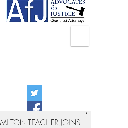
225 Broadway
Suite 1902
New York, NY 10007
Tel:
(212) 285-1400
aschwartz@advocatesny.com
MILTON TEACHER JOINS