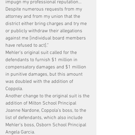
impugn my professional reputation…
Despite numerous requests from my 
attorney and from my union that the 
district either bring charges and try me 
or publicly withdraw their allegations 
against me [individual board members 
have refused to act].”
Mehler’s original suit called for the 
defendants to furnish $1 million in 
compensatory damages and $1 million 
in punitive damages, but this amount 
was doubled with the addition of 
Coppola.
Another change to the original suit is the 
addition of Milton School Principal 
Joanne Nardone, Coppola’s boss, to the 
list of defendants, which also include 
Mehler’s boss, Osborn School Principal 
Angela Garcia.