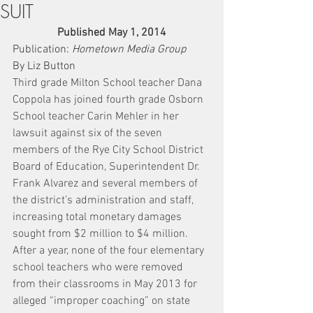
SUIT
Published May 1, 2014
Publication: 
Hometown Media Group
By Liz Button
Third grade Milton School teacher Dana 
Coppola has joined fourth grade Osborn 
School teacher Carin Mehler in her 
lawsuit against six of the seven 
members of the Rye City School District 
Board of Education, Superintendent Dr. 
Frank Alvarez and several members of 
the district’s administration and staff, 
increasing total monetary damages 
sought from $2 million to $4 million.
After a year, none of the four elementary 
school teachers who were removed 
from their classrooms in May 2013 for 
alleged “improper coaching” on state 