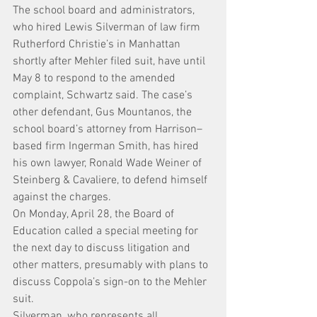
The school board and administrators, 
who hired Lewis Silverman of law firm 
Rutherford Christie’s in Manhattan 
shortly after Mehler filed suit, have until 
May 8 to respond to the amended 
complaint, Schwartz said. The case’s 
other defendant, Gus Mountanos, the 
school board’s attorney from Harrison–
based firm Ingerman Smith, has hired 
his own lawyer, Ronald Wade Weiner of 
Steinberg & Cavaliere, to defend himself 
against the charges.
On Monday, April 28, the Board of 
Education called a special meeting for 
the next day to discuss litigation and 
other matters, presumably with plans to 
discuss Coppola’s sign-on to the Mehler 
suit.
Silverman, who represents all 