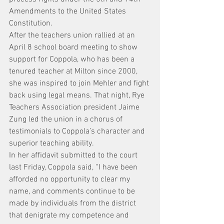
Amendments to the United States 
Constitution.
After the teachers union rallied at an 
April 8 school board meeting to show 
support for Coppola, who has been a 
tenured teacher at Milton since 2000, 
she was inspired to join Mehler and fight 
back using legal means. That night, Rye 
Teachers Association president Jaime 
Zung led the union in a chorus of 
testimonials to Coppola’s character and 
superior teaching ability.
In her affidavit submitted to the court 
last Friday, Coppola said, “I have been 
afforded no opportunity to clear my 
name, and comments continue to be 
made by individuals from the district 
that denigrate my competence and 