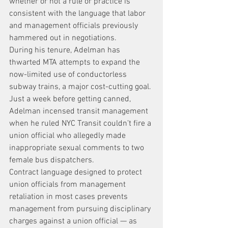
whether or not a rule or practice is 
consistent with the language that labor 
and management officials previously 
hammered out in negotiations.
During his tenure, Adelman has 
thwarted MTA attempts to expand the 
now-limited use of conductorless 
subway trains, a major cost-cutting goal.
Just a week before getting canned, 
Adelman incensed transit management 
when he ruled NYC Transit couldn’t fire a 
union official who allegedly made 
inappropriate sexual comments to two 
female bus dispatchers.
Contract language designed to protect 
union officials from management 
retaliation in most cases prevents 
management from pursuing disciplinary 
charges against a union official — as 