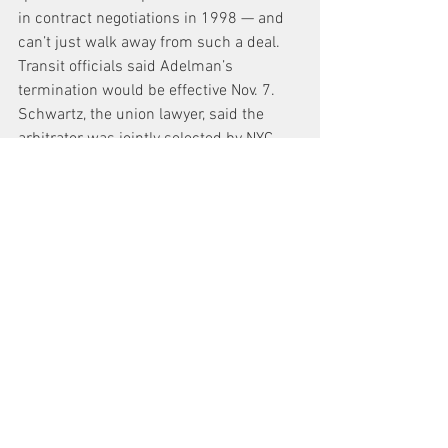
in contract negotiations in 1998 — and 
can’t just walk away from such a deal.
Transit officials said Adelman’s 
termination would be effective Nov. 7. 
Schwartz, the union lawyer, said the 
arbitrator was jointly selected by NYC 
Transit and Local 100. Adelman can’t be 
unilaterally fired, Schwartz said.
He added that he expected the dispute 
would either go to court — or arbitration.
News
See All
Recent Posts