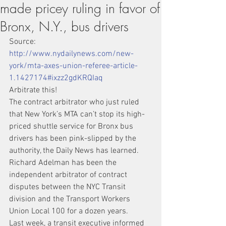
made pricey ruling in favor of
Bronx, N.Y., bus drivers
Source: 
http://www.nydailynews.com/new-
york/mta-axes-union-referee-article-
1.1427174#ixzz2gdKRQIaq
Arbitrate this!
The contract arbitrator who just ruled 
that New York’s MTA can’t stop its high-
priced shuttle service for Bronx bus 
drivers has been pink-slipped by the 
authority, the Daily News has learned.
Richard Adelman has been the 
independent arbitrator of contract 
disputes between the NYC Transit 
division and the Transport Workers 
Union Local 100 for a dozen years.
Last week, a transit executive informed 