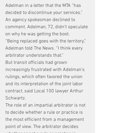
Adelman in a letter that the MTA “has 
decided to discontinue your services.” 
An agency spokesman declined to 
comment. Adelman, 72, didn’t speculate 
on why he was getting the boot.
“Being replaced goes with the territory,” 
Adelman told The News. “I think every 
arbitrator understands that.”
But transit officials had grown 
increasingly frustrated with Adelman’s 
rulings, which often favored the union 
and its interpretation of the joint labor 
contract, said Local 100 lawyer Arthur 
Schwartz.
The role of an impartial arbitrator is not 
to decide whether a rule or practice is 
the most efficient from a management 
point of view. The arbitrator decides 