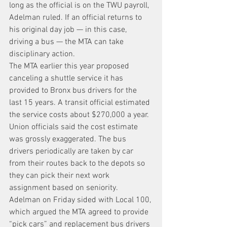
long as the official is on the TWU payroll, 
Adelman ruled. If an official returns to 
his original day job — in this case, 
driving a bus — the MTA can take 
disciplinary action.
The MTA earlier this year proposed 
canceling a shuttle service it has 
provided to Bronx bus drivers for the 
last 15 years. A transit official estimated 
the service costs about $270,000 a year. 
Union officials said the cost estimate 
was grossly exaggerated. The bus 
drivers periodically are taken by car 
from their routes back to the depots so 
they can pick their next work 
assignment based on seniority.
Adelman on Friday sided with Local 100, 
which argued the MTA agreed to provide 
“pick cars” and replacement bus drivers 