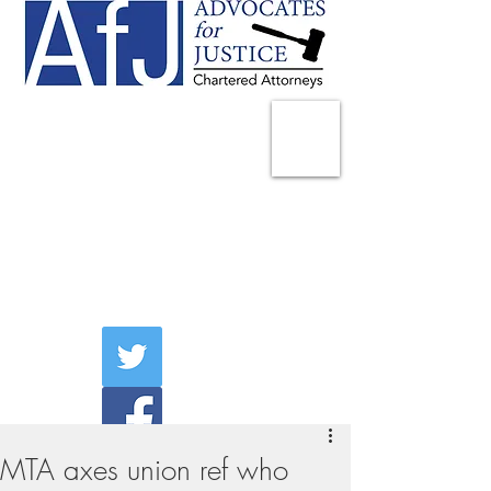
225 Broadway
Suite 1902
New York, NY 10007
Tel:
(212) 285-1400
aschwartz@advocatesny.com
MTA axes union ref who