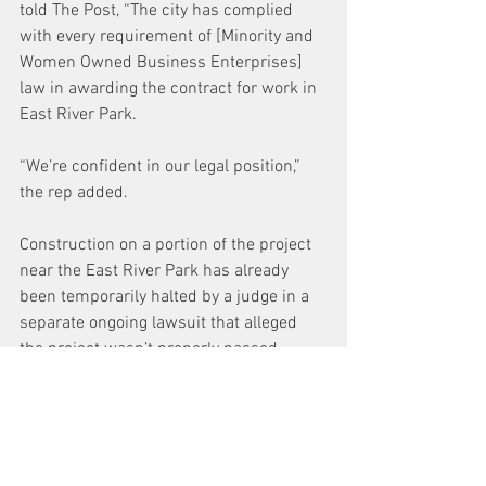
told The Post, “The city has complied 
with every requirement of [Minority and 
Women Owned Business Enterprises] 
law in awarding the contract for work in 
East River Park.
“We’re confident in our legal position,” 
the rep added.
Construction on a portion of the project 
near the East River Park has already 
been temporarily halted by a judge in a 
separate ongoing lawsuit that alleged 
the project wasn’t properly passed 
through the state legislature.