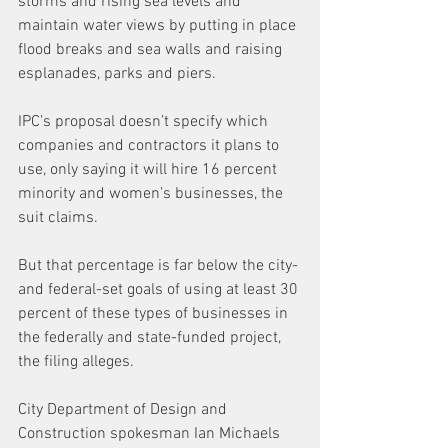
storms and rising sea levels and 
maintain water views by putting in place 
flood breaks and sea walls and raising 
esplanades, parks and piers.
IPC’s proposal doesn’t specify which 
companies and contractors it plans to 
use, only saying it will hire 16 percent 
minority and women’s businesses, the 
suit claims.
But that percentage is far below the city- 
and federal-set goals of using at least 30 
percent of these types of businesses in 
the federally and state-funded project, 
the filing alleges.
City Department of Design and 
Construction spokesman Ian Michaels 