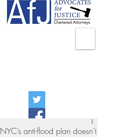
225 Broadway
Suite 1902
New York, NY 10007
Tel:
(212) 285-1400
aschwartz@advocatesny.com
NYC’s anti-flood plan doesn’t