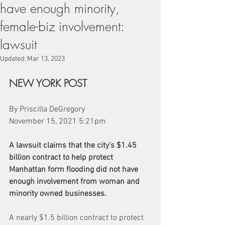
have enough minority,
female-biz involvement:
lawsuit
Updated:
Mar 13, 2023
NEW YORK POST
By Priscilla DeGregory
November 15, 2021 5:21pm 
A lawsuit claims that the city's $1.45 
billion contract to help protect 
Manhattan form flooding did not have 
enough involvement from woman and 
minority owned businesses.
A nearly $1.5 billion contract to protect 