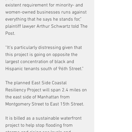
existent requirement for minority- and 
women-owned businesses runs against 
everything that he says he stands for,” 
plaintiff lawyer Arthur Schwartz told The 
Post.
“It’s particularly distressing given that 
this project is going on opposite the 
largest concentration of black and 
Hispanic tenants south of 96th Street.”
The planned East Side Coastal 
Resiliency Project will span 2.4 miles on 
the east side of Manhattan from 
Montgomery Street to East 15th Street.
It is billed as a sustainable waterfront 
project to help stop flooding from 