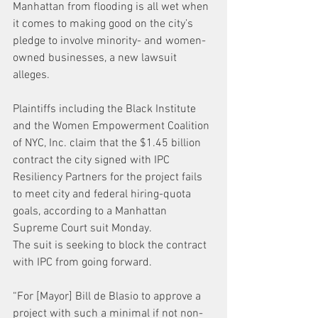
Manhattan from flooding is all wet when 
it comes to making good on the city’s 
pledge to involve minority- and women-
owned businesses, a new lawsuit 
alleges.
Plaintiffs including the Black Institute 
and the Women Empowerment Coalition 
of NYC, Inc. claim that the $1.45 billion 
contract the city signed with IPC 
Resiliency Partners for the project fails 
to meet city and federal hiring-quota 
goals, according to a Manhattan 
Supreme Court suit Monday.
The suit is seeking to block the contract 
with IPC from going forward.
“For [Mayor] Bill de Blasio to approve a 
project with such a minimal if not non-