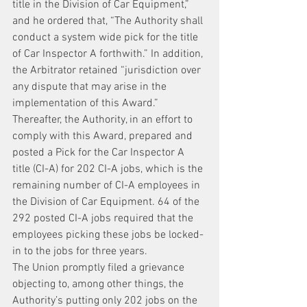
title in the Division of Car Equipment,” 
and he ordered that, “The Authority shall 
conduct a system wide pick for the title 
of Car Inspector A forthwith.” In addition, 
the Arbitrator retained “jurisdiction over 
any dispute that may arise in the 
implementation of this Award.” 
Thereafter, the Authority, in an effort to 
comply with this Award, prepared and 
posted a Pick for the Car Inspector A 
title (CI-A) for 202 CI-A jobs, which is the 
remaining number of CI-A employees in 
the Division of Car Equipment. 64 of the 
292 posted CI-A jobs required that the 
employees picking these jobs be locked-
in to the jobs for three years.
The Union promptly filed a grievance 
objecting to, among other things, the 
Authority’s putting only 202 jobs on the 