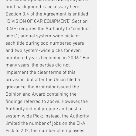
brief background is necessary here. 
Section 3.4 of the Agreement is entitled 
“DIVISION OF CAR EQUIPMENT.” Section 
3.4(H) requires the Authority to “conduct 
one (1) annual system-wide pick for 
each title during odd numbered years 
and two system-wide picks for even 
numbered years beginning in 2006.” For 
many years, the parties did not 
implement the clear terms of this 
provision, but after the Union filed a 
grievance, the Arbitrator issued the 
Opinion and Award containing the 
findings referred to above. However, the 
Authority did not prepare and post a 
system wide Pick; instead, the Authority 
limited the number of jobs on the CI-A 
Pick to 202, the number of employees 