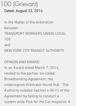
100 (Grievant)
Dated: August 22, 2014 
In the Matter of the Arbitration
between
TRANSPORT WORKERS UNION, LOCAL 
100
and
NEW YORK CITY TRANSIT AUTHORITY
OPINION AND AWARD
In an Award dated March 7, 2014, 
related to the parties’ so-called 
Broadbanding Agreement, the 
undersigned Arbitrator found that, “The 
Authority violated Section 4 (H) (1) of the 
Agreement by failing to conduct a 
system wide Pick for the Car Inspector A 