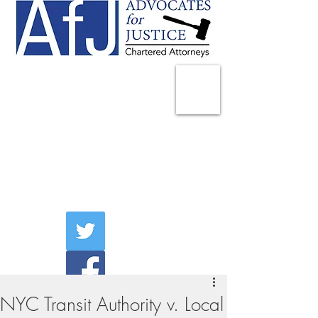
225 Broadway
Suite 1902
New York, NY 10007
Tel:
(212) 285-1400
aschwartz@advocatesny.com
NYC Transit Authority v. Local