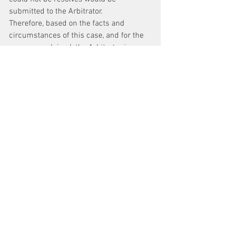
submitted to the Arbitrator.
Therefore, based on the facts and 
circumstances of this case, and for the 
reasons explained, the Arbitrator issues 
the following
Award 
The Authority shall prepare a Pick for CI-
As that includes all of the approximately 
579 jobs in the Division of Car 
Equipment, with appropriate lock-in 
periods for those jobs for which training 
might be required, for the Union to 
review as per the terms of the 
Agreement. The Arbitrator shall retain 
jurisdiction over any issue regarding the 
CI-A Pick that remains unresolved.
It is so ordered.