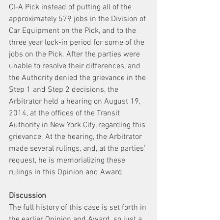
CI-A Pick instead of putting all of the 
approximately 579 jobs in the Division of 
Car Equipment on the Pick, and to the 
three year lock-in period for some of the 
jobs on the Pick. After the parties were 
unable to resolve their differences, and 
the Authority denied the grievance in the 
Step 1 and Step 2 decisions, the 
Arbitrator held a hearing on August 19, 
2014, at the offices of the Transit 
Authority in New York City, regarding this 
grievance. At the hearing, the Arbitrator 
made several rulings, and, at the parties’ 
request, he is memorializing these 
rulings in this Opinion and Award.
Discussion 
The full history of this case is set forth in 
the earlier Opinion and Award, so just a 