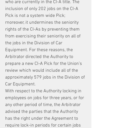
who are currently in the CI-A title. The 
inclusion of only 202 jobs on the CI-A 
Pick is not a system wide Pick; 
rnoreover, it undermines the seniority 
rights of the CI-As by preventing them 
from exercising their seniority on all of 
the jobs in the Division of Car 
Equipment. For these reasons, the 
Arbitrator directed the Authority to 
prepare a new CI-A Pick for the Union’s 
review which would include all of the 
approximately 579 jobs in the Division of 
Car Equipment.
With respect to the Authority locking in 
employees on jobs for three years, or for 
any other period of time, the Arbitrator 
advised the parties that the Authority 
has the right under the Agreement to 
require lock-in periods for certain jobs 