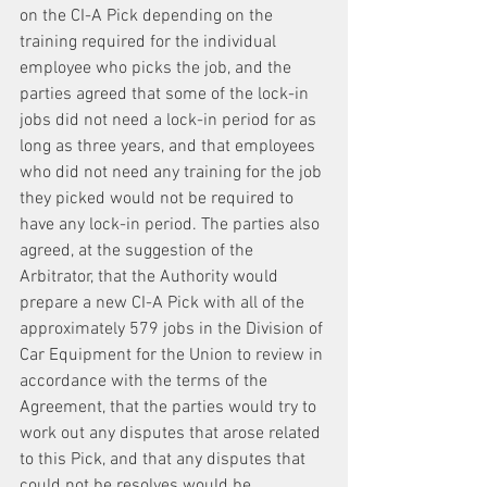
on the CI-A Pick depending on the 
training required for the individual 
employee who picks the job, and the 
parties agreed that some of the lock-in 
jobs did not need a lock-in period for as 
long as three years, and that employees 
who did not need any training for the job 
they picked would not be required to 
have any lock-in period. The parties also 
agreed, at the suggestion of the 
Arbitrator, that the Authority would 
prepare a new CI-A Pick with all of the 
approximately 579 jobs in the Division of 
Car Equipment for the Union to review in 
accordance with the terms of the 
Agreement, that the parties would try to 
work out any disputes that arose related 
to this Pick, and that any disputes that 
could not be resolves would be 