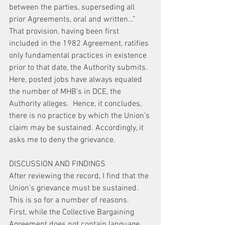
between the parties, superseding all 
prior Agreements, oral and written…” 
That provision, having been first 
included in the 1982 Agreement, ratifies 
only fundamental practices in existence 
prior to that date, the Authority submits. 
Here, posted jobs have always equaled 
the number of MHB’s in DCE, the 
Authority alleges.  Hence, it concludes, 
there is no practice by which the Union’s 
claim may be sustained. Accordingly, it 
asks me to deny the grievance.
DISCUSSION AND FINDINGS
After reviewing the record, I find that the 
Union’s grievance must be sustained. 
This is so for a number of reasons.
First, while the Collective Bargaining 
Agreement does not contain language 