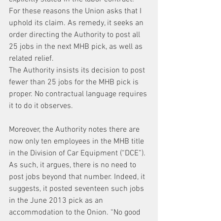
For these reasons the Union asks that I 
uphold its claim. As remedy, it seeks an 
order directing the Authority to post all 
25 jobs in the next MHB pick, as well as 
related relief.
The Authority insists its decision to post 
fewer than 25 jobs for the MHB pick is 
proper. No contractual language requires 
it to do it observes.
Moreover, the Authority notes there are 
now only ten employees in the MHB title 
in the Division of Car Equipment (“DCE”). 
As such, it argues, there is no need to 
post jobs beyond that number. Indeed, it 
suggests, it posted seventeen such jobs 
in the June 2013 pick as an 
accommodation to the Onion. “No good 