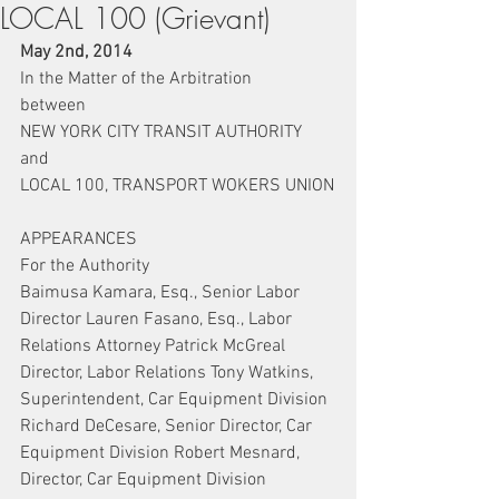
LOCAL 100 (Grievant)
May 2nd, 2014
In the Matter of the Arbitration
between
NEW YORK CITY TRANSIT AUTHORITY
and
LOCAL 100, TRANSPORT WOKERS UNION
APPEARANCES
For the Authority
Baimusa Kamara, Esq., Senior Labor 
Director Lauren Fasano, Esq., Labor 
Relations Attorney Patrick McGreal 
Director, Labor Relations Tony Watkins, 
Superintendent, Car Equipment Division 
Richard DeCesare, Senior Director, Car 
Equipment Division Robert Mesnard, 
Director, Car Equipment Division