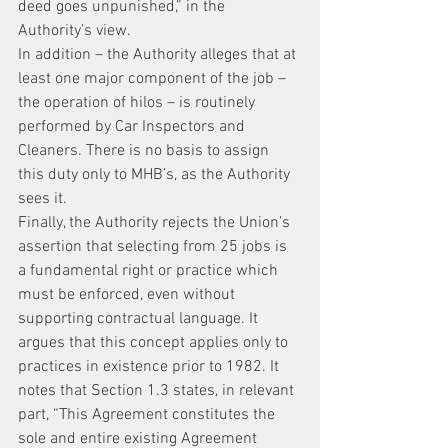
deed goes unpunished,” in the 
Authority’s view.
In addition – the Authority alleges that at 
least one major component of the job – 
the operation of hilos – is routinely 
performed by Car Inspectors and 
Cleaners. There is no basis to assign 
this duty only to MHB’s, as the Authority 
sees it.
Finally, the Authority rejects the Union’s 
assertion that selecting from 25 jobs is 
a fundamental right or practice which 
must be enforced, even without 
supporting contractual language. It 
argues that this concept applies only to 
practices in existence prior to 1982. It 
notes that Section 1.3 states, in relevant 
part, “This Agreement constitutes the 
sole and entire existing Agreement 