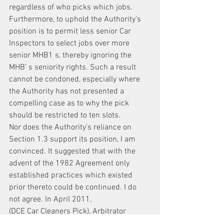
regardless of who picks which jobs.
Furthermore, to uphold the Authority’s 
position is to permit less senior Car 
Inspectors to select jobs over more 
senior MHB1 s, thereby ignoring the 
MHB’ s seniority rights. Such a result 
cannot be condoned, especially where 
the Authority has not presented a 
compelling case as to why the pick 
should be restricted to ten slots.
Nor does the Authority’s reliance on 
Section 1.3 support its position, I am 
convinced. It suggested that with the 
advent of the 1982 Agreement only 
established practices which existed 
prior thereto could be continued. I do 
not agree. In April 2011,
(DCE Car Cleaners Pick), Arbitrator 
Adelman upheld a practice regarding 