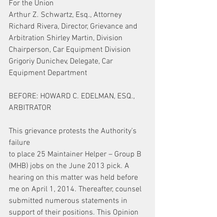
For the Union
Arthur Z. Schwartz, Esq., Attorney 
Richard Rivera, Director, Grievance and 
Arbitration Shirley Martin, Division 
Chairperson, Car Equipment Division 
Grigoriy Dunichev, Delegate, Car 
Equipment Department
BEFORE: HOWARD C. EDELMAN, ESQ., 
ARBITRATOR
This grievance protests the Authority’s 
failure
to place 25 Maintainer Helper – Group B 
(MHB) jobs on the June 2013 pick. A 
hearing on this matter was held before 
me on April 1, 2014. Thereafter, counsel 
submitted numerous statements in 
support of their positions. This Opinion 