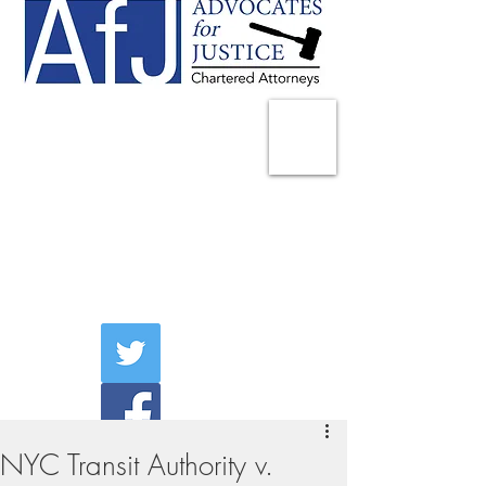
225 Broadway
Suite 1902
New York, NY 10007
Tel:
(212) 285-1400
aschwartz@advocatesny.com
NYC Transit Authority v.