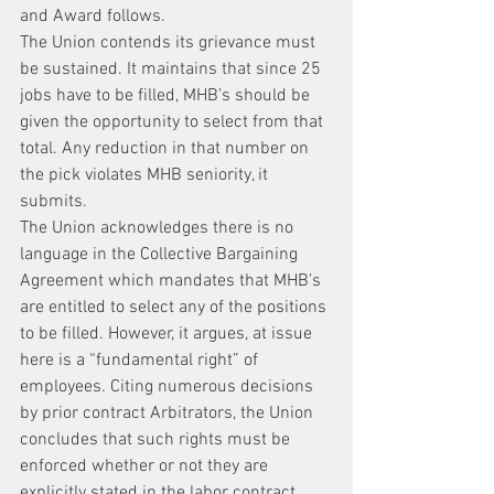
and Award follows.
The Union contends its grievance must 
be sustained. It maintains that since 25 
jobs have to be filled, MHB’s should be 
given the opportunity to select from that 
total. Any reduction in that number on 
the pick violates MHB seniority, it 
submits.
The Union acknowledges there is no 
language in the Collective Bargaining 
Agreement which mandates that MHB’s 
are entitled to select any of the positions 
to be filled. However, it argues, at issue 
here is a “fundamental right” of 
employees. Citing numerous decisions 
by prior contract Arbitrators, the Union 
concludes that such rights must be 
enforced whether or not they are 
explicitly stated in the labor contract.