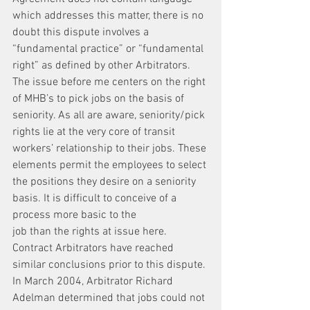
which addresses this matter, there is no 
doubt this dispute involves a 
“fundamental practice” or “fundamental 
right” as defined by other Arbitrators. 
The issue before me centers on the right 
of MHB’s to pick jobs on the basis of 
seniority. As all are aware, seniority/pick 
rights lie at the very core of transit 
workers’ relationship to their jobs. These 
elements permit the employees to select 
the positions they desire on a seniority 
basis. It is difficult to conceive of a 
process more basic to the
job than the rights at issue here.
Contract Arbitrators have reached 
similar conclusions prior to this dispute. 
In March 2004, Arbitrator Richard 
Adelman determined that jobs could not 