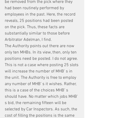
be removed from the pick where they 
had been routinely performed by 
employees in the past. Here, the record 
reveals, 25 positions had been posted 
on the pick. Thus, these facts are 
substantially similar to those before 
Arbitrator Adelman, I find.
The Authority points out there are now 
only ten MHBs. In its view, then, only ten 
positions need be posted. I do not agree.
This is not a case where posting 25 slots 
will increase the number of MHB’ s in 
the unit. The Authority is free to employ 
any number of MHB’ s it wishes. Rather, 
this is a case of the choices MHB’ s 
should have. No matter which jobs MHB’ 
s bid, the remaining fifteen will be 
selected by Car Inspectors. As such, the 
cost of filling the positions is the same 