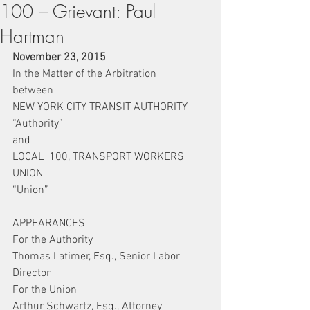
100 – Grievant: Paul
Hartman
November 23, 2015
In the Matter of the Arbitration
between
NEW YORK CITY TRANSIT AUTHORITY
“Authority”
and
LOCAL  100, TRANSPORT WORKERS 
UNION
“Union”
APPEARANCES
For the Authority
Thomas Latimer, Esq., Senior Labor 
Director
For the Union
Arthur Schwartz, Esq., Attorney