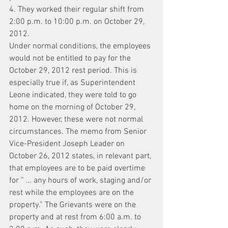
4. They worked their regular shift from 
2:00 p.m. to 10:00 p.m. on October 29, 
2012.
Under normal conditions, the employees 
would not be entitled to pay for the 
October 29, 2012 rest period. This is 
especially true if, as Superintendent 
Leone indicated, they were told to go 
home on the morning of October 29, 
2012. However, these were not normal 
circumstances. The memo from Senior 
Vice-President Joseph Leader on 
October 26, 2012 states, in relevant part, 
that employees are to be paid overtime 
for ” … any hours of work, staging and/or 
rest while the employees are on the 
property.” The Grievants were on the 
property and at rest from 6:00 a.m. to 