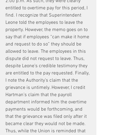
2:00 p.m. As such, they were clearly 
entitled to overtime pay for this period, I 
find. I recognize that Superintendent 
Leone told the employees to leave the 
property. However, the memo goes on to 
say that if employees “can make it home 
and request to do so” they should be 
allowed to leave. The employees in this 
dispute did not request to leave. Thus, 
despite Leone’s credible testimony they 
are entitled to the pay requested. Finally, 
I note the Authority’s claim that the 
grievance is untimely. However, I credit 
Hartman’s claim that the payroll 
department informed him the overtime 
payments would be forthcoming, and 
that the grievance was filed only after it 
became clear they would not be made. 
Thus, while the Union is reminded that 