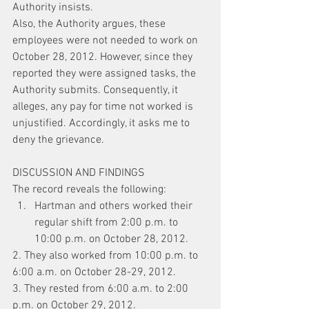
Authority insists.
Also, the Authority argues, these 
employees were not needed to work on 
October 28, 2012. However, since they 
reported they were assigned tasks, the 
Authority submits. Consequently, it 
alleges, any pay for time not worked is 
unjustified. Accordingly, it asks me to 
deny the grievance.
DISCUSSION AND FINDINGS
The record reveals the following:
Hartman and others worked their 
regular shift from 2:00 p.m. to 
10:00 p.m. on October 28, 2012.
2. They also worked from 10:00 p.m. to 
6:00 a.m. on October 28-29, 2012.
3. They rested from 6:00 a.m. to 2:00 
p.m. on October 29, 2012.