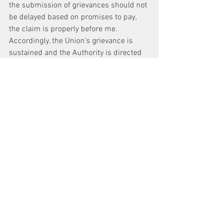
the submission of grievances should not 
be delayed based on promises to pay, 
the claim is properly before me. 
Accordingly, the Union’s grievance is 
sustained and the Authority is directed 
to make Hartman et al. whole for lost 
overtime payments for eight hours. It is 
so ordered.
AWARD
The Union’s grievance is timely. The 
Authority violated the Collective 
Bargaining Agreement by failing to pay 
Paul Hartman et al. for eight hours at the 
overtime rate in effect on October 29, 
2013. The Authority shall compensate 
Paul Hartman et al. for eight hours at the 
overtime rate in effect on October 29, 
2013.