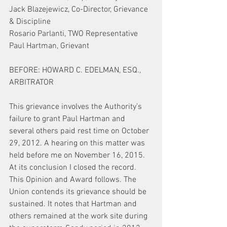
Jack Blazejewicz, Co-Director, Grievance 
& Discipline
Rosario Parlanti, TWO Representative
Paul Hartman, Grievant
BEFORE: HOWARD C. EDELMAN, ESQ., 
ARBITRATOR
This grievance involves the Authority’s 
failure to grant Paul Hartman and 
several others paid rest time on October 
29, 2012. A hearing on this matter was 
held before me on November 16, 2015. 
At its conclusion I closed the record. 
This Opinion and Award follows. The 
Union contends its grievance should be 
sustained. It notes that Hartman and 
others remained at the work site during 