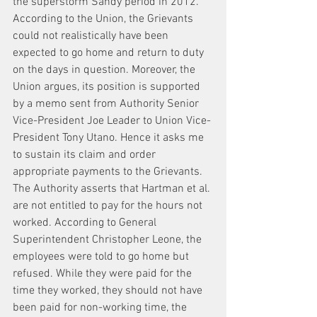
the superstorm Sandy period in 2012. 
According to the Union, the Grievants 
could not realistically have been 
expected to go home and return to duty 
on the days in question. Moreover, the 
Union argues, its position is supported 
by a memo sent from Authority Senior 
Vice-President Joe Leader to Union Vice-
President Tony Utano. Hence it asks me 
to sustain its claim and order 
appropriate payments to the Grievants. 
The Authority asserts that Hartman et al. 
are not entitled to pay for the hours not 
worked. According to General 
Superintendent Christopher Leone, the 
employees were told to go home but 
refused. While they were paid for the 
time they worked, they should not have 
been paid for non-working time, the 