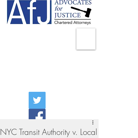
225 Broadway
Suite 1902
New York, NY 10007
Tel:
(212) 285-1400
aschwartz@advocatesny.com
NYC Transit Authority v. Local