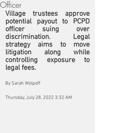
Officer
Village trustees approve 
potential payout to PCPD 
officer suing over 
discrimination. Legal 
strategy aims to move 
litigation along while 
controlling exposure to 
legal fees.
By Sarah Wolpoff
Thursday, July 28, 2022 3:32 AM