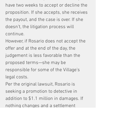
have two weeks to accept or decline the 
proposition. If she accepts, she receives 
the payout, and the case is over. If she 
doesn’t, the litigation process will 
continue.
However, if Rosario does not accept the 
offer and at the end of the day, the 
judgement is less favorable than the 
proposed terms—she may be 
responsible for some of the Village’s 
legal costs.
Per the original lawsuit, Rosario is 
seeking a promotion to detective in 
addition to $1.1 million in damages. If 
nothing changes and a settlement 
cannot be attained, a trial could 
commence, but likely not for a long time.
Court records indicate depositions are 