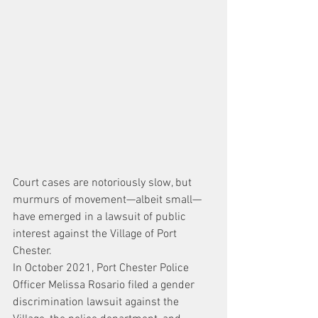
Court cases are notoriously slow, but 
murmurs of movement—albeit small—
have emerged in a lawsuit of public 
interest against the Village of Port 
Chester.
In October 2021, Port Chester Police 
Officer Melissa Rosario filed a gender 
discrimination lawsuit against the 