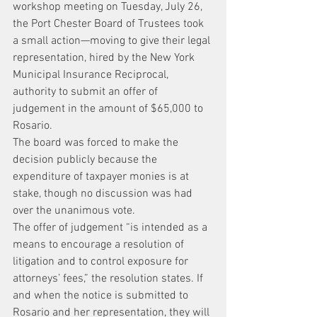
workshop meeting on Tuesday, July 26, 
the Port Chester Board of Trustees took 
a small action—moving to give their legal 
representation, hired by the New York 
Municipal Insurance Reciprocal, 
authority to submit an offer of 
judgement in the amount of $65,000 to 
Rosario.
The board was forced to make the 
decision publicly because the 
expenditure of taxpayer monies is at 
stake, though no discussion was had 
over the unanimous vote.
The offer of judgement “is intended as a 
means to encourage a resolution of 
litigation and to control exposure for 
attorneys’ fees,” the resolution states. If 
and when the notice is submitted to
Rosario and her representation, they will 