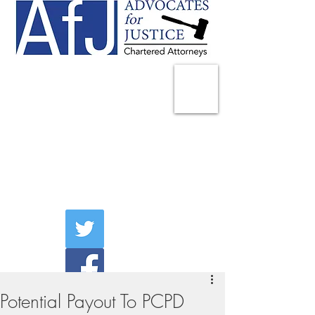
225 Broadway
Suite 1902
New York, NY 10007
Tel:
(212) 285-1400
aschwartz@advocatesny.com
Potential Payout To PCPD