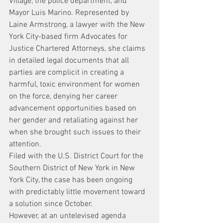
Village, the police department, and 
Mayor Luis Marino. Represented by 
Laine Armstrong, a lawyer with the New 
York City-based firm Advocates for 
Justice Chartered Attorneys, she claims 
in detailed legal documents that all 
parties are complicit in creating a 
harmful, toxic environment for women 
on the force, denying her career 
advancement opportunities based on 
her gender and retaliating against her 
when she brought such issues to their 
attention.
Filed with the U.S. District Court for the 
Southern District of New York in New 
York City, the case has been ongoing 
with predictably little movement toward 
a solution since October.
However, at an untelevised agenda 