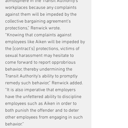
atmosphere in the Transit Authority’s 
workplaces because any complaints 
against them will be impeded by the 
collective bargaining agreement’s 
protections,” Renwick wrote.
“Knowing that complaints against 
employees like Aiken will be impeded by 
the [contract’s] protections, victims of 
sexual harassment may hesitate to 
come forward to report opprobrious 
behavior, thereby undermining the 
Transit Authority’s ability to promptly 
remedy such behavior,” Renwick added. 
“It is also imperative that employers 
have the unfettered ability to discipline 
employees such as Aiken in order to 
both punish the offender and to deter 
other employees from engaging in such 
behavior.”