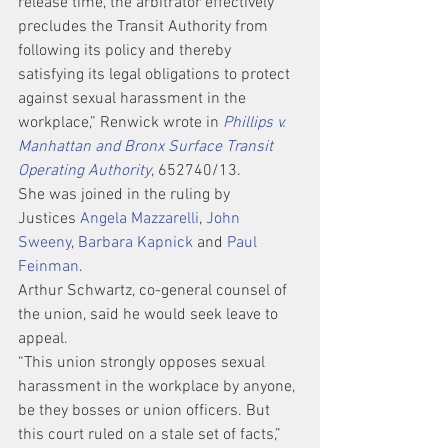
release time, the arbitrator effectively 
precludes the Transit Authority from 
following its policy and thereby 
satisfying its legal obligations to protect 
against sexual harassment in the 
workplace,” Renwick wrote in 
Phillips v. 
Manhattan and Bronx Surface Transit 
Operating Authority
, 652740/13.
She was joined in the ruling by 
Justices 
Angela Mazzarelli
, 
John 
Sweeny
, 
Barbara Kapnick
 and 
Paul 
Feinman
.
Arthur Schwartz, co-general counsel of 
the union, said he would seek leave to 
appeal.
“This union strongly opposes sexual 
harassment in the workplace by anyone, 
be they bosses or union officers. But 
this court ruled on a stale set of facts,” 