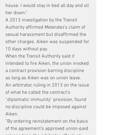
house. I would stay in bed all day and oil 
her down.”
A 2013 investigation by the Transit 
Authority affirmed Melendez’s claim of 
sexual harassment but disaffirmed the 
other charges. Aiken was suspended for 
10 days without pay.
When the Transit Authority said it 
intended to fire Aiken, the union invoked 
a contract provision barring discipline 
as long as Aiken was on union leave.
An arbitrator, ruling in 2013 on the issue 
of what he called the contract’s 
“diplomatic immunity” provision, found 
no discipline could be imposed against 
Aiken.
“By ordering reinstatement on the basis 
of the agreement’s approved union-paid 