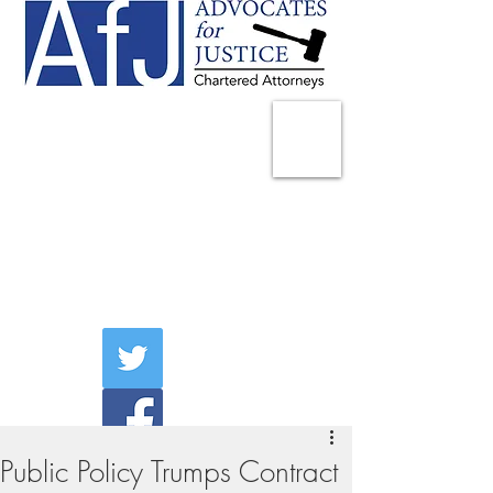
225 Broadway
Suite 1902
New York, NY 10007
Tel:
(212) 285-1400
aschwartz@advocatesny.com
Public Policy Trumps Contract