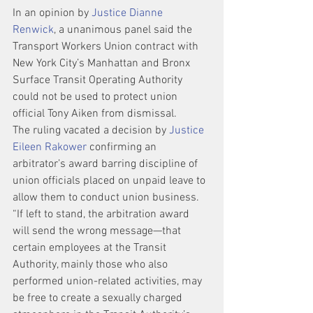
In an opinion by 
Justice Dianne 
Renwick
, a unanimous panel said the 
Transport Workers Union contract with 
New York City’s Manhattan and Bronx 
Surface Transit Operating Authority 
could not be used to protect union 
official Tony Aiken from dismissal.
The ruling vacated a decision by 
Justice 
Eileen Rakower
 confirming an 
arbitrator’s award barring discipline of 
union officials placed on unpaid leave to 
allow them to conduct union business.
“If left to stand, the arbitration award 
will send the wrong message—that 
certain employees at the Transit 
Authority, mainly those who also 
performed union-related activities, may 
be free to create a sexually charged 