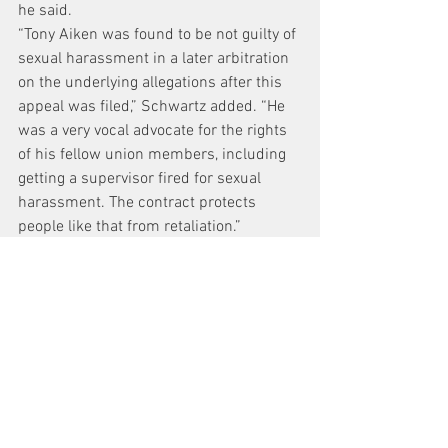
he said.
“Tony Aiken was found to be not guilty of 
sexual harassment in a later arbitration 
on the underlying allegations after this 
appeal was filed,” Schwartz added. “He 
was a very vocal advocate for the rights 
of his fellow union members, including 
getting a supervisor fired for sexual 
harassment. The contract protects 
people like that from retaliation.”
The October 2014 arbitration of 
Melendez’s accusations found Aiken 
guilty of “disrespectful workplace 
behavior.” Arbitrator Stephen O’Beirne, 
however, ruled that the offense did not 
“rise to the level of a dischargeable 
offense under the circumstances of this 
case.” He noted Aiken’s 24 years of 
service without any prior disciplinary 