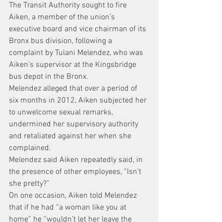
The Transit Authority sought to fire 
Aiken, a member of the union’s 
executive board and vice chairman of its 
Bronx bus division, following a 
complaint by Tulani Melendez, who was 
Aiken’s supervisor at the Kingsbridge 
bus depot in the Bronx.
Melendez alleged that over a period of 
six months in 2012, Aiken subjected her 
to unwelcome sexual remarks, 
undermined her supervisory authority 
and retaliated against her when she 
complained.
Melendez said Aiken repeatedly said, in 
the presence of other employees, “Isn’t 
she pretty?”
On one occasion, Aiken told Melendez 
that if he had “a woman like you at 
home” he “wouldn’t let her leave the 