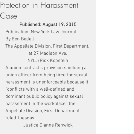
Protection in Harassment
Case
Published: August 19, 2015
Publication: New York Law Journal
By Ben Bedell
The Appellate Division, First Department, 
at 27 Madison Ave.
NYLJ/Rick Kopstein
A union contract’s provision shielding a 
union officer from being fired for sexual 
harassment is unenforceable because it 
“conflicts with a well-defined and 
dominant public policy against sexual 
harassment in the workplace,” the 
Appellate Division, First Department, 
ruled Tuesday.
Justice Dianne Renwick