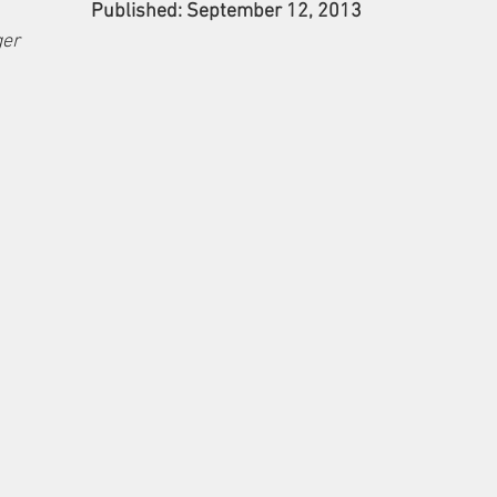
Published: September 12, 2013
ger