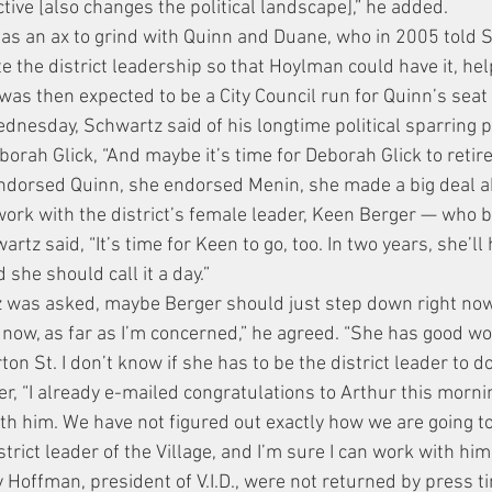
tive [also changes the political landscape],” he added.
as an ax to grind with Quinn and Duane, who in 2005 told S
e the district leadership so that Hoylman could have it, hel
as then expected to be a City Council run for Quinn’s seat t
dnesday, Schwartz said of his longtime political sparring p
h Glick, “And maybe it’s time for Deborah Glick to retire.
ndorsed Quinn, she endorsed Menin, she made a big deal a
work with the district’s female leader, Keen Berger — who 
rtz said, “It’s time for Keen to go, too. In two years, she’ll
d she should call it a day.”
tz was asked, maybe Berger should just step down right no
 now, as far as I’m concerned,” he agreed. “She has good wor
n St. I don’t know if she has to be the district leader to do 
er, “I already e-mailed congratulations to Arthur this mornin
th him. We have not figured out exactly how we are going to
strict leader of the Village, and I’m sure I can work with him.
y Hoffman, president of V.I.D., were not returned by press t