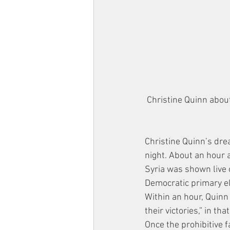
Christine Quinn about
Christine Quinn’s dr
night. About an hour 
Syria was shown live 
Democratic primary el
Within an hour, Quinn
their victories,” in t
Once the prohibitive f