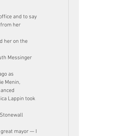
ffice and to say 
 from her 
d her on the 
uth Messinger 
”
ago as 
ie Menin, 
nanced 
ica Lappin took 
 Stonewall 
 great mayor — I 