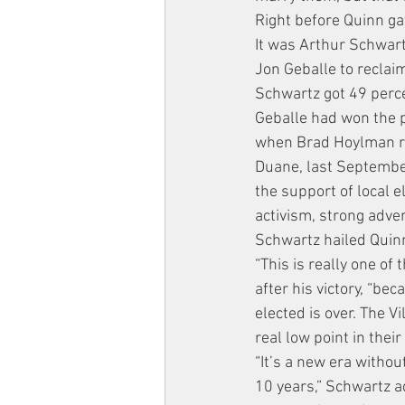
Right before Quinn ga
It was Arthur Schwar
Jon Geballe to reclaim
Schwartz got 49 perce
Geballe had won the po
when Brad Hoylman res
Duane, last Septembe
the support of local e
activism, strong adve
Schwartz hailed Quin
“This is really one of 
after his victory, “b
elected is over. The 
real low point in their
“It’s a new era witho
10 years,” Schwartz a