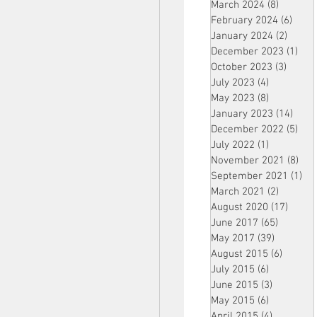
March 2024
(8)
8 posts
February 2024
(6)
6 pos
January 2024
(2)
2 post
December 2023
(1)
1 po
October 2023
(3)
3 post
July 2023
(4)
4 posts
May 2023
(8)
8 posts
January 2023
(14)
14 p
December 2022
(5)
5 po
July 2022
(1)
1 post
November 2021
(8)
8 p
September 2021
(1)
1 p
March 2021
(2)
2 posts
August 2020
(17)
17 po
June 2017
(65)
65 posts
May 2017
(39)
39 posts
August 2015
(6)
6 posts
July 2015
(6)
6 posts
June 2015
(3)
3 posts
May 2015
(6)
6 posts
April 2015
(4)
4 posts