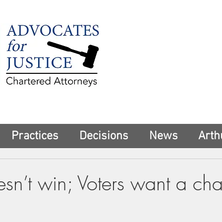
225 Broadway
Suite 1902
New York, NY 10
Tel:
(212) 285-1
aschwartz@advoca
Practices
Decisions
News
Arth
sn’t win; Voters want a ch