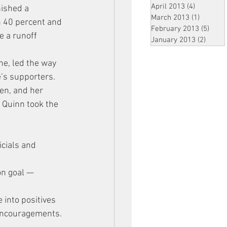
April 2013
(4)
4 posts
ished a 
March 2013
(1)
1 post
h 40 percent and 
February 2013
(5)
5 pos
e a runoff 
January 2013
(2)
2 post
ne, led the way 
’s supporters. 
en, and her 
 Quinn took the 
cials and 
on goal — 
 into positives 
 encouragements.