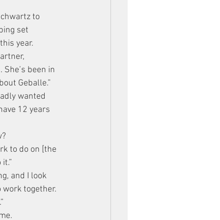
chwartz to 
ping set 
his year.
artner, 
 She’s been in 
bout Geballe.”
badly wanted 
 have 12 years 
w?
k to do on [the 
it.”
g, and I look 
 work together. 
”
ime.