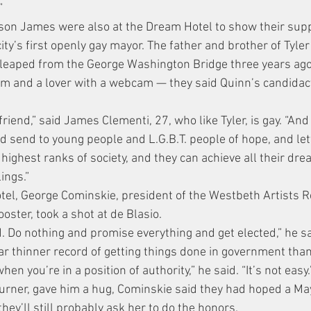
”
son James were also at the Dream Hotel to show their supp
 city’s first openly gay mayor. The father and brother of Tyle
leaped from the George Washington Bridge three years ago 
m and a lover with a webcam — they said Quinn’s candidacy
riend,” said James Clementi, 27, who like Tyler, is gay. “An
ld send to young people and L.G.B.T. people of hope, and le
 highest ranks of society, and they can achieve all their dr
ings.”
el, George Cominskie, president of the Westbeth Artists R
ooster, took a shot at de Blasio.
. Do nothing and promise everything and get elected,” he sa
ar thinner record of getting things done in government tha
when you’re in a position of authority,” he said. “It’s not easy.
Turner, gave him a hug, Cominskie said they had hoped a M
hey’ll still probably ask her to do the honors.