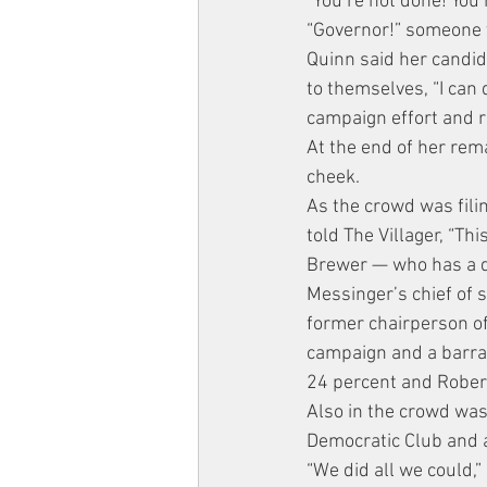
“You’re not done! You’
“Governor!” someone y
Quinn said her candida
to themselves, “I can 
campaign effort and re
At the end of her rem
cheek.
As the crowd was fil
told The Villager, “Th
Brewer — who has a de
Messinger’s chief of s
former chairperson o
campaign and a barrag
24 percent and Rober
Also in the crowd was
Democratic Club and
“We did all we could,”