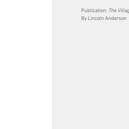
Publication: 
The Villa
By Lincoln Anderson