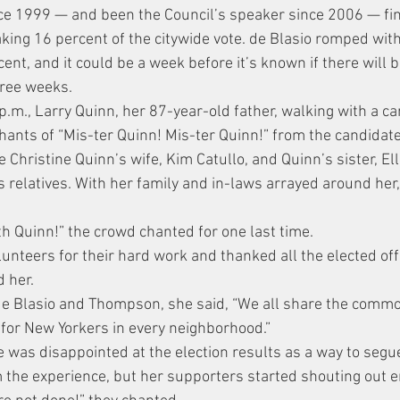
ince 1999 — and been the Council’s speaker since 2006 — fin
taking 16 percent of the citywide vote. de Blasio romped wit
t, and it could be a week before it’s known if there will b
hree weeks.
p.m., Larry Quinn, her 87-year-old father, walking with a ca
chants of “Mis-ter Quinn! Mis-ter Quinn!” from the candidate
Christine Quinn’s wife, Kim Catullo, and Quinn’s sister, Ell
 relatives. With her family and in-laws arrayed around her,
ith Quinn!” the crowd chanted for one last time.
unteers for their hard work and thanked all the elected offi
 her.
de Blasio and Thompson, she said, “We all share the comm
 for New Yorkers in every neighborhood.”
 was disappointed at the election results as a way to segue
m the experience, but her supporters started shouting out