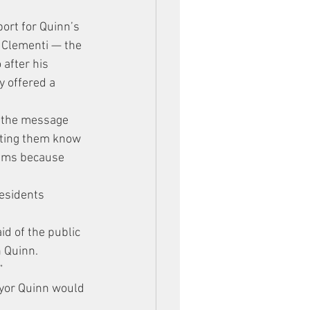
ort for Quinn’s 
r Clementi — the 
after his 
 offered a 
d the message 
tting them know 
eams because 
esidents 
id of the public 
n Quinn.
”
ayor Quinn would 