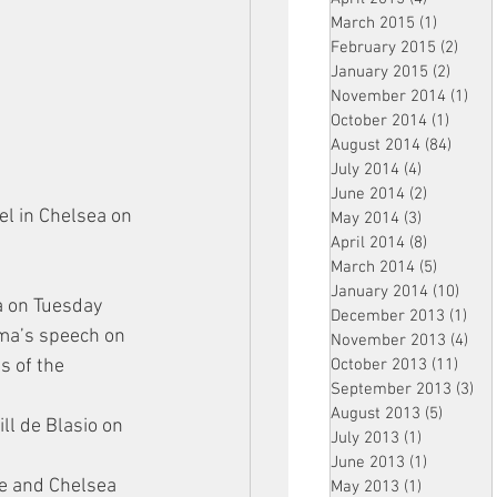
March 2015
(1)
1 post
February 2015
(2)
2 pos
January 2015
(2)
2 post
November 2014
(1)
1 p
October 2014
(1)
1 post
August 2014
(84)
84 po
July 2014
(4)
4 posts
June 2014
(2)
2 posts
l in Chelsea on 
May 2014
(3)
3 posts
April 2014
(8)
8 posts
March 2014
(5)
5 posts
January 2014
(10)
10 p
a on Tuesday 
December 2013
(1)
1 po
ama’s speech on 
November 2013
(4)
4 p
October 2013
(11)
11 po
s of the 
September 2013
(3)
3 p
August 2013
(5)
5 posts
ll de Blasio on 
July 2013
(1)
1 post
June 2013
(1)
1 post
ge and Chelsea 
May 2013
(1)
1 post