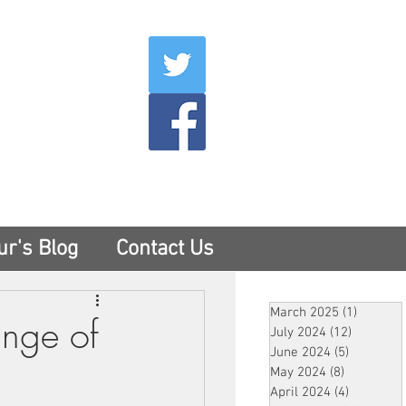
007
400
tesny.com
ur's Blog
Contact Us
March 2025
(1)
1 post
ange of
July 2024
(12)
12 posts
June 2024
(5)
5 posts
May 2024
(8)
8 posts
April 2024
(4)
4 posts