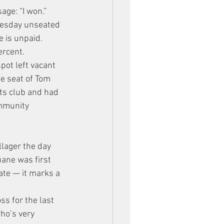
age: “I won.”
uesday unseated 
e is unpaid.
ercent.
pot left vacant 
e seat of Tom 
ts club and had 
ommunity 
llager the day 
ane was first 
ate — it marks a 
s for the last 
ho’s very 