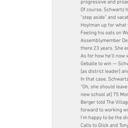
progressive and proac
Of course, Schwartz h
“step aside” and vacat
Hoylman up for what w
Feeling his oats on We
Assemblymember Debora
there 23 years. She e
As for how he’ll now 
Geballe to win — Schwa
[as district leader] an
In that case, Schwar
“Oh, she should leave
new school at] 75 Morto
Berger told The Villag
forward to working wi
I’m happy to be the di
Calls to Glick and Ton