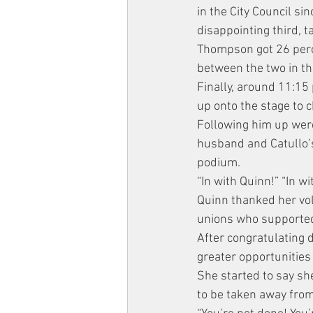
in the City Council s
disappointing third, 
Thompson got 26 percen
between the two in t
Finally, around 11:15 
up onto the stage to 
Following him up were 
husband and Catullo’s
podium.
“In with Quinn!” “In w
Quinn thanked her vol
unions who supported
After congratulating 
greater opportunities
She started to say she
to be taken away fro