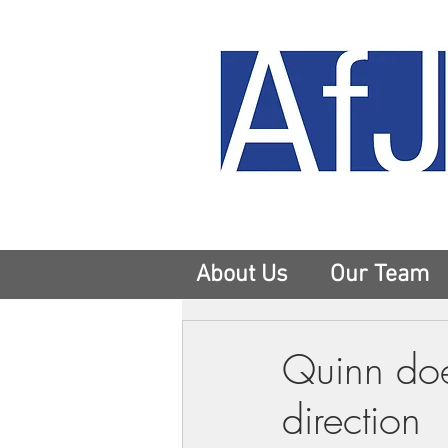
About Us
Our Team
Quinn doe
direction