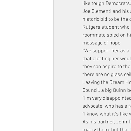
like tough Democrats.
Joe Clementi and his 
historic bid to be the
Rutgers student who 
roommate spied on hi
message of hope.
“We support her as a f
that electing her wou
they can aspire to the
there are no glass ceil
Leaving the Dream Hot
Council, a big Quinn b
“I’m very disappointed
advocate, who has a f
“I know what it’s like 
As his partner, John 
marry them, but that t