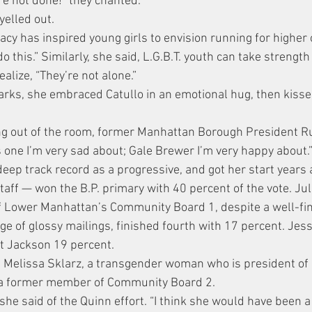
re not done!” they chanted.
elled out.
cy has inspired young girls to envision running for higher o
do this.” Similarly, she said, L.G.B.T. youth can take strength
alize, “They’re not alone.”
arks, she embraced Catullo in an emotional hug, then kisse
ing out of the room, former Manhattan Borough President R
is one I’m very sad about; Gale Brewer I’m very happy about.
ep track record as a progressive, and got her start years 
taff — won the B.P. primary with 40 percent of the vote. Jul
f Lower Manhattan’s Community Board 1, despite a well-fi
e of glossy mailings, finished fourth with 17 percent. Jess
t Jackson 19 percent.
 Melissa Sklarz, a transgender woman who is president of
 a former member of Community Board 2.
 she said of the Quinn effort. “I think she would have been a