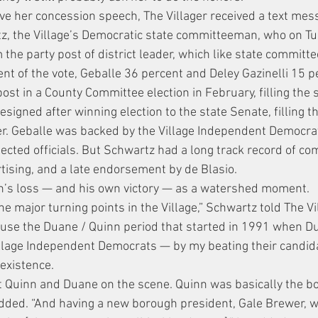
ve her concession speech, The Villager received a text mess
tz, the Village’s Democratic state committeeman, who on T
 the party post of district leader, which like state committe
nt of the vote, Geballe 36 percent and Deley Gazinelli 15 p
st in a County Committee election in February, filling the s
igned after winning election to the state Senate, filling th
r. Geballe was backed by the Village Independent Democra
lected officials. But Schwartz had a long track record of c
rtising, and a late endorsement by de Blasio.
n’s loss — and his own victory — as a watershed moment.
the major turning points in the Village,” Schwartz told The Vi
ecause the Duane / Quinn period that started in 1991 when Du
Village Independent Democrats — by my beating their candid
 existence.
ut Quinn and Duane on the scene. Quinn was basically the bos
dded. “And having a new borough president, Gale Brewer, w