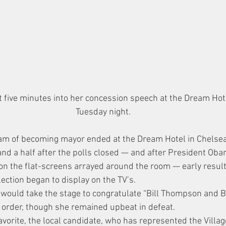
 five minutes into her concession speech at the Dream Hote
Tuesday night.
eam of becoming mayor ended at the Dream Hotel in Chelse
and a half after the polls closed — and after President Ob
on the flat-screens arrayed around the room — early result
ection began to display on the TV’s.
 would take the stage to congratulate “Bill Thompson and Bi
hat order, though she remained upbeat in defeat.
avorite, the local candidate, who has represented the Villa