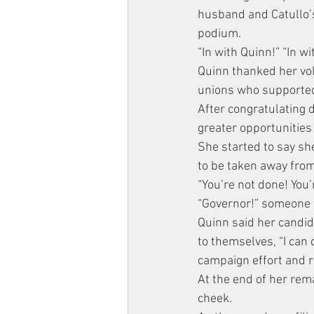
husband and Catullo’s
podium.
“In with Quinn!” “In w
Quinn thanked her vol
unions who supported
After congratulating 
greater opportunities
She started to say she
to be taken away fro
“You’re not done! You’
“Governor!” someone y
Quinn said her candida
to themselves, “I can 
campaign effort and re
At the end of her rem
cheek.