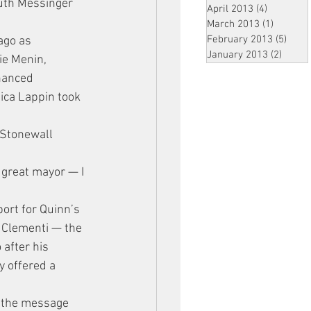
uth Messinger 
April 2013
(4)
4 posts
”
March 2013
(1)
1 post
February 2013
(5)
5 pos
ago as 
January 2013
(2)
2 post
ie Menin, 
nanced 
ica Lappin took 
 Stonewall 
 great mayor — I 
ort for Quinn’s 
r Clementi — the 
after his 
 offered a 
d the message 