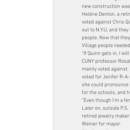
new construction was 
Heléne Denton, a retir
voted against Chris Q
out to N.Y.U. and they 
people. Now that they
Village people needed
“If Quinn gets in, I wi
CUNY professor Rosalyn
mainly voted against: 
voted for Jenifer R-A-
she could pronounce it
for the schools, and 
“Even though I’m a fem
Later on, outside P.S.
retired jewelry maker
Weiner for mayor.