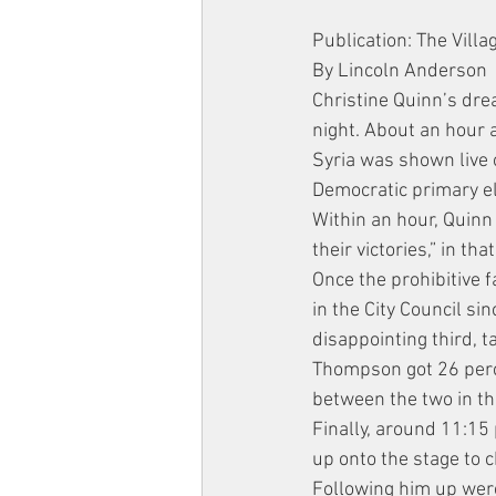
Publication: The Villa
By Lincoln Anderson
Christine Quinn’s dr
night. About an hour 
Syria was shown live 
Democratic primary el
Within an hour, Quinn
their victories,” in t
Once the prohibitive f
in the City Council s
disappointing third, 
Thompson got 26 percen
between the two in t
Finally, around 11:15 
up onto the stage to 
Following him up were 