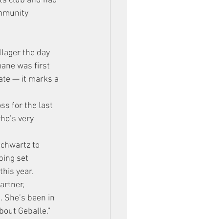
ts club and had 
ommunity 
llager the day 
ane was first 
ate — it marks a 
s for the last 
ho’s very 
chwartz to 
ping set 
his year.
artner, 
 She’s been in 
bout Geballe.”