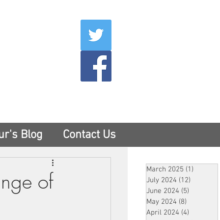
007
400
tesny.com
ur's Blog
Contact Us
March 2025
(1)
1 post
ange of
July 2024
(12)
12 posts
June 2024
(5)
5 posts
May 2024
(8)
8 posts
April 2024
(4)
4 posts