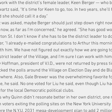
work with the district’s female leader, Keen Berger — who 
rtz said, “It’s time for Keen to go, too. In two years, she’ll
d she should call it a day.”
tz was asked, maybe Berger should just step down right no
 now, as far as I’m concerned,” he agreed. “She has good wor
n St. I don’t know if she has to be the district leader to do 
er, “I already e-mailed congratulations to Arthur this mornin
th him. We have not figured out exactly how we are going to
strict leader of the Village, and I’m sure I can work with him.
y Hoffman, president of V.I.D., were not returned by press t
ked the polls around the Village on Election Day and de B
where. Also, Gale Brewer was the overwhelming favorite f
ge, he said. No one voted for Liu he said, even though Liu 
 for the local Democratic political clubs.
s why Quinn didn’t resonate better in her own district, one
 voters exiting the polling sites on the New York University
ere the N.Y.U. 2031 mega-development plan to add 2 million