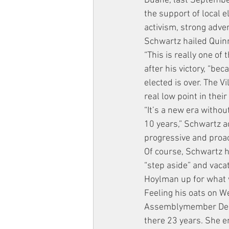
Duane, last Septembe
the support of local e
activism, strong adve
Schwartz hailed Quin
“This is really one of 
after his victory, “b
elected is over. The 
real low point in their
“It’s a new era witho
10 years,” Schwartz a
progressive and proac
Of course, Schwartz h
“step aside” and vacat
Hoylman up for what w
Feeling his oats on We
Assemblymember Debora
there 23 years. She e