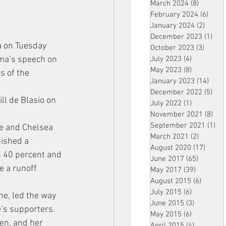
March 2024
(8)
8 posts
February 2024
(6)
6 pos
January 2024
(2)
2 post
December 2023
(1)
1 po
a on Tuesday 
October 2023
(3)
3 post
ama’s speech on 
July 2023
(4)
4 posts
May 2023
(8)
8 posts
s of the 
January 2023
(14)
14 p
December 2022
(5)
5 po
ll de Blasio on 
July 2022
(1)
1 post
November 2021
(8)
8 p
September 2021
(1)
1 p
ge and Chelsea 
March 2021
(2)
2 posts
ished a 
August 2020
(17)
17 po
h 40 percent and 
June 2017
(65)
65 posts
e a runoff 
May 2017
(39)
39 posts
August 2015
(6)
6 posts
July 2015
(6)
6 posts
ne, led the way 
June 2015
(3)
3 posts
’s supporters. 
May 2015
(6)
6 posts
en, and her 
April 2015
(4)
4 posts