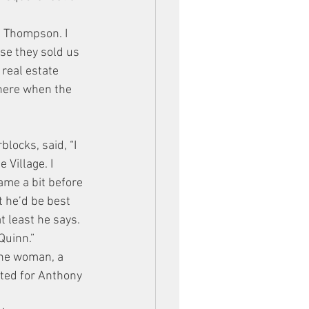
l Thompson. I 
se they sold us 
 real estate 
there when the 
locks, said, “I 
Village. I 
ame a bit before 
t he’d be best 
t least he says.
Quinn.”
one woman, a 
oted for Anthony 