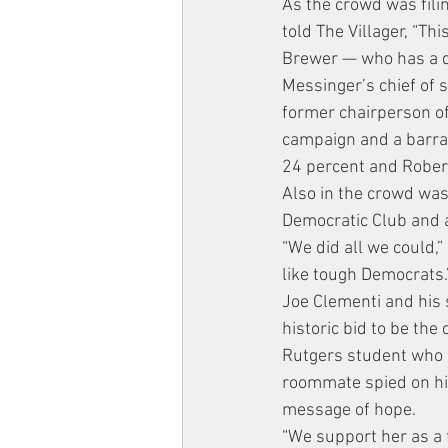
As the crowd was fil
told The Villager, “Th
Brewer — who has a de
Messinger’s chief of s
former chairperson o
campaign and a barrag
24 percent and Rober
Also in the crowd was
Democratic Club and
“We did all we could,”
like tough Democrats.
Joe Clementi and his 
historic bid to be the
Rutgers student who 
roommate spied on hi
message of hope.
“We support her as a f