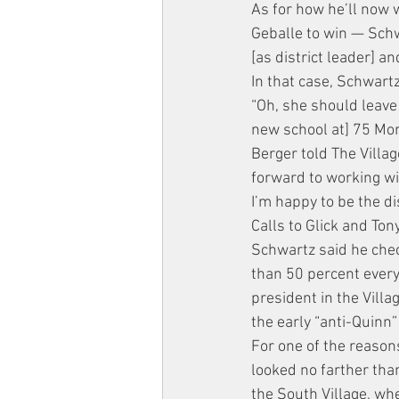
As for how he’ll now 
Geballe to win — Schwa
[as district leader] an
In that case, Schwar
“Oh, she should leave
new school at] 75 Morto
Berger told The Villag
forward to working wi
I’m happy to be the di
Calls to Glick and Ton
Schwartz said he chec
than 50 percent every
president in the Villa
the early “anti-Quinn”
For one of the reason
looked no farther than
the South Village, wh