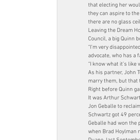
that electing her wou
they can aspire to the
there are no glass ceil
Leaving the Dream Hot
Council, a big Quinn b
“I’m very disappointed
advocate, who has a f
“I know what it’s like 
As his partner, John 
marry them, but that t
Right before Quinn ga
It was Arthur Schwar
Jon Geballe to reclaim
Schwartz got 49 perce
Geballe had won the po
when Brad Hoylman res