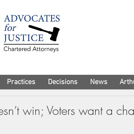
225 Broadway
Suite 1902
New York, NY 10
Tel:
(212) 285-1
aschwartz@advoca
Practices
Decisions
News
Arth
sn’t win; Voters want a ch