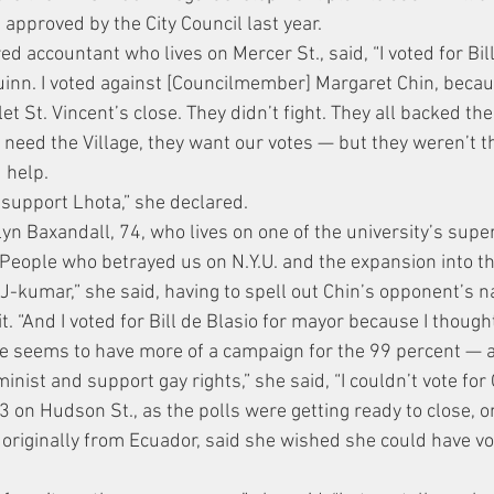
approved by the City Council last year.
ed accountant who lives on Mercer St., said, “I voted for Bil
uinn. I voted against [Councilmember] Margaret Chin, becau
let St. Vincent’s close. They didn’t fight. They all backed the
 need the Village, they want our votes — but they weren’t 
 help.
ll support Lhota,” she declared.
 Baxandall, 74, who lives on one of the university’s superb
People who betrayed us on N.Y.U. and the expansion into the 
J-kumar,” she said, having to spell out Chin’s opponent’s n
. “And I voted for Bill de Blasio for mayor because I though
he seems to have more of a campaign for the 99 percent — a
inist and support gay rights,” she said, “I couldn’t vote for 
 3 on Hudson St., as the polls were getting ready to close, 
 originally from Ecuador, said she wished she could have v