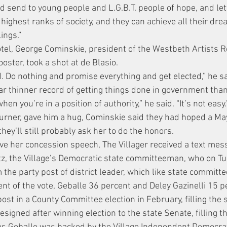
ld send to young people and L.G.B.T. people of hope, and le
 highest ranks of society, and they can achieve all their dr
ings.”
el, George Cominskie, president of the Westbeth Artists R
ooster, took a shot at de Blasio.
. Do nothing and promise everything and get elected,” he sa
ar thinner record of getting things done in government tha
when you’re in a position of authority,” he said. “It’s not easy.
Turner, gave him a hug, Cominskie said they had hoped a M
hey’ll still probably ask her to do the honors.
ve her concession speech, The Villager received a text mess
tz, the Village’s Democratic state committeeman, who on T
 the party post of district leader, which like state committe
nt of the vote, Geballe 36 percent and Deley Gazinelli 15 p
st in a County Committee election in February, filling the s
igned after winning election to the state Senate, filling th