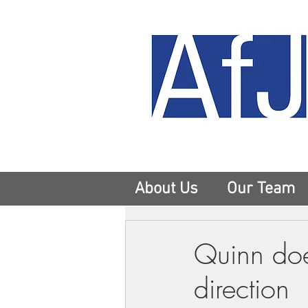
About Us
Our Team
Quinn doe
direction