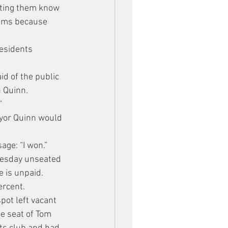
tting them know 
eams because 
esidents 
id of the public 
n Quinn.
”
ayor Quinn would 
age: “I won.”
uesday unseated 
e is unpaid.
ercent.
pot left vacant 
e seat of Tom 