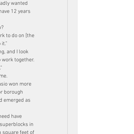
badly wanted 
 have 12 years 
w?
k to do on [the 
it.”
g, and I look 
 work together. 
”
ime.
lasio won more 
or borough 
had emerged as 
 need have 
 superblocks in 
 square feet of 