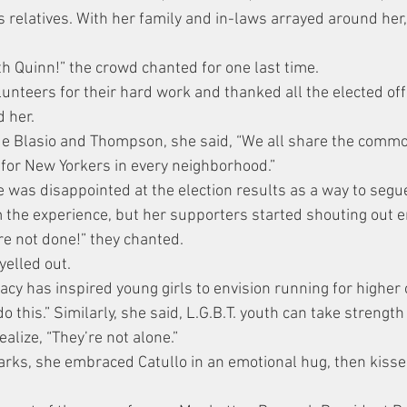
 relatives. With her family and in-laws arrayed around her,
ith Quinn!” the crowd chanted for one last time.
unteers for their hard work and thanked all the elected offi
 her.
de Blasio and Thompson, she said, “We all share the comm
 for New Yorkers in every neighborhood.”
 was disappointed at the election results as a way to segue
m the experience, but her supporters started shouting out
re not done!” they chanted.
elled out.
cy has inspired young girls to envision running for higher o
do this.” Similarly, she said, L.G.B.T. youth can take strength
alize, “They’re not alone.”
arks, she embraced Catullo in an emotional hug, then kisse