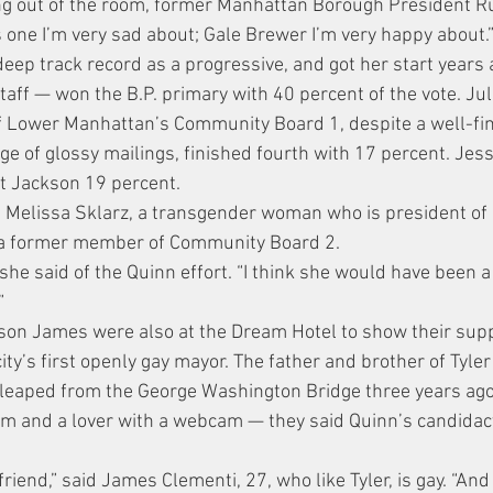
ing out of the room, former Manhattan Borough President R
is one I’m very sad about; Gale Brewer I’m very happy about.
ep track record as a progressive, and got her start years 
taff — won the B.P. primary with 40 percent of the vote. Jul
f Lower Manhattan’s Community Board 1, despite a well-fi
e of glossy mailings, finished fourth with 17 percent. Jess
t Jackson 19 percent.
 Melissa Sklarz, a transgender woman who is president of
 a former member of Community Board 2.
 she said of the Quinn effort. “I think she would have been a
”
son James were also at the Dream Hotel to show their supp
 city’s first openly gay mayor. The father and brother of Tyle
leaped from the George Washington Bridge three years ago 
m and a lover with a webcam — they said Quinn’s candidacy
riend,” said James Clementi, 27, who like Tyler, is gay. “An