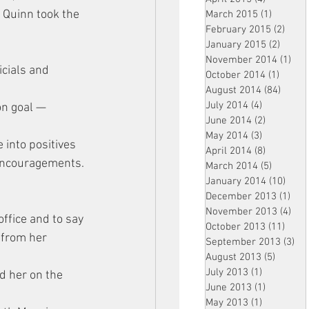
 Quinn took the 
March 2015
(1)
1 post
February 2015
(2)
2 pos
January 2015
(2)
2 post
November 2014
(1)
1 p
cials and 
October 2014
(1)
1 post
August 2014
(84)
84 po
July 2014
(4)
4 posts
on goal — 
June 2014
(2)
2 posts
May 2014
(3)
3 posts
 into positives 
April 2014
(8)
8 posts
 encouragements.
March 2014
(5)
5 posts
January 2014
(10)
10 p
December 2013
(1)
1 po
November 2013
(4)
4 p
ffice and to say 
October 2013
(11)
11 po
 from her 
September 2013
(3)
3 p
August 2013
(5)
5 posts
July 2013
(1)
1 post
d her on the 
June 2013
(1)
1 post
May 2013
(1)
1 post