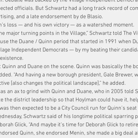
r. Geballe was backed by the Village Independent Democra
lected officials. But Schwartz had a long track record of c
rtising, and a late endorsement by de Blasio.
n’s loss — and his own victory — as a watershed moment.
the major turning points in the Village,” Schwartz told The Vi
ecause the Duane / Quinn period that started in 1991 when Du
Village Independent Democrats — by my beating their candid
 existence.
ut Quinn and Duane on the scene. Quinn was basically the bos
dded. “And having a new borough president, Gale Brewer, w
tive [also changes the political landscape],” he added.
as an ax to grind with Quinn and Duane, who in 2005 told S
e the district leadership so that Hoylman could have it, hel
as then expected to be a City Council run for Quinn’s seat t
dnesday, Schwartz said of his longtime political sparring p
h Glick, “And maybe it’s time for Deborah Glick to retire.
ndorsed Quinn, she endorsed Menin, she made a big deal a