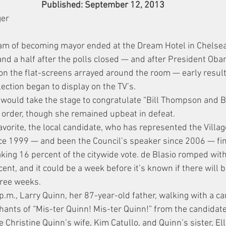
Published: September 12, 2013
ger
eam of becoming mayor ended at the Dream Hotel in Chelse
and a half after the polls closed — and after President Ob
on the flat-screens arrayed around the room — early result
ection began to display on the TV’s.
 would take the stage to congratulate “Bill Thompson and Bi
hat order, though she remained upbeat in defeat.
avorite, the local candidate, who has represented the Villa
ince 1999 — and been the Council’s speaker since 2006 — fin
taking 16 percent of the citywide vote. de Blasio romped wit
t, and it could be a week before it’s known if there will b
hree weeks.
p.m., Larry Quinn, her 87-year-old father, walking with a ca
chants of “Mis-ter Quinn! Mis-ter Quinn!” from the candidate
Christine Quinn’s wife, Kim Catullo, and Quinn’s sister, Ell