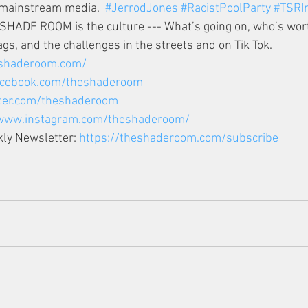
mainstream media.  
#JerrodJones
#RacistPoolParty
#TSRIn
E SHADE ROOM is the culture --- What’s going on, who’s wort
gs, and the challenges in the streets and on Tik Tok.  
eshaderoom.com/
facebook.com/theshaderoom
tter.com/theshaderoom
/www.instagram.com/theshaderoom/
ly Newsletter: 
https://theshaderoom.com/subscribe