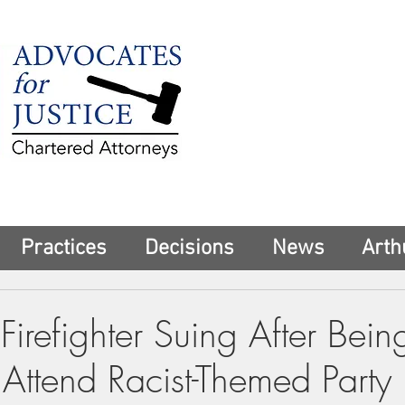
225 Broadway
Suite 1902
New York, NY 10
Tel:
(212) 285-1
aschwartz@advoca
Practices
Decisions
News
Arth
Firefighter Suing After Bein
Attend Racist-Themed Party 