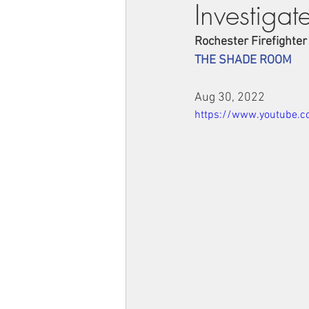
Investigat
Rochester Firefighter
THE SHADE ROOM
Aug 30, 2022
https://www.youtube.