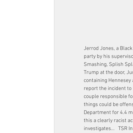
Jerrod Jones, a Black 
party by his supervis
Smashing, Splish Spla
Trump at the door, Ju
containing Hennesey 
report the incident t
couple responsible fo
things could be offens
Department for 4.4 mi
this a clearly racist
investigates…   TSR I