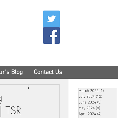
007
400
tesny.com
ur's Blog
Contact Us
March 2025
(1)
1 post
g
July 2024
(12)
12 posts
June 2024
(5)
5 posts
| TSR
May 2024
(8)
8 posts
April 2024
(4)
4 posts