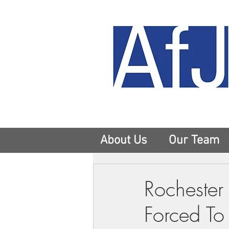
About Us
Our Team
Rochester 
Forced To 