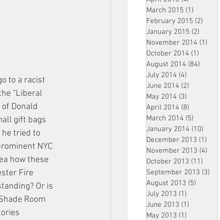
March 2015
(1)
1 post
February 2015
(2)
2 pos
January 2015
(2)
2 post
November 2014
(1)
1 p
October 2014
(1)
1 post
August 2014
(84)
84 po
July 2014
(4)
4 posts
 to a racist 
June 2014
(2)
2 posts
he “Liberal 
May 2014
(3)
3 posts
 of Donald 
April 2014
(8)
8 posts
March 2014
(5)
5 posts
ll gift bags 
January 2014
(10)
10 p
e tried to 
December 2013
(1)
1 po
 prominent NYC 
November 2013
(4)
4 p
dea how these 
October 2013
(11)
11 po
September 2013
(3)
3 p
ster Fire 
August 2013
(5)
5 posts
tanding? Or is 
July 2013
(1)
1 post
e Shade Room 
June 2013
(1)
1 post
ories 
May 2013
(1)
1 post