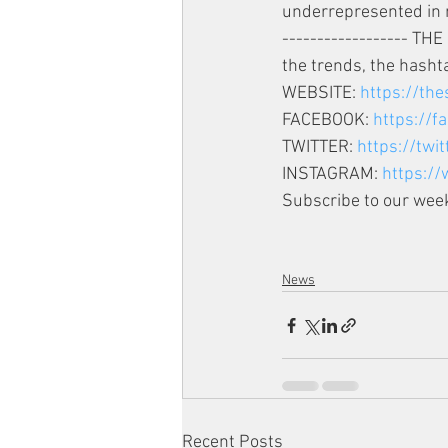
underrepresented in 
------------------ TH
the trends, the hashta
WEBSITE: 
https://th
FACEBOOK: 
https://
TWITTER: 
https://twi
INSTAGRAM: 
https:/
Subscribe to our week
News
Recent Posts