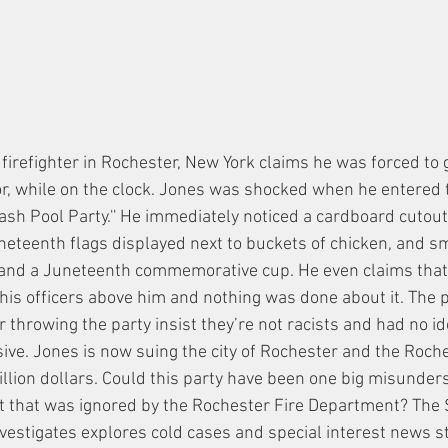
firefighter in Rochester, New York claims he was forced to go
or, while on the clock. Jones was shocked when he entered t
sh Pool Party.'' He immediately noticed a cardboard cutout
neteenth flags displayed next to buckets of chicken, and sma
and a Juneteenth commemorative cup. He even claims that h
o his officers above him and nothing was done about it. The
r throwing the party insist they’re not racists and had no i
ive. Jones is now suing the city of Rochester and the Roche
llion dollars. Could this party have been one big misunders
 act that was ignored by the Rochester Fire Department? Th
nvestigates explores cold cases and special interest news st