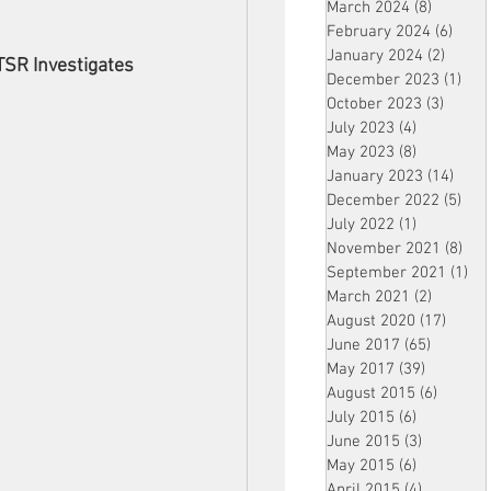
March 2024
(8)
8 posts
February 2024
(6)
6 pos
January 2024
(2)
2 post
TSR Investigates
December 2023
(1)
1 po
October 2023
(3)
3 post
July 2023
(4)
4 posts
May 2023
(8)
8 posts
January 2023
(14)
14 p
December 2022
(5)
5 po
July 2022
(1)
1 post
November 2021
(8)
8 p
September 2021
(1)
1 p
March 2021
(2)
2 posts
August 2020
(17)
17 po
June 2017
(65)
65 posts
May 2017
(39)
39 posts
August 2015
(6)
6 posts
July 2015
(6)
6 posts
June 2015
(3)
3 posts
May 2015
(6)
6 posts
April 2015
(4)
4 posts