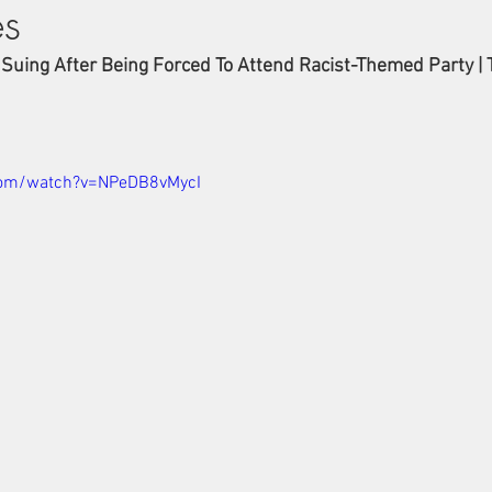
es
 Suing After Being Forced To Attend Racist-Themed Party | 
com/watch?v=NPeDB8vMycI