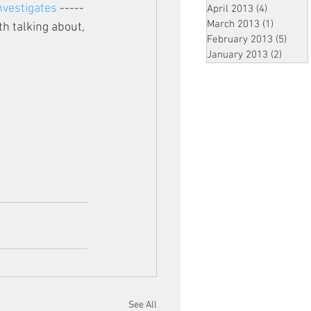
vestigates
 -----
April 2013
(4)
4 posts
March 2013
(1)
1 post
h talking about, 
February 2013
(5)
5 pos
January 2013
(2)
2 post
See All