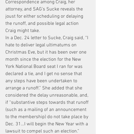
Correspondence among Craig, her 
attorney, and SAG’s Sucke reveals the 
joust for either scheduling or delaying 
the runoff, and possible legal action 
Craig might take.
In a Dec. 24 letter to Sucke, Craig said, “I 
hate to deliver legal ultimatums on 
Christmas Eve, but it has been over one 
month since the election for the New 
York National Board seat I ran for was 
declared a tie, and I get no sense that 
any steps have been undertaken to 
arrange a runoff.” She added that she 
considered the delay unreasonable, and, 
if “substantive steps towards that runoff 
(such as a mailing of an announcement 
to the membership) do not take place by 
Dec. 31…I will begin the New Year with a 
lawsuit to compel such an election.”