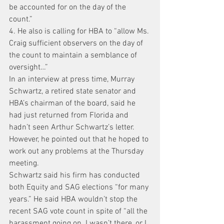
be accounted for on the day of the 
count.”
4. He also is calling for HBA to “allow Ms. 
Craig sufficient observers on the day of 
the count to maintain a semblance of 
oversight…”
In an interview at press time, Murray 
Schwartz, a retired state senator and 
HBA’s chairman of the board, said he 
had just returned from Florida and 
hadn’t seen Arthur Schwartz’s letter. 
However, he pointed out that he hoped to 
work out any problems at the Thursday 
meeting.
Schwartz said his firm has conducted 
both Equity and SAG elections “for many 
years.” He said HBA wouldn’t stop the 
recent SAG vote count in spite of “all the 
harassment going on. I wasn’t there, or I 