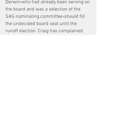
Derwin‹who had already been serving on 
the board and was a selection of the 
SAG nominating committee‹should fill 
the undecided board seat until the 
runoff election. Craig has complained 
about SAG’s action.
On Jan. 7, Craig’s attorney, in a letter to 
Sucke, said, “We are concerned that the 
leadership of the Screen Actors Guild in 
New York City will undertake efforts, over 
the next month, to use union resources 
to promote the candidacy of Jordan 
Derwin. Those efforts could include 
reports about Mr. Derwin in the New York 
Actor or in other official publications.
“Should such an improper use of union 
resources take place, we shall seek 
immediate judicial relief…” Schwartz 
also asked Sucke for a meeting of the 