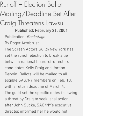
Runoff – Election Ballot
Mailing/Deadline Set After
Craig Threatens Lawsu
Published: February 21, 2001
Publication: 
Backstage
By Roger Armbrust
The Screen Actors Guild/New York has 
set the runoff election to break a tie 
between national board-of-directors 
candidates Kelly Craig and Jordan 
Derwin. Ballots will be mailed to all 
eligible SAG/NY members on Feb. 10, 
with a return deadline of March 4.
The guild set the specific dates following 
a threat by Craig to seek legal action 
after John Sucke, SAG/NY’s executive 
director, informed her he would not 