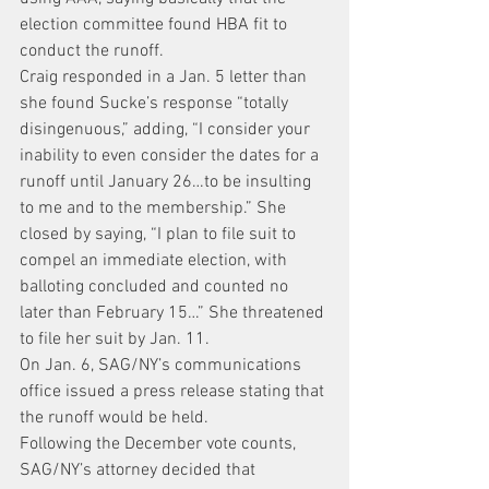
election committee found HBA fit to 
conduct the runoff.
Craig responded in a Jan. 5 letter than 
she found Sucke’s response “totally 
disingenuous,” adding, “I consider your 
inability to even consider the dates for a 
runoff until January 26…to be insulting 
to me and to the membership.” She 
closed by saying, “I plan to file suit to 
compel an immediate election, with 
balloting concluded and counted no 
later than February 15…” She threatened 
to file her suit by Jan. 11.
On Jan. 6, SAG/NY’s communications 
office issued a press release stating that 
the runoff would be held.
Following the December vote counts, 
SAG/NY’s attorney decided that 