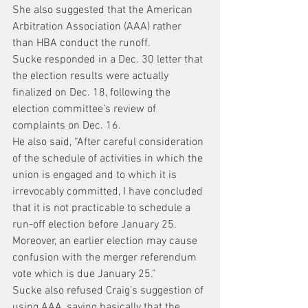
She also suggested that the American 
Arbitration Association (AAA) rather 
than HBA conduct the runoff.
Sucke responded in a Dec. 30 letter that 
the election results were actually 
finalized on Dec. 18, following the 
election committee’s review of 
complaints on Dec. 16.
He also said, “After careful consideration 
of the schedule of activities in which the 
union is engaged and to which it is 
irrevocably committed, I have concluded 
that it is not practicable to schedule a 
run-off election before January 25. 
Moreover, an earlier election may cause 
confusion with the merger referendum 
vote which is due January 25.”
Sucke also refused Craig’s suggestion of 
using AAA, saying basically that the 