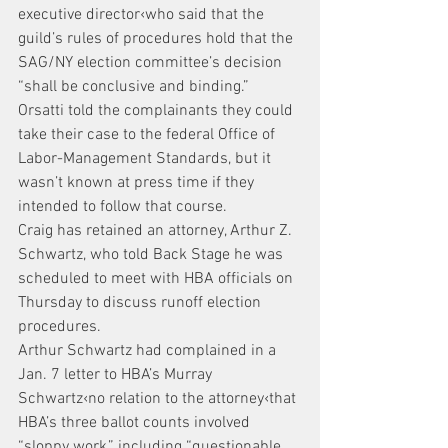
executive director‹who said that the 
guild’s rules of procedures hold that the 
SAG/NY election committee’s decision 
“shall be conclusive and binding.” 
Orsatti told the complainants they could 
take their case to the federal Office of 
Labor-Management Standards, but it 
wasn’t known at press time if they 
intended to follow that course.
Craig has retained an attorney, Arthur Z. 
Schwartz, who told Back Stage he was 
scheduled to meet with HBA officials on 
Thursday to discuss runoff election 
procedures.
Arthur Schwartz had complained in a 
Jan. 7 letter to HBA’s Murray 
Schwartz‹no relation to the attorney‹that 
HBA’s three ballot counts involved 
“sloppy work,” including “questionable 