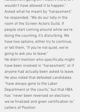
wouldn’t have allowed it to happen.”
Asked what he meant by “harassment,” 
he responded, “We do our tally in the 
room of the Screen Actors Guild. If 
people start coming around while we’re 
doing the counting, it’s disturbing. We 
have two options, either try to continue, 
or tell them, “If you’re not quiet, we’re 
going to ask you to leave.”
He didn’t mention who specifically might 
have been involved in “harassment,” or if 
anyone had actually been asked to leave.
He also noted that defeated candidates 
“have always gone to the Labor 
Department or the courts,” but that HBA 
has “never been reversed on elections 
we’ve finalized and given certification to.”
Letters of Position