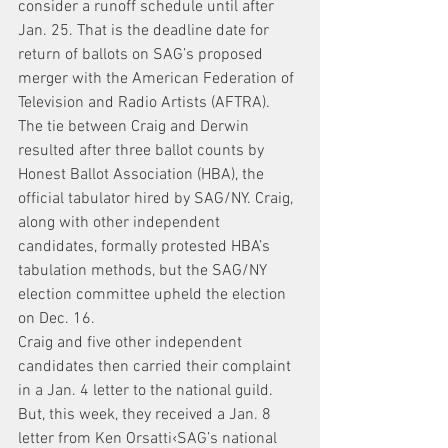
consider a runoff schedule until after 
Jan. 25. That is the deadline date for 
return of ballots on SAG’s proposed 
merger with the American Federation of 
Television and Radio Artists (AFTRA).
The tie between Craig and Derwin 
resulted after three ballot counts by 
Honest Ballot Association (HBA), the 
official tabulator hired by SAG/NY. Craig, 
along with other independent 
candidates, formally protested HBA’s 
tabulation methods, but the SAG/NY 
election committee upheld the election 
on Dec. 16.
Craig and five other independent 
candidates then carried their complaint 
in a Jan. 4 letter to the national guild. 
But, this week, they received a Jan. 8 
letter from Ken Orsatti‹SAG’s national 