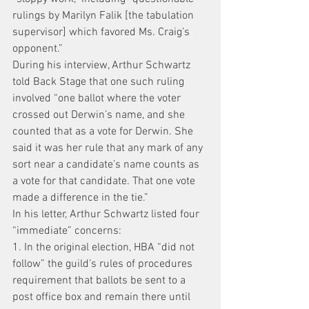
rulings by Marilyn Falik [the tabulation 
supervisor] which favored Ms. Craig’s 
opponent.”
During his interview, Arthur Schwartz 
told Back Stage that one such ruling 
involved “one ballot where the voter 
crossed out Derwin’s name, and she 
counted that as a vote for Derwin. She 
said it was her rule that any mark of any 
sort near a candidate’s name counts as 
a vote for that candidate. That one vote 
made a difference in the tie.”
In his letter, Arthur Schwartz listed four 
“immediate” concerns:
1. In the original election, HBA “did not 
follow” the guild’s rules of procedures 
requirement that ballots be sent to a 
post office box and remain there until 