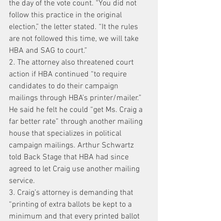
the day of the vote count. “You did not 
follow this practice in the original 
election,” the letter stated. “It the rules 
are not followed this time, we will take 
HBA and SAG to court.”
2. The attorney also threatened court 
action if HBA continued “to require 
candidates to do their campaign 
mailings through HBA’s printer/mailer.” 
He said he felt he could “get Ms. Craig a 
far better rate” through another mailing 
house that specializes in political 
campaign mailings. Arthur Schwartz 
told Back Stage that HBA had since 
agreed to let Craig use another mailing 
service.
3. Craig’s attorney is demanding that 
“printing of extra ballots be kept to a 
minimum and that every printed ballot 