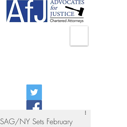
225 Broadway
Suite 1902
New York, NY 10007
Tel:
(212) 285-1400
aschwartz@advocatesny.com
SAG/NY Sets February