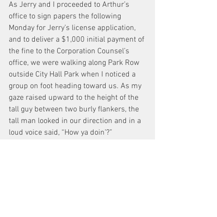
As Jerry and I proceeded to Arthur’s 
office to sign papers the following 
Monday for Jerry’s license application, 
and to deliver a $1,000 initial payment of 
the fine to the Corporation Counsel’s 
office, we were walking along Park Row 
outside City Hall Park when I noticed a 
group on foot heading toward us. As my 
gaze raised upward to the height of the 
tall guy between two burly flankers, the 
tall man looked in our direction and in a 
loud voice said, “How ya doin’?”
My brain did not immediately assimilate 
what had transpired, and after a few 
more seconds, I turned to Jerry and 
said, “Jerry that was de Blasio and he 
recognized you from the open house.”
Here was the mayor who turned the 
letter of D.C.A.’s licensing law into the 