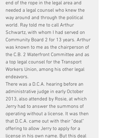
end of the rope in the legal area and 
needed a legal counsel who knew the 
way around and through the political 
world. Ray told me to call Arthur 
Schwartz, with whom I had served on 
Community Board 2 for 13 years. Arthur 
was known to me as the chairperson of 
the C.B. 2 Waterfront Committee and as 
a top legal counsel for the Transport 
Workers Union, among his other legal 
endeavors.
There was a D.C.A. hearing before an 
administrative judge in early October 
2013, also attended by Rosie, at which 
Jerry had to answer the summons of 
operating without a license. It was then 
that D.C.A. came out with their “deal” 
offering to allow Jerry to apply for a 
license in his own name. But this deal 