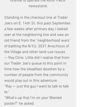
license to operate the Astor Palce 
newsstand.
Standing in the checkout line at Trader 
Joe’s on E. 14th St. this past September, 
a few weeks after primary day, I looked 
over at the neighboring line and saw an 
old friend from the “neighborhood wars” 
of battling the N.Y.U. 2031 Anschluss of 
the Village and other land-use issues 
— Ray Cline. Little did I realize that from 
our Trader Joe’s queue to this point in 
time how the steadfast devotion by a 
number of people from the community 
would play out in this adventure.
“Ray — just the guy I want to talk to talk 
to.”
“What’s up that I’m on your Wanted 
poster?” he asked.