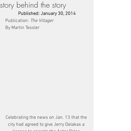
story behind the story
Published: January 30, 2014
Publication: 
The Villager
By Martin Tessler
Celebrating the news on Jan. 13 that the 
city had agreed to give Jerry Delakas a 