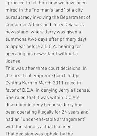
I proceed to tell him how we have been 
mired in the “no man’s land” of a city 
bureaucracy involving the Department of 
Consumer Affairs and Jerry Delakas’s 
newsstand, where Jerry was given a 
summons (two days after primary day) 
to appear before a D.C.A. hearing for 
operating his newsstand without a 
license.
This was after three court decisions. In 
the first trial, Supreme Court Judge 
Cynthia Kern in March 2011 ruled in 
favor of D.C.A. in denying Jerry a license. 
She ruled that it was within D.C.A.’s 
discretion to deny because Jerry had 
been operating illegally for 24 years and 
had an “under-the-table arrangement” 
with the stand’s actual licensee.
That decision was upheld by the 