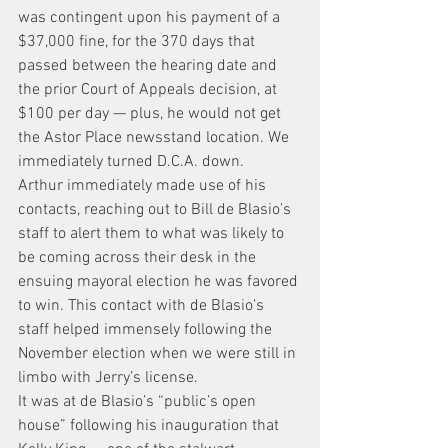
was contingent upon his payment of a 
$37,000 fine, for the 370 days that 
passed between the hearing date and 
the prior Court of Appeals decision, at 
$100 per day — plus, he would not get 
the Astor Place newsstand location. We 
immediately turned D.C.A. down.
Arthur immediately made use of his 
contacts, reaching out to Bill de Blasio’s 
staff to alert them to what was likely to 
be coming across their desk in the 
ensuing mayoral election he was favored 
to win. This contact with de Blasio’s 
staff helped immensely following the 
November election when we were still in 
limbo with Jerry’s license.
It was at de Blasio’s “public’s open 
house” following his inauguration that 