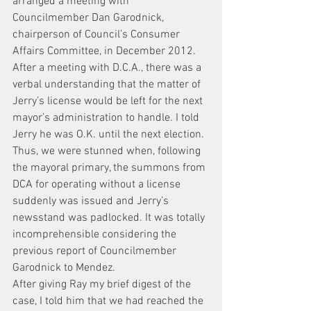
arranged a meeting with 
Councilmember Dan Garodnick, 
chairperson of Council’s Consumer 
Affairs Committee, in December 2012. 
After a meeting with D.C.A., there was a 
verbal understanding that the matter of 
Jerry’s license would be left for the next 
mayor’s administration to handle. I told 
Jerry he was O.K. until the next election.
Thus, we were stunned when, following 
the mayoral primary, the summons from 
DCA for operating without a license 
suddenly was issued and Jerry’s 
newsstand was padlocked. It was totally 
incomprehensible considering the 
previous report of Councilmember 
Garodnick to Mendez.
After giving Ray my brief digest of the 
case, I told him that we had reached the 