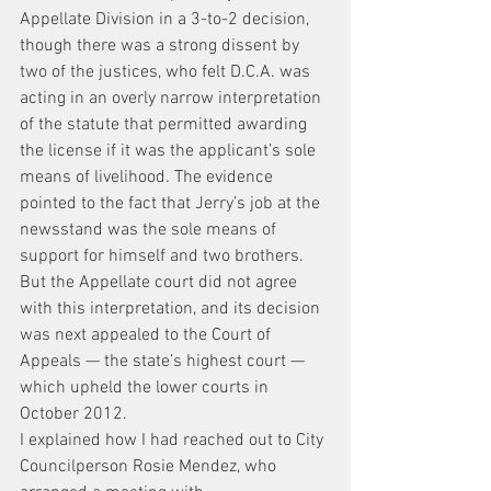
Appellate Division in a 3-to-2 decision, 
though there was a strong dissent by 
two of the justices, who felt D.C.A. was 
acting in an overly narrow interpretation 
of the statute that permitted awarding 
the license if it was the applicant’s sole 
means of livelihood. The evidence 
pointed to the fact that Jerry’s job at the 
newsstand was the sole means of 
support for himself and two brothers. 
But the Appellate court did not agree 
with this interpretation, and its decision 
was next appealed to the Court of 
Appeals — the state’s highest court — 
which upheld the lower courts in 
October 2012.
I explained how I had reached out to City 
Councilperson Rosie Mendez, who 