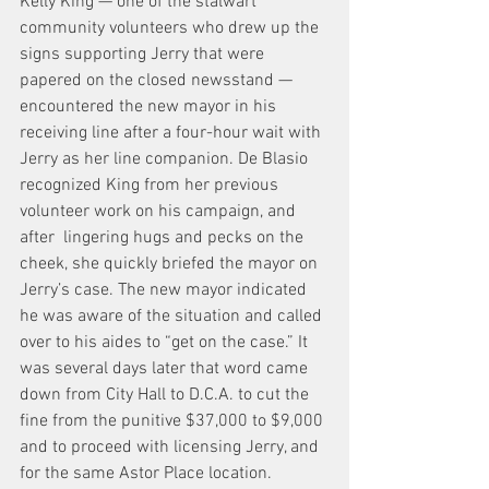
Kelly King — one of the stalwart 
community volunteers who drew up the 
signs supporting Jerry that were 
papered on the closed newsstand — 
encountered the new mayor in his 
receiving line after a four-hour wait with 
Jerry as her line companion. De Blasio 
recognized King from her previous 
volunteer work on his campaign, and 
after  lingering hugs and pecks on the 
cheek, she quickly briefed the mayor on 
Jerry’s case. The new mayor indicated 
he was aware of the situation and called 
over to his aides to “get on the case.” It 
was several days later that word came 
down from City Hall to D.C.A. to cut the 
fine from the punitive $37,000 to $9,000 
and to proceed with licensing Jerry, and 
for the same Astor Place location.