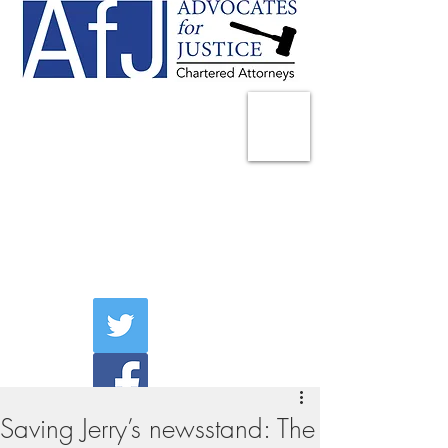
225 Broadway
Suite 1902
New York, NY 10007
Tel:
(212) 285-1400
aschwartz@advocatesny.com
Saving Jerry’s newsstand: The