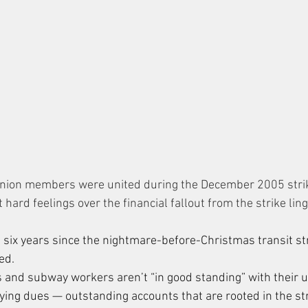
nion members were united during the December 2005 strike
ut hard feelings over the financial fallout from the strike lin
six years since the nightmare-before-Christmas transit stri
ed.
and subway workers aren’t “in good standing” with their 
ying dues — outstanding accounts that are rooted in the stri