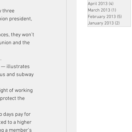
April 2013
(4)
4 posts
March 2013
(1)
1 post
y three 
February 2013
(5)
5 pos
ion president, 
January 2013
(2)
2 post
ces, they won’t 
 union and the 
.
— illustrates 
 bus and subway 
ight of working 
protect the 
 days pay for 
ed to a higher 
ing a member’s 