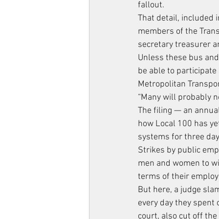
fallout.
That detail, included 
members of the Transp
secretary treasurer a
Unless these bus and 
be able to participate
Metropolitan Transpor
“Many will probably n
The filing — an annua
how Local 100 has yet
systems for three da
Strikes by public empl
men and women to with
terms of their emplo
But here, a judge sl
every day they spent 
court, also cut off t