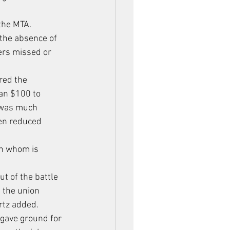
the MTA. 
 the absence of 
ers missed or 
red the 
an $100 to 
 was much 
een reduced 
n whom is 
t of the battle 
 the union 
rtz added.
 gave ground for 