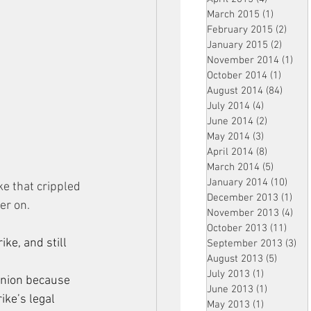
March 2015
(1)
1 post
February 2015
(2)
2 pos
January 2015
(2)
2 post
November 2014
(1)
1 p
October 2014
(1)
1 post
August 2014
(84)
84 po
July 2014
(4)
4 posts
June 2014
(2)
2 posts
May 2014
(3)
3 posts
April 2014
(8)
8 posts
March 2014
(5)
5 posts
January 2014
(10)
10 p
 that crippled 
December 2013
(1)
1 po
ger on.
November 2013
(4)
4 p
October 2013
(11)
11 po
ke, and still 
September 2013
(3)
3 p
August 2013
(5)
5 posts
July 2013
(1)
1 post
union because 
June 2013
(1)
1 post
ke’s legal 
May 2013
(1)
1 post