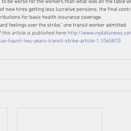
d to be worse for the workers than what was on the table w
of new hires getting less lucrative pensions, the final contr
tributions for basic health insurance coverage.
 hard feelings over the strike,” one transit worker admitted.
 this article is published here: 
http://www.nydailynews.c
ue-haunt-twu-years-transit-strike-article-1.1065870