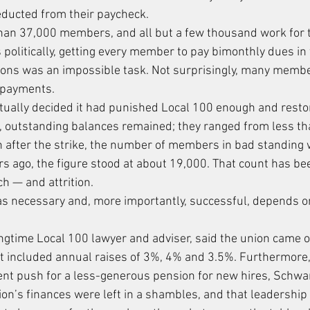
educted from their paycheck.
han 37,000 members, and all but a few thousand work for 
as politically, getting every member to pay bimonthly dues in
ions was an impossible task. Not surprisingly, many memb
 payments.
tually decided it had punished Local 100 enough and resto
, outstanding balances remained; they ranged from less th
 after the strike, the number of members in bad standing
ars ago, the figure stood at about 19,000. That count has b
h — and attrition.
as necessary and, more importantly, successful, depends o
ongtime Local 100 lawyer and adviser, said the union came ou
 It included annual raises of 3%, 4% and 3.5%. Furthermore,
t push for a less-generous pension for new hires, Schwa
ion’s finances were left in a shambles, and that leadership