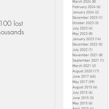
March 2024
(8)
8 posts
February 2024
(6)
6 pos
January 2024
(2)
2 post
December 2023
(1)
1 po
100 lost 
October 2023
(3)
3 post
July 2023
(4)
4 posts
thousands 
May 2023
(8)
8 posts
January 2023
(14)
14 p
December 2022
(5)
5 po
July 2022
(1)
1 post
November 2021
(8)
8 p
September 2021
(1)
1 p
March 2021
(2)
2 posts
August 2020
(17)
17 po
June 2017
(65)
65 posts
May 2017
(39)
39 posts
August 2015
(6)
6 posts
July 2015
(6)
6 posts
June 2015
(3)
3 posts
May 2015
(6)
6 posts
April 2015
(4)
4 posts