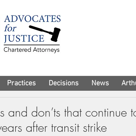
225 Broadway
Suite 1902
New York, NY 10
Tel:
(212) 285-1
aschwartz@advoca
Practices
Decisions
News
Arth
 and don’ts that continue t
ars after transit strike