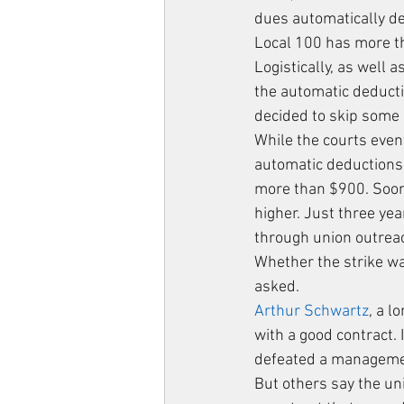
dues automatically d
Local 100 has more t
Logistically, as well 
the automatic deduct
decided to skip some
While the courts even
automatic deductions
more than $900. Soon
higher. Just three ye
through union outreac
Whether the strike w
asked.
Arthur Schwartz
, a l
with a good contract.
defeated a managemen
But others say the un