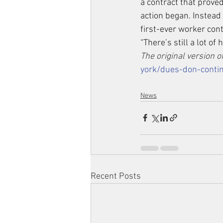
a contract that prove
action began. Instead 
first-ever worker con
“There’s still a lot of
The original version of
york/dues-don-contin
News
Recent Posts