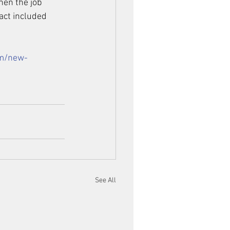
hen the job 
act included 
om/new-
See All