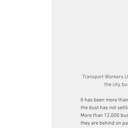
Transport Workers U
the city, b
It has been more than 
the dust has not settl
More than 12,000 bus 
they are behind on pa