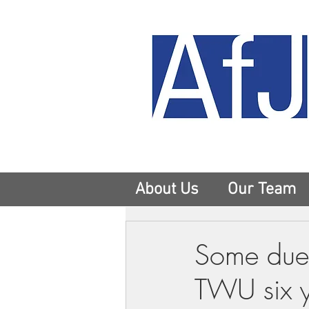
About Us
Our Team
Some dues
TWU six ye