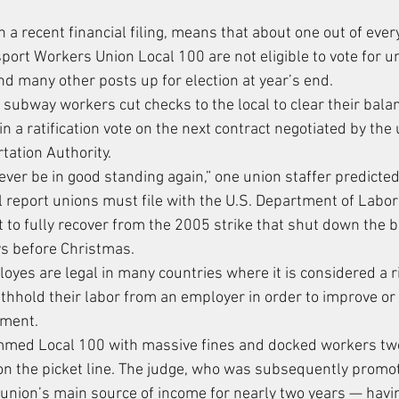
in a recent financial filing, means that about one out of ever
ort Workers Union Local 100 are not eligible to vote for un
nd many other posts up for election at year’s end.
subway workers cut checks to the local to clear their balan
 in a ratification vote on the next contract negotiated by the
tation Authority.
ever be in good standing again,” one union staffer predicted
l report unions must file with the U.S. Department of Labor 
 to fully recover from the 2005 strike that shut down the
ys before Christmas.
oyes are legal in many countries where it is considered a r
hold their labor from an employer in order to improve or 
yment.
ammed Local 100 with massive fines and docked workers two
on the picket line. The judge, who was subsequently promot
he union’s main source of income for nearly two years — hav