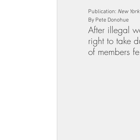
Publication: 
New York
By Pete Donohue
After illegal 
right to take 
of members fel