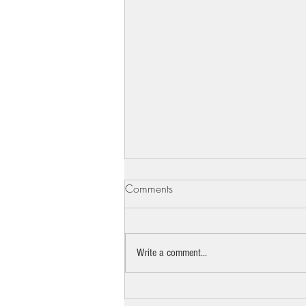
Comments
Write a comment...
The pro bono lawyer standing