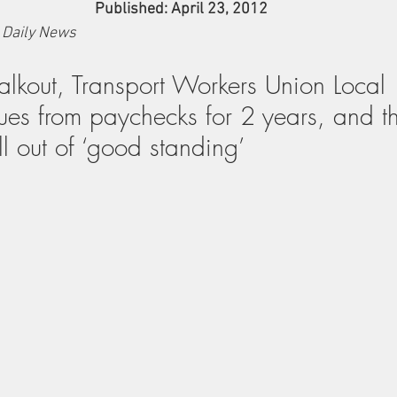
Published: April 23, 2012
 Daily News
walkout, Transport Workers Union Local 
dues from paychecks for 2 years, and 
l out of ‘good standing’