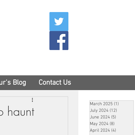
007
400
tesny.com
ur's Blog
Contact Us
March 2025
(1)
1 post
o haunt
July 2024
(12)
12 posts
June 2024
(5)
5 posts
May 2024
(8)
8 posts
April 2024
(4)
4 posts