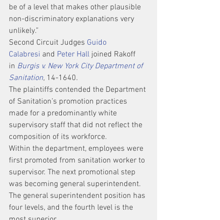
be of a level that makes other plausible 
non-discriminatory explanations very 
unlikely.”
Second Circuit Judges 
Guido 
Calabresi
 and 
Peter Hall
 joined Rakoff 
in 
Burgis v. New York City Department of 
Sanitation
, 14-1640.
The plaintiffs contended the Department 
of Sanitation’s promotion practices 
made for a predominantly white 
supervisory staff that did not reflect the 
composition of its workforce.
Within the department, employees were 
first promoted from sanitation worker to 
supervisor. The next promotional step 
was becoming general superintendent. 
The general superintendent position has 
four levels, and the fourth level is the 
most superior.