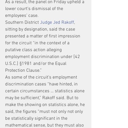
As a result, the panel on Friday upheld a 
lower court’s dismissal of the 
employees’ case.
Southern District 
Judge Jed Rakoff
, 
sitting by designation, said the case 
presented a matter of first impression 
for the circuit “in the context of a 
putative class action alleging 
employment discrimination under [42 
U.S.C.] §1981 and/or the Equal 
Protection Clause.”
As some of the circuit’s employment 
discrimination cases “have hinted, in 
certain circumstances … statistics alone 
may be sufficient,” Rakoff said. But to 
make the showing on statistics alone, he 
said, the figures “must not only not only 
be statistically significant in the 
mathematical sense, but they must also 