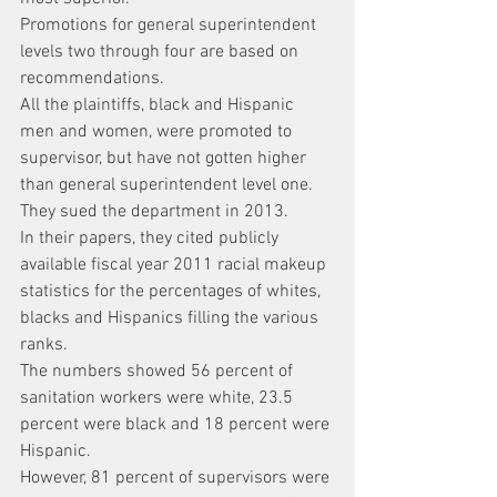
Promotions for general superintendent 
levels two through four are based on 
recommendations.
All the plaintiffs, black and Hispanic 
men and women, were promoted to 
supervisor, but have not gotten higher 
than general superintendent level one.
They sued the department in 2013.
In their papers, they cited publicly 
available fiscal year 2011 racial makeup 
statistics for the percentages of whites, 
blacks and Hispanics filling the various 
ranks.
The numbers showed 56 percent of 
sanitation workers were white, 23.5 
percent were black and 18 percent were 
Hispanic.
However, 81 percent of supervisors were 