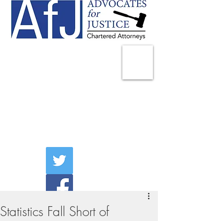
225 Broadway
Suite 1902
New York, NY 10007
Tel:
(212) 285-1400
aschwartz@advocatesny.com
Statistics Fall Short of