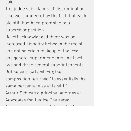
said.
The judge said claims of discrimination 
also were undercut by the fact that each 
plaintiff had been promoted to a 
supervisor position.
Rakoff acknowledged there was an 
increased disparity between the racial 
and nation origin makeup of the level 
one general superintendents and level 
two and three general superintendents. 
But he said by level four, the 
composition returned “to essentially the 
same percentage as at level 1.”
Arthur Schwartz, principal attorney at 
Advocates for Justice Chartered 
Attorneys, represented the plaintiffs.
Apart from pressing the state case, 
Schwartz said he planned to ask the 
Second Circuit for an en banc review.