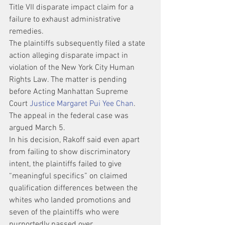
Title VII disparate impact claim for a 
failure to exhaust administrative 
remedies.
The plaintiffs subsequently filed a state 
action alleging disparate impact in 
violation of the New York City Human 
Rights Law. The matter is pending 
before Acting Manhattan Supreme 
Court 
Justice Margaret Pui Yee Chan
.
The appeal in the federal case was 
argued March 5.
In his decision, Rakoff said even apart 
from failing to show discriminatory 
intent, the plaintiffs failed to give 
“meaningful specifics” on claimed 
qualification differences between the 
whites who landed promotions and 
seven of the plaintiffs who were 
purportedly passed over.