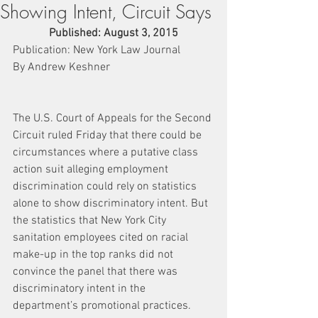
Showing Intent, Circuit Says
Published: August 3, 2015
Publication: New York Law Journal
By Andrew Keshner
The U.S. Court of Appeals for the Second 
Circuit ruled Friday that there could be 
circumstances where a putative class 
action suit alleging employment 
discrimination could rely on statistics 
alone to show discriminatory intent. But 
the statistics that New York City 
sanitation employees cited on racial 
make-up in the top ranks did not 
convince the panel that there was 
discriminatory intent in the 
department’s promotional practices.