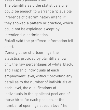
The plaintiffs said the statistics alone 
could be enough to warrant a “plausible 
inference of discriminatory intent” if 
they showed a pattern or practice, which 
could not be explained except by 
intentional discrimination.
Rakoff said the proffered information fell 
short.
“Among other shortcomings, the 
statistics provided by plaintiffs show 
only the raw percentages of white, black, 
and Hispanic individuals at each 
employment level, without providing any 
detail as to the number of individuals at 
each level, the qualifications of 
individuals in the applicant pool and of 
those hired for each position, or the 
number of openings at each level,” he 