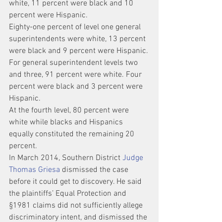
white, 11 percent were black and 10 
percent were Hispanic.
Eighty-one percent of level one general 
superintendents were white, 13 percent 
were black and 9 percent were Hispanic.
For general superintendent levels two 
and three, 91 percent were white. Four 
percent were black and 3 percent were 
Hispanic.
At the fourth level, 80 percent were 
white while blacks and Hispanics 
equally constituted the remaining 20 
percent.
In March 2014, Southern District 
Judge 
Thomas Griesa
 dismissed the case 
before it could get to discovery. He said 
the plaintiffs’ Equal Protection and 
§1981 claims did not sufficiently allege 
discriminatory intent, and dismissed the 