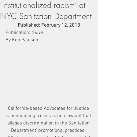
‘institutionalized racism’ at
NYC Sanitation Department
Published: February 12, 2013
Publication: 
Silive
By Ken Paulsen
California-based Advocates for Justice 
is announcing a class action lawsuit that 
alleges discrimination in the Sanitation 
Department’ promotional practices. 