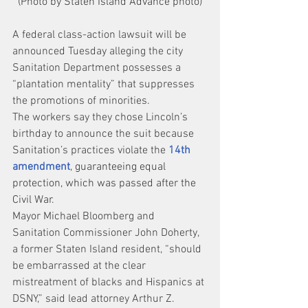
(Photo by Staten Island Advance photo)
A federal class-action lawsuit will be 
announced Tuesday alleging the city 
Sanitation Department possesses a 
“plantation mentality” that suppresses 
the promotions of minorities.
The workers say they chose Lincoln’s 
birthday to announce the suit because 
Sanitation’s practices violate the 
14th 
amendment
, guaranteeing equal 
protection, which was passed after the 
Civil War.
Mayor Michael Bloomberg and 
Sanitation Commissioner John Doherty, 
a former Staten Island resident, “should 
be embarrassed at the clear 
mistreatment of blacks and Hispanics at 
DSNY,” said lead attorney Arthur Z. 