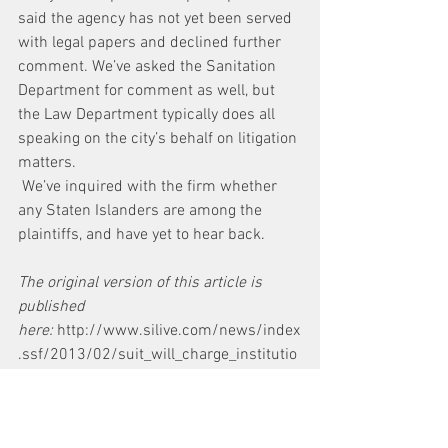
said the agency has not yet been served 
with legal papers and declined further 
comment. We’ve asked the Sanitation 
Department for comment as well, but 
the Law Department typically does all 
speaking on the city’s behalf on litigation 
matters.
 We’ve inquired with the firm whether 
any Staten Islanders are among the 
plaintiffs, and have yet to hear back.
The original version of this article is 
published 
here: 
http://www.silive.com/news/index
.ssf/2013/02/suit_will_charge_institutio
nal.html
News