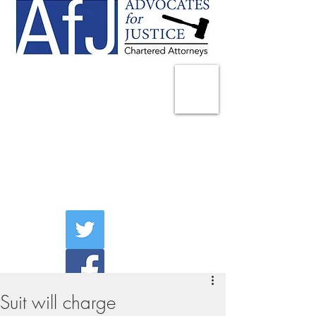
225 Broadway
Suite 1902
New York, NY 10007
Tel:
(212) 285-1400
aschwartz@advocatesny.com
Suit will charge