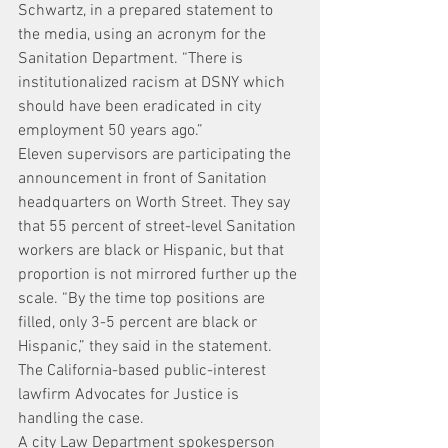
Schwartz, in a prepared statement to 
the media, using an acronym for the 
Sanitation Department. “There is 
institutionalized racism at DSNY which 
should have been eradicated in city 
employment 50 years ago.”
Eleven supervisors are participating the 
announcement in front of Sanitation 
headquarters on Worth Street. They say 
that 55 percent of street-level Sanitation 
workers are black or Hispanic, but that 
proportion is not mirrored further up the 
scale. “By the time top positions are 
filled, only 3-5 percent are black or 
Hispanic,” they said in the statement.
The California-based public-interest 
lawfirm Advocates for Justice is 
handling the case.
A city Law Department spokesperson 